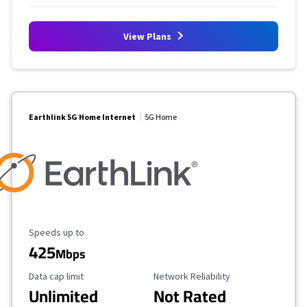
View Plans
Earthlink 5G Home Internet
5G Home
Maximum Speed
Speeds up to
425
Mbps
Data Cap Limit
Reliability Rating
Data cap limit
Network Reliability
Unlimited
Not Rated