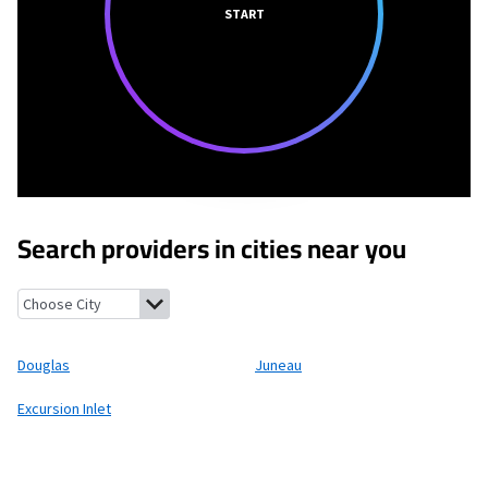
START
Search providers in cities near you
Douglas, Alaska
Juneau, Alaska
Excursion Inlet, Alaska
Douglas
Juneau
Excursion Inlet