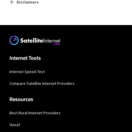
Disclaimers
Residential Providers
Earthlink
* Actual speeds may vary depending on the distance, line-quality, phone
service provider, and number of devices used concurrently. All speeds not
available in all areas. Exclusions like taxes & fees apply. Not available in all
areas. Limited-time offer; subject to change.
Internet Tools
Internet Speed Test
Compare Satellite Internet Providers
Resources
Best Rural Internet Providers
Viasat