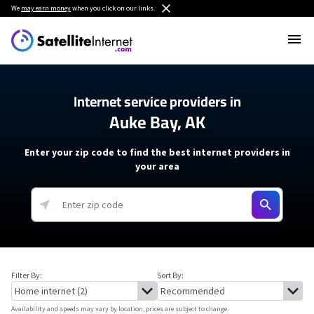
We
may earn money
when you click on our links.
Internet service providers in
Auke Bay, AK
Enter your zip code to find the best internet providers in
your area
Filter By:
Sort By:
Availability and speeds may vary by location, prices are subject to change.