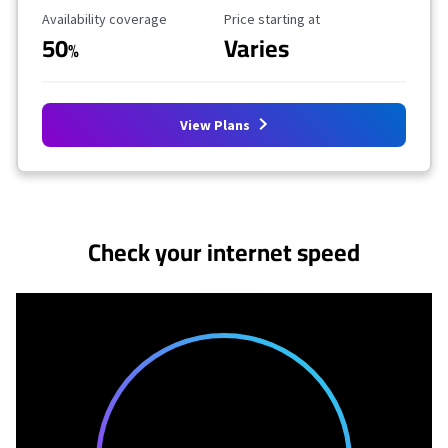
Availability Coverage
Starting Price
Availability coverage
Price starting at
50
Varies
%
View Plans
No more provider cards available.
Check your internet speed