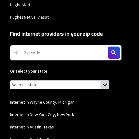
HughesNet
HughesNet vs. Viasat
Find internet providers in your zip code
Or select your state
Browse by state
List of states with links (for screen readers):
Alabama
Alaska
Internet in Wayne County, Michigan
Arizona
Internet in New York City, New York
Arkansas
Internet in Austin, Texas
California