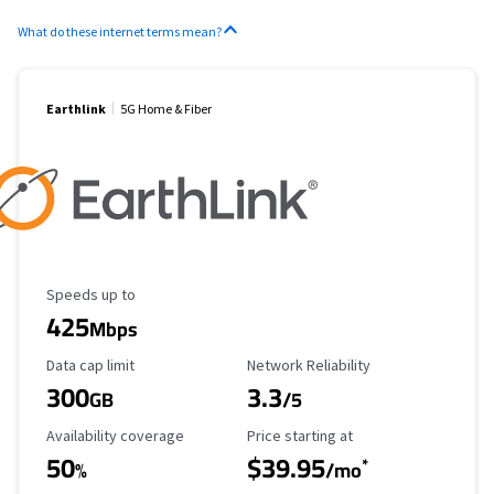
What do these internet terms mean?
Earthlink
5G Home & Fiber
Maximum Speed
Speeds up to
425
Mbps
Data Cap Limit
Reliability Rating
Data cap limit
Network Reliability
300
3.3
GB
/5
Availability Coverage
Starting Price
Availability coverage
Price starting at
50
$39.95
*
%
/mo