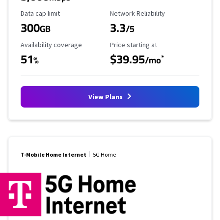
Data Cap Limit
Reliability Rating
Data cap limit
Network Reliability
300
3.3
GB
/5
Availability Coverage
Starting Price
Availability coverage
Price starting at
51
$39.95
*
%
/mo
View Plans
T-Mobile Home Internet
5G Home