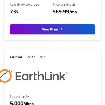
Availability Coverage
Starting Price
Availability coverage
Price starting at
73
$69.99
%
/mo
View Plans
Earthlink
Fiber & 5G Home
Maximum Speed
Speeds up to
5,000
Mbps