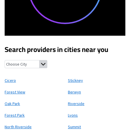
Search providers in cities near you
Cicero, Illinois
Stickney, Illinois
Forest View, Illinois
Berwyn, Illi
Cicero
Stickney
Forest View
Berwyn
Oak Park
Riverside
Forest Park
Lyons
North Riverside
Summit