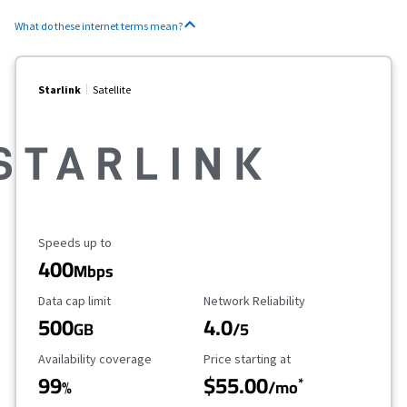
What do these internet terms mean?
Starlink
Satellite
Maximum Speed
Speeds up to
400
Mbps
Data Cap Limit
Reliability Rating
Data cap limit
Network Reliability
500
4.0
GB
/5
Availability Coverage
Starting Price
Availability coverage
Price starting at
99
$55.00
*
%
/mo