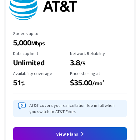
Maximum Speed
Speeds up to
5,000
Mbps
Data Cap Limit
Reliability Rating
Data cap limit
Network Reliability
Unlimited
3.8
/5
Availability Coverage
Starting Price
Availability coverage
Price starting at
51
$35.00
*
%
/mo
AT&T covers your cancellation fee in full when
you switch to AT&T Fiber.
View Plans