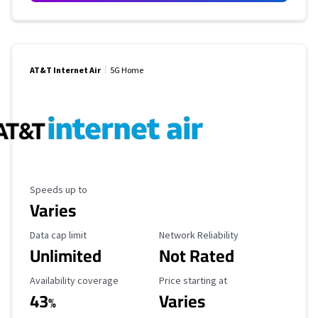
AT&T Internet Air
5G Home
Maximum Speed
Speeds up to
Varies
Data Cap Limit
Reliability Rating
Data cap limit
Network Reliability
Unlimited
Not Rated
Availability Coverage
Starting Price
Availability coverage
Price starting at
43
Varies
%