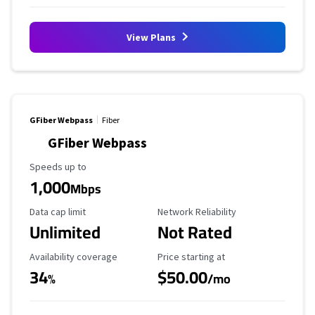
View Plans
GFiber Webpass
Fiber
GFiber Webpass
Maximum Speed
Speeds up to
1,000
Mbps
Data Cap Limit
Reliability Rating
Data cap limit
Network Reliability
Unlimited
Not Rated
Availability Coverage
Starting Price
Availability coverage
Price starting at
34
$50.00
%
/mo