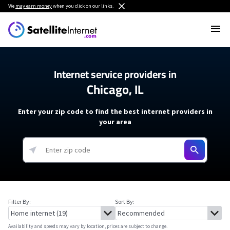
We
may earn money
when you click on our links.
Internet service providers in
Chicago, IL
Enter your zip code to find the best internet providers in
your area
Filter By:
Sort By:
Availability and speeds may vary by location, prices are subject to change.