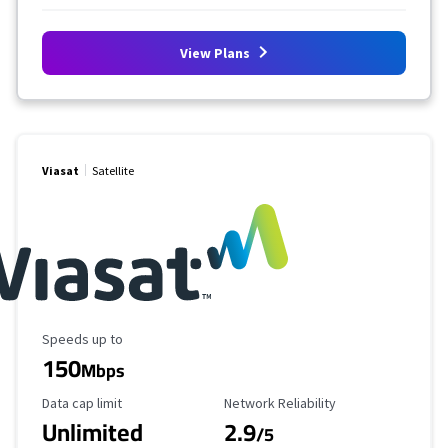
View Plans
Viasat
Satellite
Maximum Speed
Speeds up to
150
Mbps
Data Cap Limit
Reliability Rating
Data cap limit
Network Reliability
Unlimited
2.9
/5