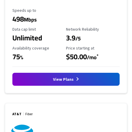
Maximum Speed
Speeds up to
498
Mbps
Data Cap Limit
Reliability Rating
Data cap limit
Network Reliability
Unlimited
3.9
/5
Availability Coverage
Starting Price
Availability coverage
Price starting at
75
$50.00
*
%
/mo
View Plans
AT&T
Fiber