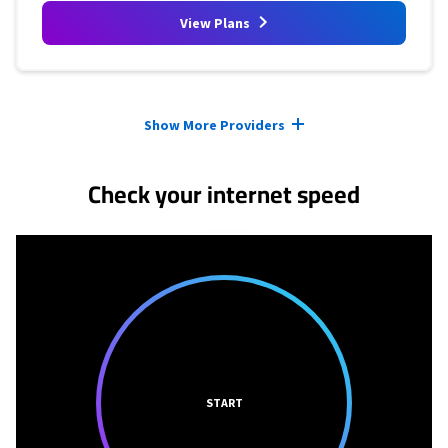
View Plans
Provider cards collapsed.
Show More Providers
Check your internet speed
START