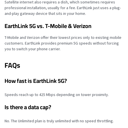
Satellite internet also requires a dish, which sometimes requires
professional installation, usually for a fee. EarthLink just uses a plug-
and-play gateway device that sits in your home.
EarthLink 5G vs. T-Mobile & Verizon
T-Mobile and Verizon offer their lowest prices only to existing mobile
customers. EarthLink provides premium 5G speeds without forcing
you to switch your phone carrier.
FAQs
How fast is EarthLink 5G?
Speeds reach up to 425 Mbps depending on tower proximity.
Is there a data cap?
No. The Unlimited plan is truly unlimited with no speed throttling.