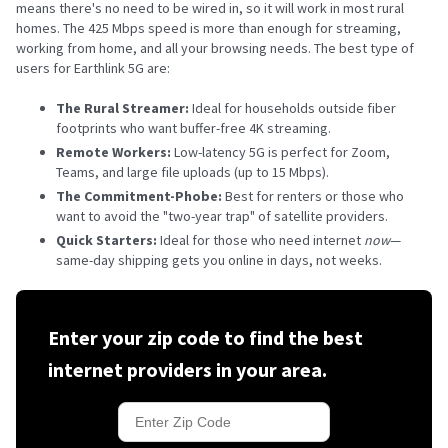
means there's no need to be wired in, so it will work in most rural
homes. The 425 Mbps speed is more than enough for streaming,
working from home, and all your browsing needs. The best type of
users for Earthlink 5G are:
The Rural Streamer:
Ideal for households outside fiber
footprints who want buffer-free 4K streaming.
Remote Workers:
Low-latency 5G is perfect for Zoom,
Teams, and large file uploads (up to 15 Mbps).
The Commitment-Phobe:
Best for renters or those who
want to avoid the "two-year trap" of satellite providers.
Quick Starters:
Ideal for those who need internet
now
—
same-day shipping gets you online in days, not weeks.
Enter your zip code to find the best
internet providers in your area.