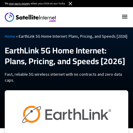
We
may earn money
when you click on our links.
Home
»
EarthLink 5G Home Internet: Plans, Pricing, and Speeds [2026]
EarthLink 5G Home Internet:
Plans, Pricing, and Speeds [2026]
Fast, reliable 5G wireless internet with no contracts and zero data
caps.