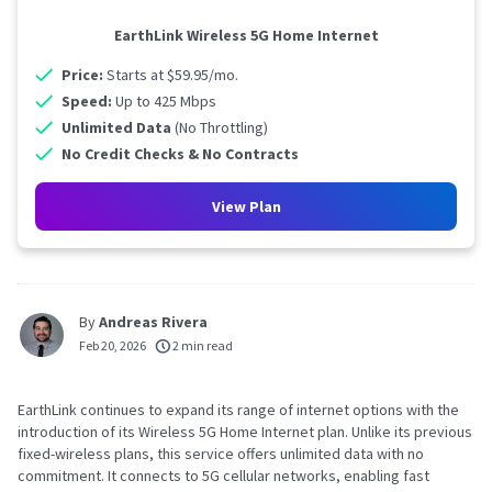
EarthLink Wireless 5G Home Internet
Price:
Starts at $59.95/mo.
Speed:
Up to 425 Mbps
Unlimited Data
(No Throttling)
No Credit Checks & No Contracts
View Plan
By
Andreas Rivera
Feb 20, 2026
2 min read
EarthLink continues to expand its range of internet options with the
introduction of its Wireless 5G Home Internet plan. Unlike its previous
fixed-wireless plans, this service offers unlimited data with no
commitment. It connects to 5G cellular networks, enabling fast