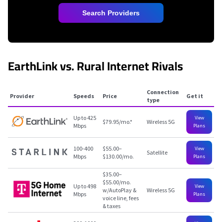
Search Providers
EarthLink vs. Rural Internet Rivals
Connection
Provider
Speeds
Price
Get it
type
Up to 425
View
$79.95/mo.
*
Wireless 5G
Mbps
Plans
100-400
$55.00–
View
Satellite
Mbps
$130.00/mo.
Plans
$35.00–
$55.00/mo.
Up to 498
View
w/AutoPlay &
Wireless 5G
Mbps
Plans
voice line, fees
& taxes