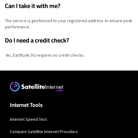
Can I take it with me?
The service is geofenced to your registered address to ensure peak
performance.
Do I need a credit check?
No, EarthLink 5G requires no credit checks.
Internet Tools
Internet Speed Test
Compare Satellite Internet Providers