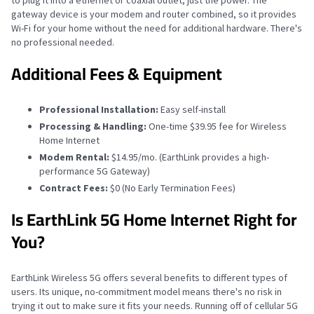
to plug it into a ethernet or coaxial outlet, just the power. The
gateway device is your modem and router combined, so it provides
Wi-Fi for your home without the need for additional hardware. There's
no professional needed.
Additional Fees & Equipment
Professional Installation:
Easy self-install
Processing & Handling:
One-time $39.95 fee for Wireless
Home Internet
Modem Rental:
$14.95/mo. (EarthLink provides a high-
performance 5G Gateway)
Contract Fees:
$0 (No Early Termination Fees)
Is EarthLink 5G Home Internet Right for
You?
EarthLink Wireless 5G offers several benefits to different types of
users. Its unique, no-commitment model means there's no risk in
trying it out to make sure it fits your needs. Running off of cellular 5G