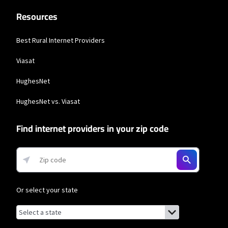
Resources
Best Rural Internet Providers
Viasat
HughesNet
HughesNet vs. Viasat
Find internet providers in your zip code
Or select your state
Browse by state
List of states with links (for screen readers):
Alabama