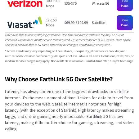
300-1000
View
$35-$75
Wireless 5G
Mbps
Plans
12-150
View
$69.99-$199.99
Satellite
Mbps
Plans
Offer available to new qualifying customers. One-time standard installation fee may be due at
checkout. Minimum 24-month service term required. Equipment lease fee is $12.99/mo. Taxes apply.
Service is not available in all areas. Offer may be changed or withdrawn at any time.
*
Actual speeds may vary depending on the distance, line-quality, phone service provider, and
number of devices used concurrently. All speeds not available in all areas. Exclusions, taxes, fees, or
modem service charges may apply. Not available in all areas. Limited-time offer; subject to change.
Why Choose EarthLink 5G Over Satellite?
Latency has always been one of the biggest drawbacks to satellite
internet. It's the measurement of time it takes for data to travel from
your devices to the web. Satellite internet is notorious for high
latency (with the exception of Starlink). High latency makes streaming
laggy, and online gaming nearly impossible. Earthlink 5G has low
latency, making it the better choice for gaming, streaming, and video
calling.