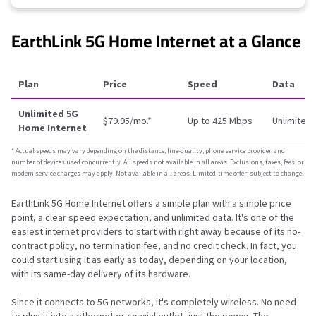
EarthLink 5G Home Internet at a Glance
Plan
Price
Speed
Data
Unlimited 5G
$79.95/mo.
*
Up to 425 Mbps
Unlimited
Home Internet
*
Actual speeds may vary depending on the distance, line-quality, phone service provider, and
number of devices used concurrently. All speeds not available in all areas. Exclusions, taxes, fees, or
modem service charges may apply. Not available in all areas. Limited-time offer; subject to change.
EarthLink 5G Home Internet offers a simple plan with a simple price
point, a clear speed expectation, and unlimited data. It's one of the
easiest internet providers to start with right away because of its no-
contract policy, no termination fee, and no credit check. In fact, you
could start using it as early as today, depending on your location,
with its same-day delivery of its hardware.
Since it connects to 5G networks, it's completely wireless. No need