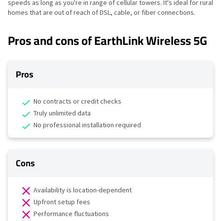
speeds as long as you're in range of cellular towers. It's ideal for rural
homes that are out of reach of DSL, cable, or fiber connections.
Pros and cons of EarthLink Wireless 5G
Pros
No contracts or credit checks
Truly unlimited data
No professional installation required
Cons
Availability is location-dependent
Upfront setup fees
Performance fluctuations