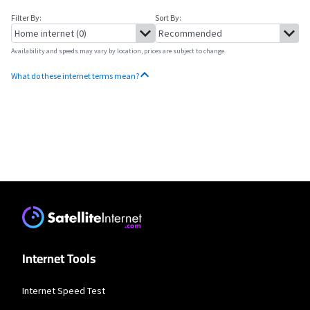
Filter By:
Sort By:
Availability and speeds may vary by location, prices are subject to change.
What do these internet terms mean?
No more provider cards available.
Internet Tools
Internet Speed Test