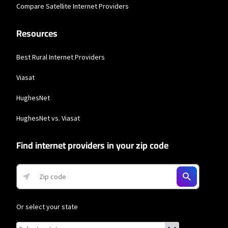
Compare Satellite Internet Providers
Resources
Best Rural Internet Providers
Viasat
HughesNet
HughesNet vs. Viasat
Find internet providers in your zip code
Or select your state
Browse by state
List of states with links (for screen readers):