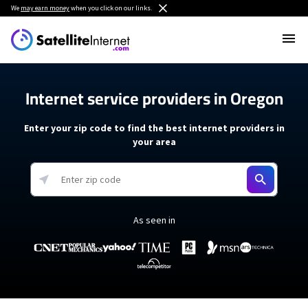
We
may earn money
when you click on our links.
Internet service providers in Oregon
Enter your zip code to find the best internet providers in
your area
As seen in