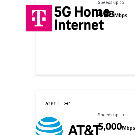
Maximum Speed
Speeds up to
498
Mbps
AT&T
Fiber
Maximum Speed
Speeds up to
5,000
Mbp