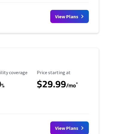
View Plans
ility Coverage
Starting Price
ility coverage
Price starting at
0
$29.99
*
%
/mo
View Plans