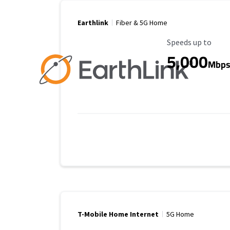
Earthlink
Fiber & 5G Home
Maximum Speed
Speeds up to
5,000
Mbp
T-Mobile Home Internet
5G Home