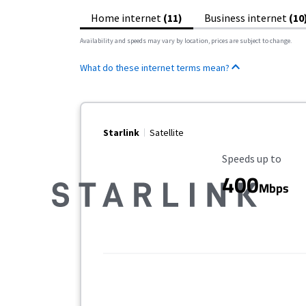
Home internet
(11)
Business internet
(10
Availability and speeds may vary by location, prices are subject to change.
What do these internet terms mean?
Starlink
Satellite
Maximum Speed
Speeds up to
400
Mbps