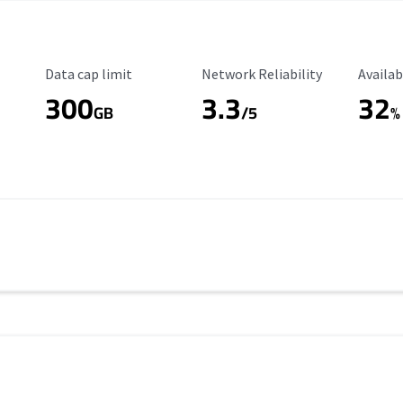
Data Cap Limit
Reliability Rating
Availab
Data cap limit
Network Reliability
Availab
300
3.3
32
s
GB
/5
%