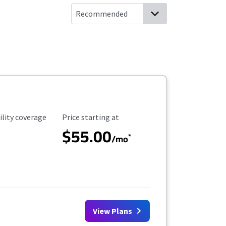
ility Coverage
Starting Price
ility coverage
Price starting at
$55.00
*
/mo
View Plans