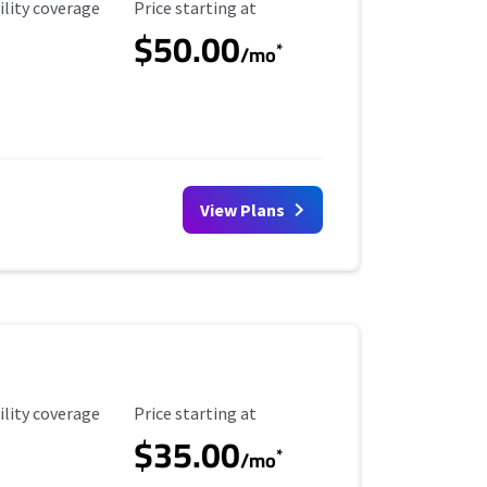
ility Coverage
Starting Price
ility coverage
Price starting at
$50.00
*
/mo
View Plans
ility Coverage
Starting Price
ility coverage
Price starting at
$35.00
*
/mo