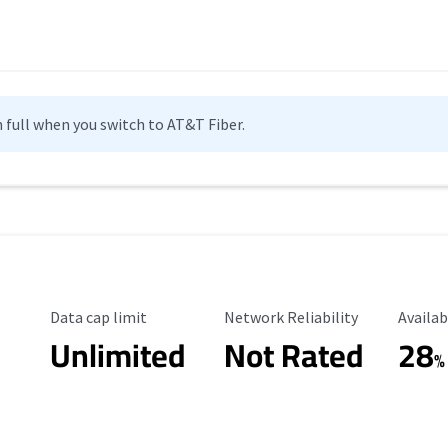
n full when you switch to AT&T Fiber.
Data Cap Limit
Reliability Rating
Availab
Data cap limit
Network Reliability
Availab
Unlimited
Not Rated
28
%