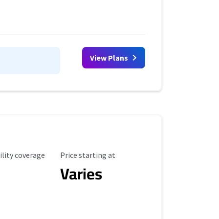
View Plans
ility Coverage
Starting Price
ility coverage
Price starting at
Varies