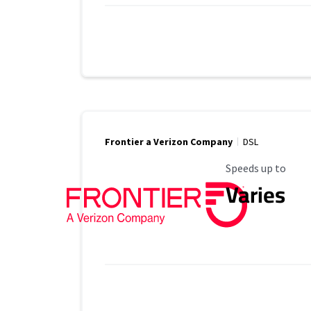
Frontier a Verizon Company
DSL
Maximum Speed
Speeds up to
Varies