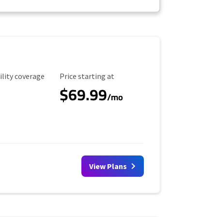
ility Coverage
Starting Price
ility coverage
Price starting at
$69.99
/mo
View Plans