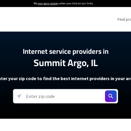
We
may earn money
when you click on our links.
Find pr
 Providers
Internet service providers in
Summit Argo, IL
Internet Providers
5G Home Internet P
 Internet Providers
How to Get Wi-Fi For an RV
lite Internet Plans
How to fix slow internet spee
T-Mobile 5G Home Internet
ter your zip code to find the best internet providers in your a
 About The Amazon Leo Beta
Starlink Mini Review
Verizon 5G Home Internet
k in Under 30 Minutes
View more
resources →
oming soon)
AT&T Internet Air
rs
EarthLink 5G Wireless