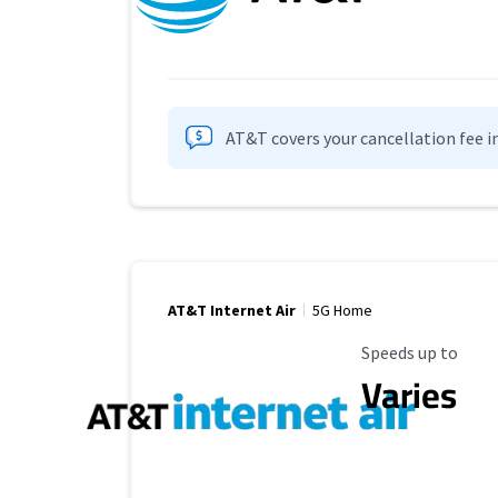
AT&T covers your cancellation fee i
AT&T Internet Air
5G Home
Maximum Speed
Speeds up to
Varies