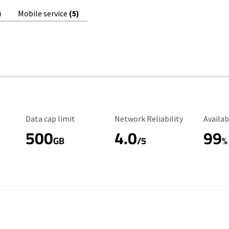
)
Mobile service
(5)
Data Cap Limit
Reliability Rating
Availab
Data cap limit
Network Reliability
Availab
500
4.0
99
GB
/5
%