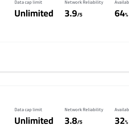
Data Cap Limit
Reliability Rating
Availab
Data cap limit
Network Reliability
Availab
Unlimited
3.9
64
/5
%
Data Cap Limit
Reliability Rating
Availab
Data cap limit
Network Reliability
Availab
Unlimited
3.8
32
s
/5
%