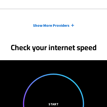
Show More Providers
Check your internet speed
START