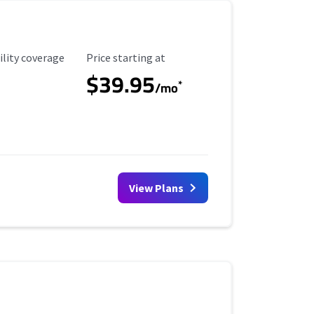
ility Coverage
Starting Price
ility coverage
Price starting at
$39.95
*
/mo
View Plans