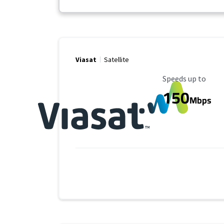
Viasat
Satellite
Maximum Speed
Speeds up to
150
Mbps