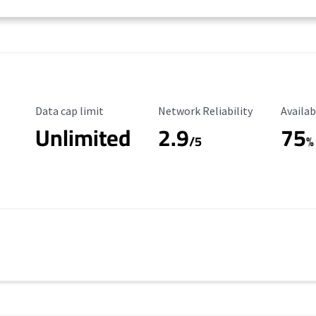
Data Cap Limit
Reliability Rating
Availab
Data cap limit
Network Reliability
Availab
Unlimited
2.9
75
/5
%