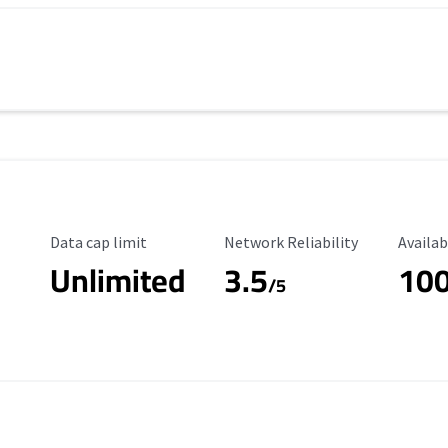
Data Cap Limit
Reliability Rating
Availab
Data cap limit
Network Reliability
Availab
Unlimited
3.5
10
/5