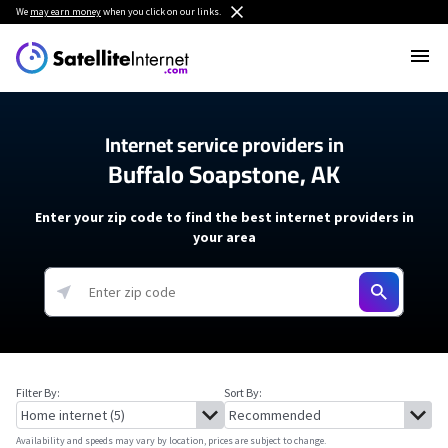
We
may earn money
when you click on our links.
Internet service providers in
Buffalo Soapstone, AK
Enter your zip code to find the best internet providers in
your area
Filter By:
Sort By:
Availability and speeds may vary by location, prices are subject to change.