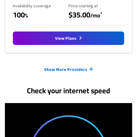
Availability Coverage
Starting Price
Availability coverage
Price starting at
100
$35.00
*
%
/mo
View Plans
Provider cards collapsed.
Show More Providers
Check your internet speed