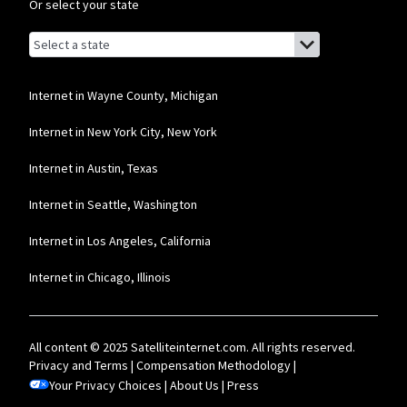
Or select your state
Browse by state
List of states with links (for screen readers):
Alabama
Alaska
Internet in Wayne County, Michigan
Arizona
Internet in New York City, New York
Arkansas
Internet in Austin, Texas
California
Internet in Seattle, Washington
Colorado
Internet in Los Angeles, California
Connecticut
Internet in Chicago, Illinois
Delaware
Florida
All content © 2025 Satelliteinternet.com. All rights reserved.
Georgia
Privacy and Terms
|
Compensation Methodology
|
Your Privacy Choices
Hawaii
|
About Us
|
Press