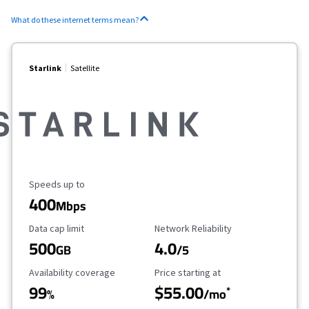
What do these internet terms mean?
Starlink
Satellite
Maximum Speed
Speeds up to
400
Mbps
Data Cap Limit
Reliability Rating
Data cap limit
Network Reliability
500
4.0
GB
/5
Availability Coverage
Starting Price
Availability coverage
Price starting at
99
$55.00
*
%
/mo