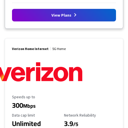
View Plans
Verizon Home Internet
5G Home
Maximum Speed
Speeds up to
300
Mbps
Data Cap Limit
Reliability Rating
Data cap limit
Network Reliability
Unlimited
3.9
/5