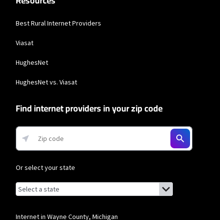
Resources
Best Rural Internet Providers
Viasat
HughesNet
HughesNet vs. Viasat
Find internet providers in your zip code
Or select your state
Browse by state
List of states with links (for screen readers):
Alabama
Alaska
Internet in Wayne County, Michigan