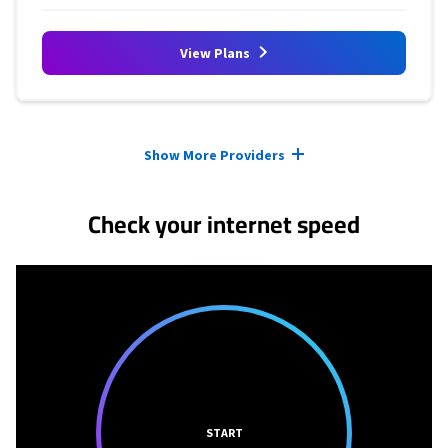
View Plans
Provider cards collapsed.
Show More Providers
Check your internet speed
START