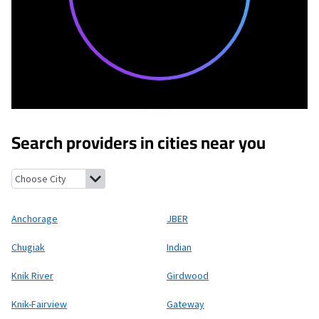
Search providers in cities near you
Anchorage, Alaska
JBER, Alaska
Chugiak, Alaska
Indian, Alaska
Anchorage
JBER
Chugiak
Indian
Knik River
Girdwood
Knik-Fairview
Gateway