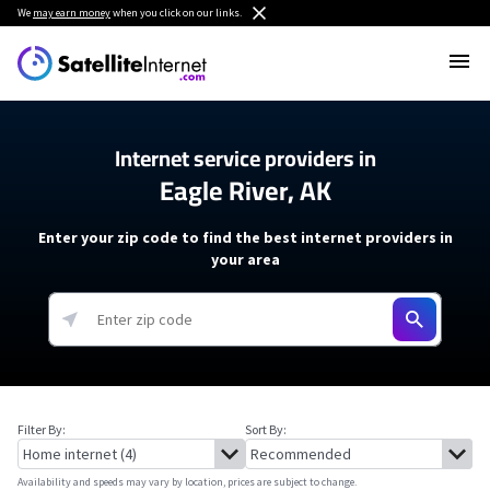
We
may earn money
when you click on our links.
Internet service providers in
Eagle River, AK
Enter your zip code to find the best internet providers in
your area
Filter By:
Sort By:
Availability and speeds may vary by location, prices are subject to change.