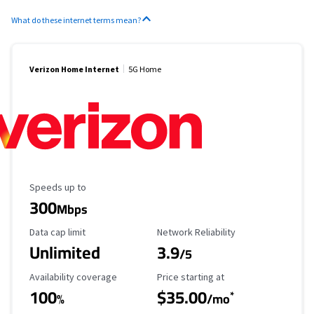
What do these internet terms mean?
Verizon Home Internet
5G Home
Maximum Speed
Speeds up to
300
Mbps
Data Cap Limit
Reliability Rating
Data cap limit
Network Reliability
Unlimited
3.9
/5
Availability Coverage
Starting Price
Availability coverage
Price starting at
100
$35.00
*
%
/mo