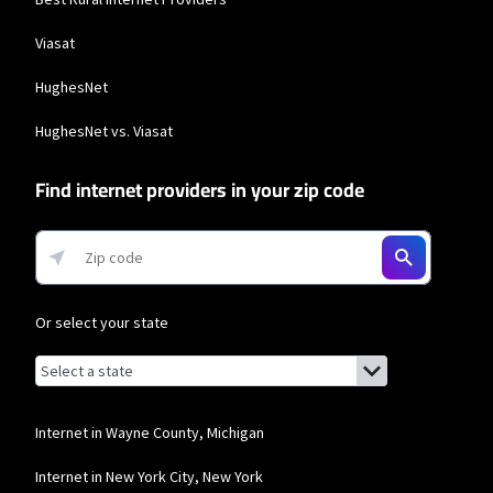
Viasat
HughesNet
HughesNet vs. Viasat
Find internet providers in your zip code
Or select your state
Browse by state
List of states with links (for screen readers):
Alabama
Alaska
Internet in Wayne County, Michigan
Arizona
Internet in New York City, New York