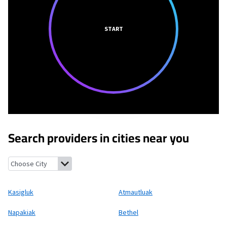
START
Search providers in cities near you
Kasigluk, Alaska
Atmautluak, Alaska
Napakiak, Alaska
Bethel, 
Kasigluk
Atmautluak
Napakiak
Bethel