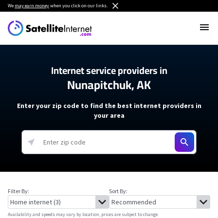
We
may earn money
when you click on our links.
Internet service providers in
Nunapitchuk, AK
Enter your zip code to find the best internet providers in
your area
Filter By:
Sort By:
Availability and speeds may vary by location, prices are subject to change.