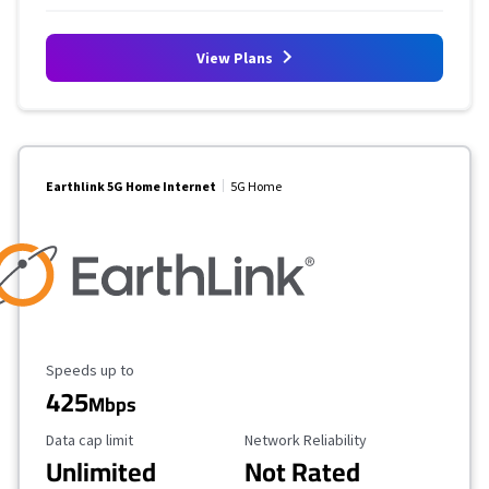
View Plans
Earthlink 5G Home Internet
5G Home
Maximum Speed
Speeds up to
425
Mbps
Data Cap Limit
Reliability Rating
Data cap limit
Network Reliability
Unlimited
Not Rated