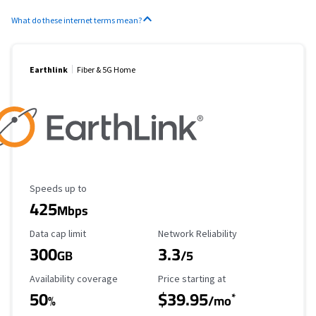
What do these internet terms mean?
Earthlink
Fiber & 5G Home
Maximum Speed
Speeds up to
425
Mbps
Data Cap Limit
Reliability Rating
Data cap limit
Network Reliability
300
3.3
GB
/5
Availability Coverage
Starting Price
Availability coverage
Price starting at
50
$39.95
*
%
/mo