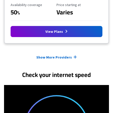
Availability Coverage
Starting Price
Availability coverage
Price starting at
50
Varies
%
View Plans
Provider cards collapsed.
Show More Providers
Check your internet speed