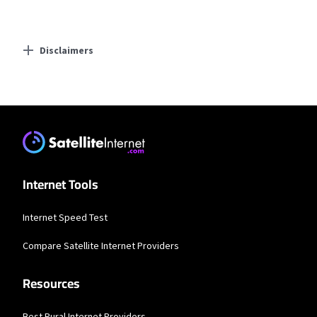
Disclaimers
Residential Providers
Earthlink
* Actual speeds may vary depending on the distance, line-quality, phone
service provider, and number of devices used concurrently. All speeds not
available in all areas. Exclusions like taxes & fees apply. Not available in all
areas. Limited-time offer; subject to change.
Internet Tools
Internet Speed Test
Compare Satellite Internet Providers
Resources
Best Rural Internet Providers