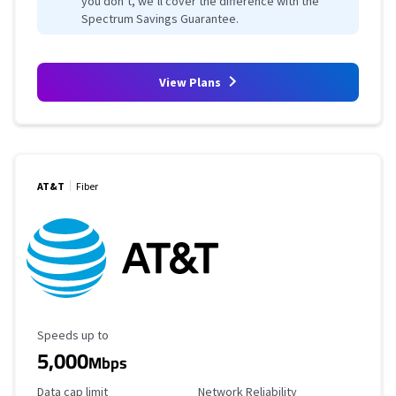
you don’t, we’ll cover the difference with the
Spectrum Savings Guarantee.
View Plans
AT&T
Fiber
Maximum Speed
Speeds up to
5,000
Mbps
Data Cap Limit
Reliability Rating
Data cap limit
Network Reliability