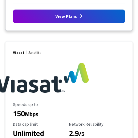
View Plans
Viasat
Satellite
Maximum Speed
Speeds up to
150
Mbps
Data Cap Limit
Reliability Rating
Data cap limit
Network Reliability
Unlimited
2.9
/5