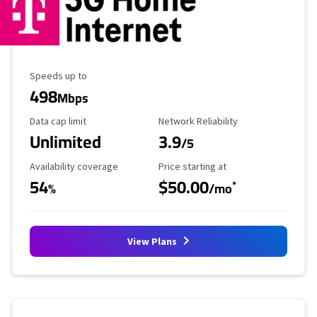
Maximum Speed
Speeds up to
498
Mbps
Data Cap Limit
Reliability Rating
Data cap limit
Network Reliability
Unlimited
3.9
/5
Availability Coverage
Starting Price
Availability coverage
Price starting at
54
$50.00
*
%
/mo
View Plans