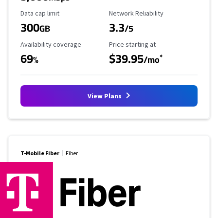
Data Cap Limit
Reliability Rating
Data cap limit
Network Reliability
300
3.3
GB
/5
Availability Coverage
Starting Price
Availability coverage
Price starting at
69
$39.95
*
%
/mo
View Plans
T-Mobile Fiber
Fiber