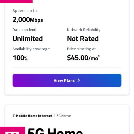
Maximum Speed
Speeds up to
2,000
Mbps
Data Cap Limit
Reliability Rating
Data cap limit
Network Reliability
Unlimited
Not Rated
Availability Coverage
Starting Price
Availability coverage
Price starting at
100
$45.00
*
%
/mo
View Plans
T-Mobile Home Internet
5G Home