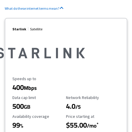
What do these internet terms mean?
Starlink
Satellite
Maximum Speed
Speeds up to
400
Mbps
Data Cap Limit
Reliability Rating
Data cap limit
Network Reliability
500
4.0
GB
/5
Availability Coverage
Starting Price
Availability coverage
Price starting at
99
$55.00
*
%
/mo