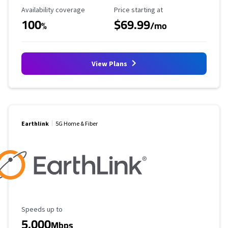
Availability Coverage
Starting Price
Availability coverage
Price starting at
100
$69.99
%
/mo
View Plans
Earthlink
5G Home & Fiber
Maximum Speed
Speeds up to
5,000
Mbps