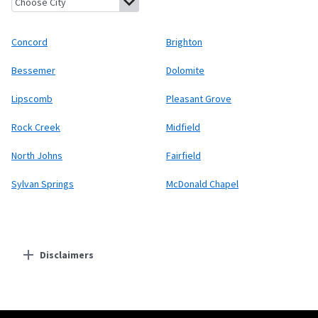
Concord
Brighton
Bessemer
Dolomite
Lipscomb
Pleasant Grove
Rock Creek
Midfield
North Johns
Fairfield
Sylvan Springs
McDonald Chapel
Disclaimers
Residential Providers
Starlink