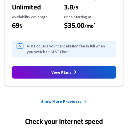
Unlimited
3.8
/5
Availability Coverage
Starting Price
Availability coverage
Price starting at
69
$35.00
*
%
/mo
AT&T covers your cancellation fee in full when
you switch to AT&T Fiber.
View Plans
Provider cards collapsed.
Show More Providers
Check your internet speed