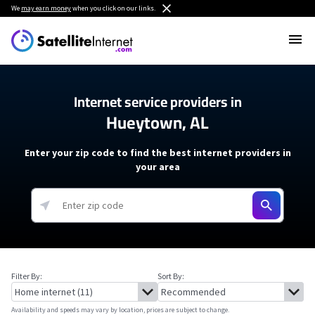
We
may earn money
when you click on our links.
Internet service providers in
Hueytown, AL
Enter your zip code to find the best internet providers in
your area
Filter By:
Sort By:
Availability and speeds may vary by location, prices are subject to change.