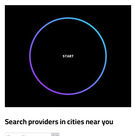
START
Search providers in cities near you
Concord, Alabama
Brighton, Alabama
Bessemer, Alabama
Dolo