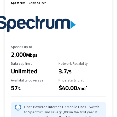
Spectrum
Cable & Fiber
Maximum Speed
Speeds up to
2,000
Mbps
Data Cap Limit
Reliability Rating
Data cap limit
Network Reliability
Unlimited
3.7
/5
Availability Coverage
Starting Price
Availability coverage
Price starting at
57
$40.00
*
%
/mo
Fiber-Powered Internet + 2 Mobile Lines - Switch
to Spectrum and save $1,000 in the first year. If