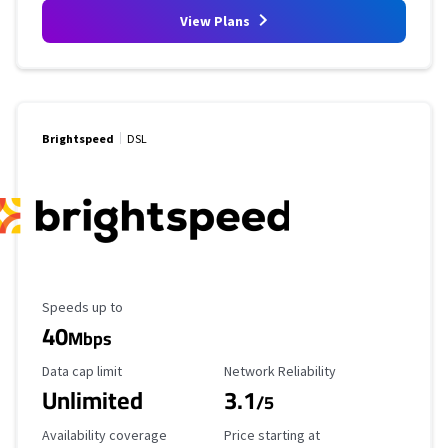
View Plans
Brightspeed
DSL
Maximum Speed
Speeds up to
40
Mbps
Data Cap Limit
Reliability Rating
Data cap limit
Network Reliability
Unlimited
3.1
/5
Availability Coverage
Starting Price
Availability coverage
Price starting at