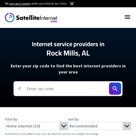
We
may earn money
when you click on our links.
Internet service providers in
Rock Mills, AL
Enter your zip code to find the best internet providers in
your area
Filter By:
Sort By:
Availability and speeds may vary by location, prices are subject to change.