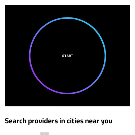
START
Search providers in cities near you
Roanoke, Alabama
Standing Rock, Alabama
Five Points, Alaba