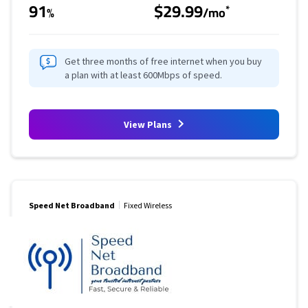
91
$29.99
*
%
/mo
Get three months of free internet when you buy
a plan with at least 600Mbps of speed.
View Plans
Speed Net Broadband
Fixed Wireless