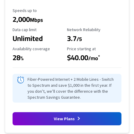
Maximum Speed
Speeds up to
2,000
Mbps
Data Cap Limit
Reliability Rating
Data cap limit
Network Reliability
Unlimited
3.7
/5
Availability Coverage
Starting Price
Availability coverage
Price starting at
28
$40.00
*
%
/mo
Fiber-Powered Internet + 2 Mobile Lines - Switch
to Spectrum and save $1,000 in the first year. If
you don’t, we’ll cover the difference with the
Spectrum Savings Guarantee.
View Plans