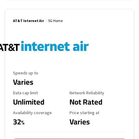
AT&T Internet Air
5G Home
Maximum Speed
Speeds up to
Varies
Data Cap Limit
Reliability Rating
Data cap limit
Network Reliability
Unlimited
Not Rated
Availability Coverage
Starting Price
Availability coverage
Price starting at
32
Varies
%