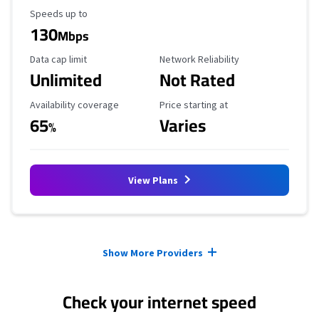
Maximum Speed
Speeds up to
130
Mbps
Data Cap Limit
Reliability Rating
Data cap limit
Network Reliability
Unlimited
Not Rated
Availability Coverage
Starting Price
Availability coverage
Price starting at
65
Varies
%
View Plans
Provider cards collapsed.
Show More Providers
Check your internet speed