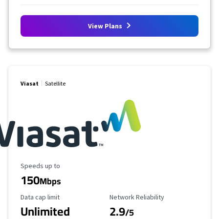
View Plans
Viasat
Satellite
Maximum Speed
Speeds up to
150
Mbps
Data Cap Limit
Reliability Rating
Data cap limit
Network Reliability
Unlimited
2.9
/5