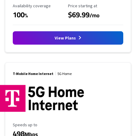
Availability Coverage
Starting Price
Availability coverage
Price starting at
100
$69.99
%
/mo
View Plans
T-Mobile Home Internet
5G Home
Maximum Speed
Speeds up to
498
Mbps