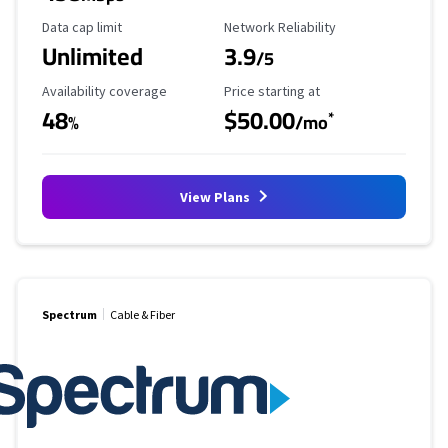
Data Cap Limit
Reliability Rating
Data cap limit
Network Reliability
Unlimited
3.9
/5
Availability Coverage
Starting Price
Availability coverage
Price starting at
48
$50.00
*
%
/mo
View Plans
Spectrum
Cable & Fiber