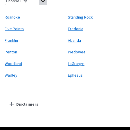
Roanoke
Standing Rock
Five Points
Fredonia
Franklin
Abanda
Penton
Wedowee
Woodland
LaGrange
Wadley
Ephesus
Disclaimers
Residential Providers
Starlink