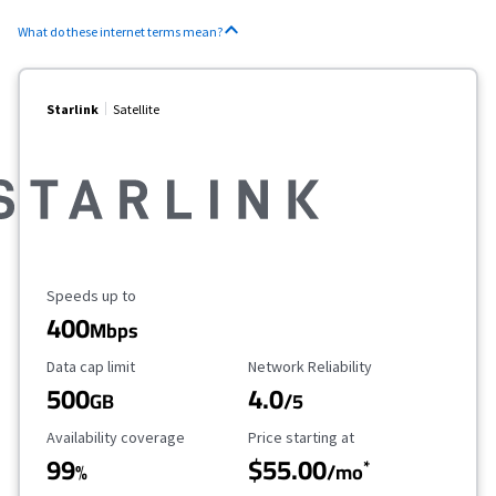
What do these internet terms mean?
Starlink
Satellite
Maximum Speed
Speeds up to
400
Mbps
Data Cap Limit
Reliability Rating
Data cap limit
Network Reliability
500
4.0
GB
/5
Availability Coverage
Starting Price
Availability coverage
Price starting at
99
$55.00
*
%
/mo