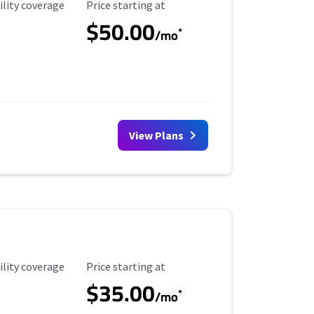
ility Coverage
Starting Price
ility coverage
Price starting at
$50.00
*
/mo
View Plans
ility Coverage
Starting Price
ility coverage
Price starting at
$35.00
*
/mo