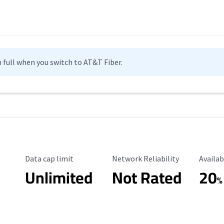
n full when you switch to AT&T Fiber.
Data Cap Limit
Reliability Rating
Availab
Data cap limit
Network Reliability
Availab
Unlimited
Not Rated
20
%