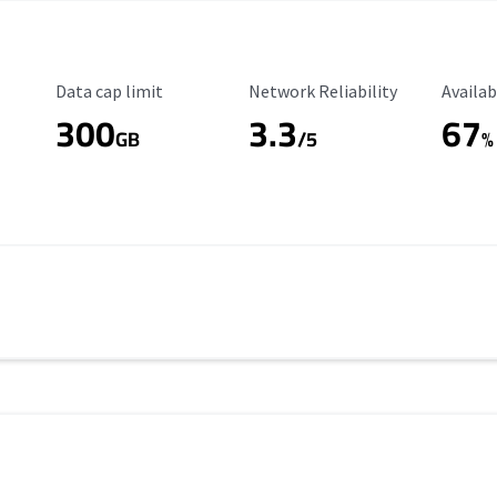
Data Cap Limit
Reliability Rating
Availab
Data cap limit
Network Reliability
Availab
300
3.3
67
s
GB
/5
%