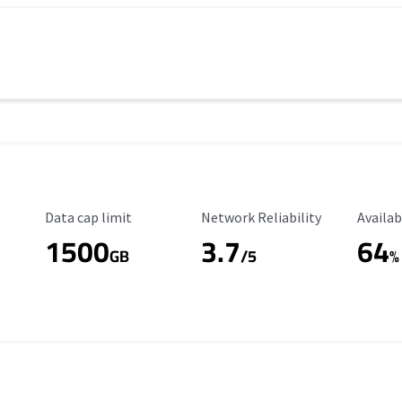
Data Cap Limit
Reliability Rating
Availab
Data cap limit
Network Reliability
Availab
1500
3.7
64
s
GB
/5
%