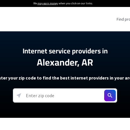
We
may earn money
when you click on our links.
Find pr
 Providers
Internet service providers in
Alexander, AR
Internet Providers
5G Home Internet P
 Internet Providers
How to Get Wi-Fi For an RV
lite Internet Plans
How to fix slow internet spee
T-Mobile 5G Home Internet
ter your zip code to find the best internet providers in your a
 About The Amazon Leo Beta
Starlink Mini Review
Verizon 5G Home Internet
k in Under 30 Minutes
View more
resources →
oming soon)
AT&T Internet Air
rs
EarthLink 5G Wireless