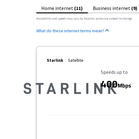
Home internet
(11)
Business internet
(9)
Availability and speeds may vary by location, prices are subject to change.
What do these internet terms mean?
Starlink
Satellite
Maximum Speed
Speeds up to
400
Mbps