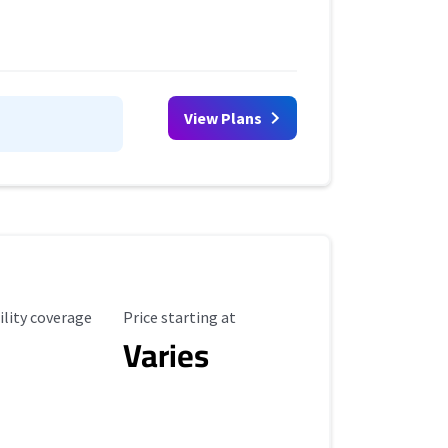
View Plans
ility Coverage
Starting Price
ility coverage
Price starting at
Varies