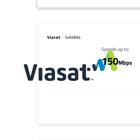
Viasat
Satellite
Maximum Speed
Speeds up to
150
Mbps