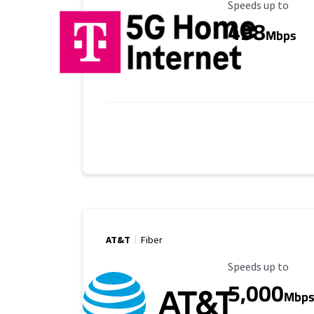
Maximum Speed
Speeds up to
498
Mbps
AT&T
Fiber
Maximum Speed
Speeds up to
5,000
Mbp