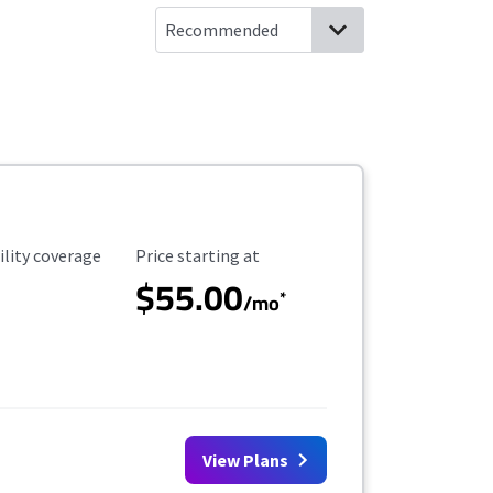
ility Coverage
Starting Price
ility coverage
Price starting at
$55.00
*
/mo
View Plans