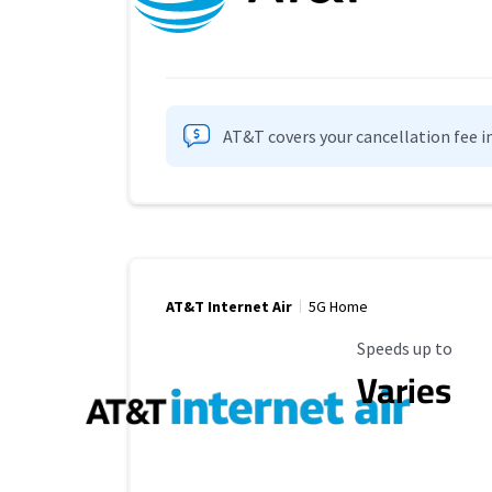
AT&T covers your cancellation fee i
AT&T Internet Air
5G Home
Maximum Speed
Speeds up to
Varies