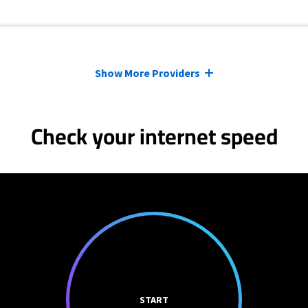
Show More Providers
Check your internet speed
START