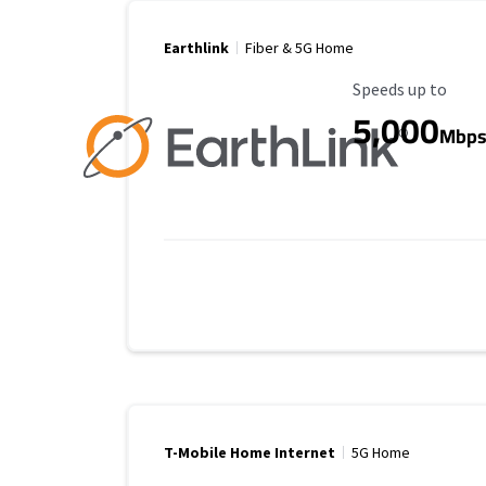
Earthlink
Fiber & 5G Home
Maximum Speed
Speeds up to
5,000
Mbp
T-Mobile Home Internet
5G Home