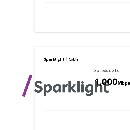
Sparklight
Cable
Maximum Speed
Speeds up to
1,000
Mbp