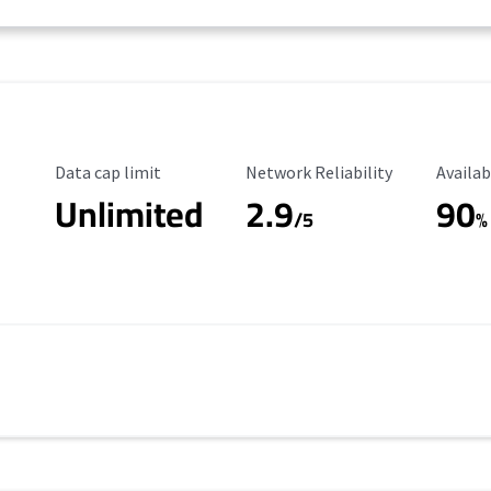
Data Cap Limit
Reliability Rating
Availab
Data cap limit
Network Reliability
Availab
Unlimited
2.9
90
/5
%