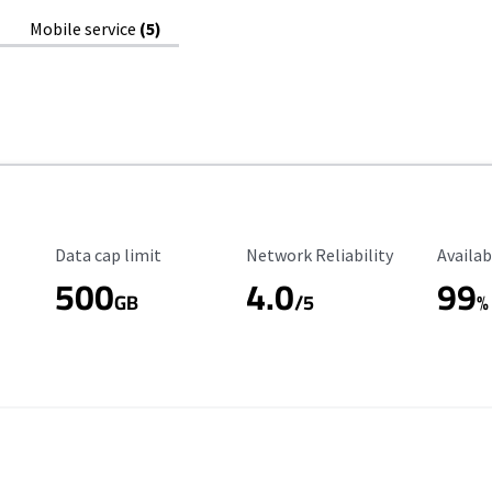
Mobile service
(5)
Data Cap Limit
Reliability Rating
Availab
Data cap limit
Network Reliability
Availab
500
4.0
99
GB
/5
%