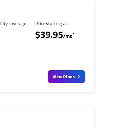
ility Coverage
Starting Price
ility coverage
Price starting at
$39.95
*
/mo
View Plans