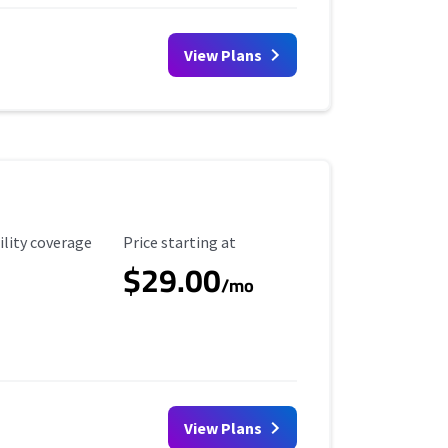
View Plans
ility Coverage
Starting Price
ility coverage
Price starting at
$29.00
/mo
View Plans