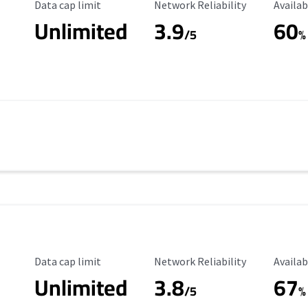
Data Cap Limit
Reliability Rating
Availab
Data cap limit
Network Reliability
Availab
Unlimited
3.9
60
/5
%
Data Cap Limit
Reliability Rating
Availab
Data cap limit
Network Reliability
Availab
Unlimited
3.8
67
s
/5
%