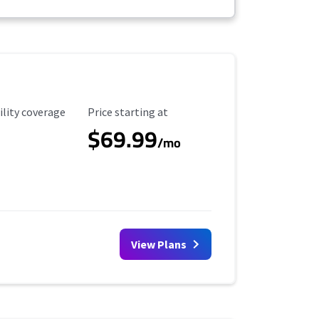
ility Coverage
Starting Price
ility coverage
Price starting at
$69.99
/mo
View Plans