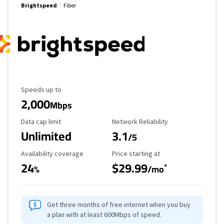
Brightspeed
Fiber
Maximum Speed
Speeds up to
2,000
Mbps
Data Cap Limit
Reliability Rating
Data cap limit
Network Reliability
Unlimited
3.1
/5
Availability Coverage
Starting Price
Availability coverage
Price starting at
24
$29.99
*
%
/mo
Get three months of free internet when you buy
a plan with at least 600Mbps of speed.