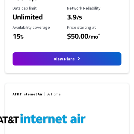
Data Cap Limit
Reliability Rating
Data cap limit
Network Reliability
Unlimited
3.9
/5
Availability Coverage
Starting Price
Availability coverage
Price starting at
15
$50.00
*
%
/mo
View Plans
AT&T Internet Air
5G Home