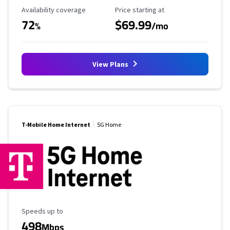
Availability Coverage
Starting Price
Availability coverage
Price starting at
72
$69.99
%
/mo
View Plans
T-Mobile Home Internet
5G Home
Maximum Speed
Speeds up to
498
Mbps