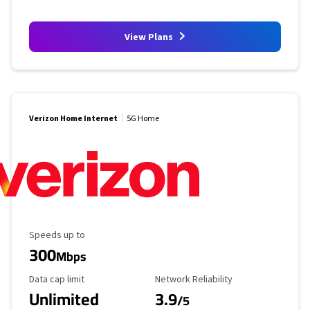
View Plans
Verizon Home Internet
5G Home
Maximum Speed
Speeds up to
300
Mbps
Data Cap Limit
Reliability Rating
Data cap limit
Network Reliability
Unlimited
3.9
/5