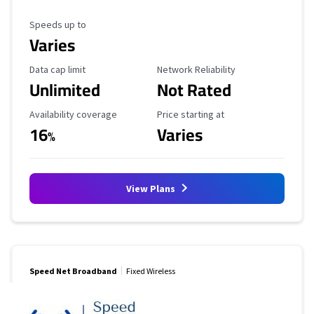
Maximum Speed
Speeds up to
Varies
Data Cap Limit
Reliability Rating
Data cap limit
Network Reliability
Unlimited
Not Rated
Availability Coverage
Starting Price
Availability coverage
Price starting at
16
Varies
%
View Plans
Speed Net Broadband
Fixed Wireless