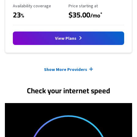
Availability Coverage
Starting Price
Availability coverage
Price starting at
23
$35.00
*
%
/mo
View Plans
Provider cards collapsed.
Show More Providers
Check your internet speed