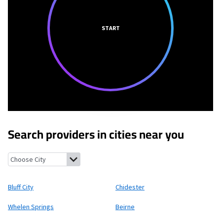
START
Search providers in cities near you
Bluff City, Arkansas
Chidester, Arkansas
Whelen Springs, Arkans
Bluff City
Chidester
Whelen Springs
Beirne