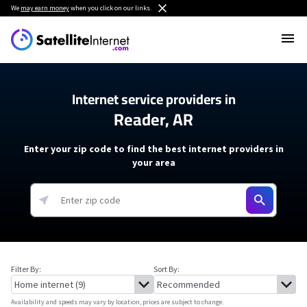
We
may earn money
when you click on our links.
Internet service providers in
Reader, AR
Enter your zip code to find the best internet providers in
your area
Filter By:
Sort By:
Availability and speeds may vary by location, prices are subject to change.