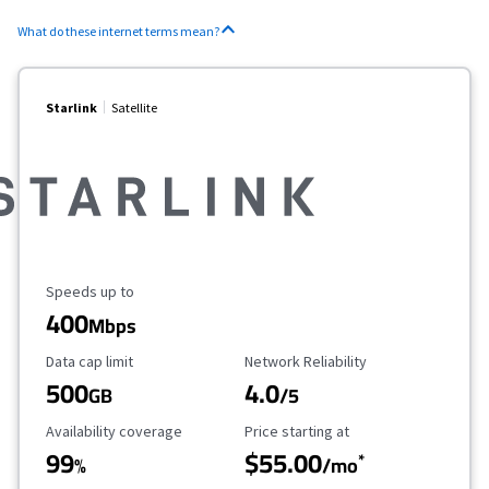
What do these internet terms mean?
Starlink
Satellite
Maximum Speed
Speeds up to
400
Mbps
Data Cap Limit
Reliability Rating
Data cap limit
Network Reliability
500
4.0
GB
/5
Availability Coverage
Starting Price
Availability coverage
Price starting at
99
$55.00
*
%
/mo