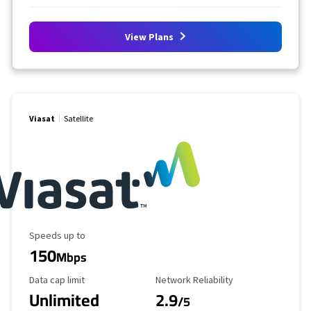
View Plans
Viasat
Satellite
Maximum Speed
Speeds up to
150
Mbps
Data Cap Limit
Reliability Rating
Data cap limit
Network Reliability
Unlimited
2.9
/5