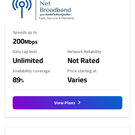
Maximum Speed
Speeds up to
200
Mbps
Data Cap Limit
Reliability Rating
Data cap limit
Network Reliability
Unlimited
Not Rated
Availability Coverage
Starting Price
Availability coverage
Price starting at
89
Varies
%
View Plans