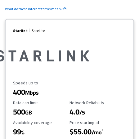
What do these internet terms mean?
Starlink
Satellite
Maximum Speed
Speeds up to
400
Mbps
Data Cap Limit
Reliability Rating
Data cap limit
Network Reliability
500
4.0
GB
/5
Availability Coverage
Starting Price
Availability coverage
Price starting at
99
$55.00
*
%
/mo