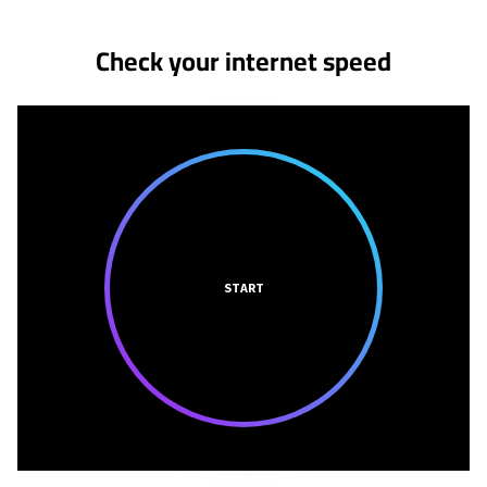
No more provider cards available.
Check your internet speed
START