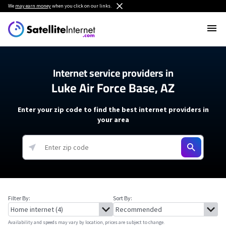
We
may earn money
when you click on our links.
Internet service providers in
Luke Air Force Base, AZ
Enter your zip code to find the best internet providers in
your area
Filter By:
Sort By:
Availability and speeds may vary by location, prices are subject to change.