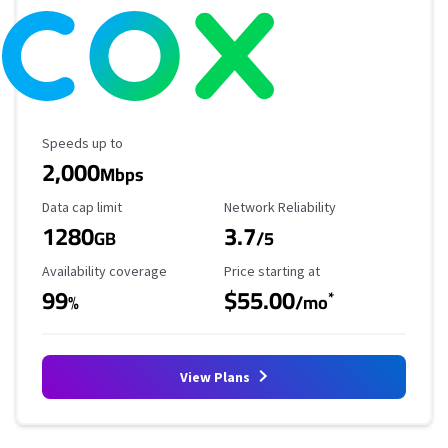
Maximum Speed
Speeds up to
2,000
Mbps
Data Cap Limit
Reliability Rating
Data cap limit
Network Reliability
1280
3.7
GB
/5
Availability Coverage
Starting Price
Availability coverage
Price starting at
99
$55.00
*
%
/mo
View Plans