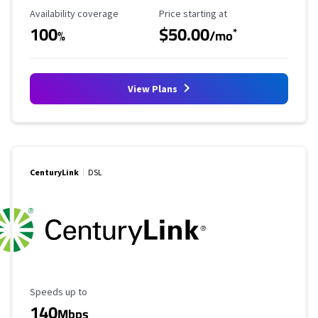
Availability Coverage
Starting Price
Availability coverage
Price starting at
100
$50.00
*
%
/mo
View Plans
CenturyLink
DSL
Maximum Speed
Speeds up to
140
Mbps