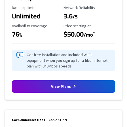
Data Cap Limit
Reliability Rating
Data cap limit
Network Reliability
Unlimited
3.6
/5
Availability Coverage
Starting Price
Availability coverage
Price starting at
76
$50.00
*
%
/mo
Get free installation and included Wi-Fi
equipment when you sign up for a fiber internet
plan with 940Mbps speeds.
View Plans
Cox Communications
Cable & Fiber