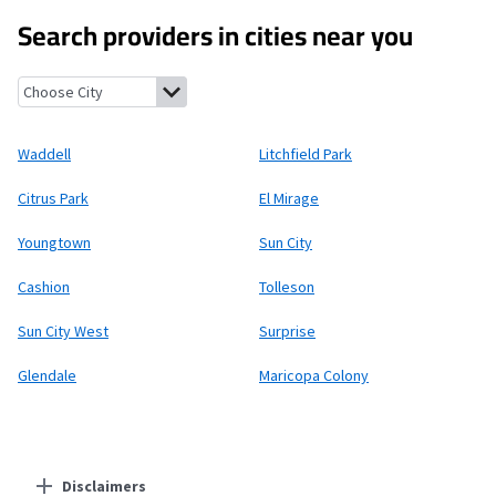
Search providers in cities near you
Waddell, Arizona
Litchfield Park, Arizona
Citrus Park, Arizona
E
Waddell
Litchfield Park
Citrus Park
El Mirage
Youngtown
Sun City
Cashion
Tolleson
Sun City West
Surprise
Glendale
Maricopa Colony
Disclaimers