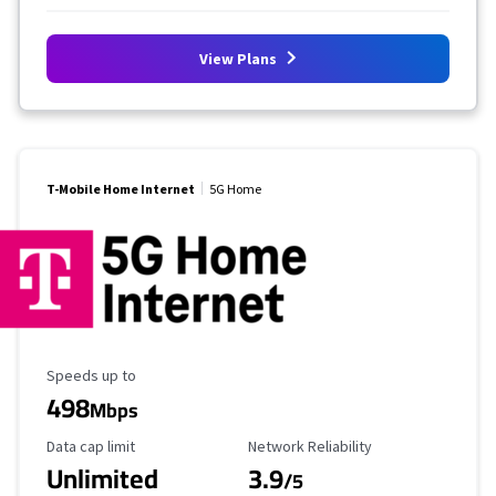
View Plans
T-Mobile Home Internet
5G Home
Maximum Speed
Speeds up to
498
Mbps
Data Cap Limit
Reliability Rating
Data cap limit
Network Reliability
Unlimited
3.9
/5