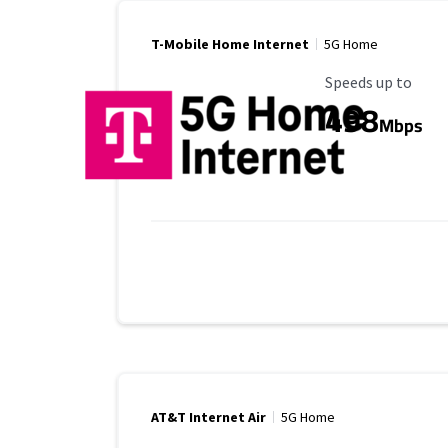
T-Mobile Home Internet
5G Home
Maximum Speed
Speeds up to
498
Mbps
AT&T Internet Air
5G Home