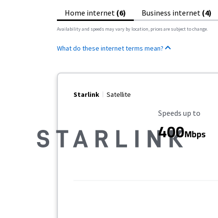
Home internet
(6)
Business internet
(4)
Availability and speeds may vary by location, prices are subject to change.
What do these internet terms mean?
Starlink
Satellite
Maximum Speed
Speeds up to
400
Mbps