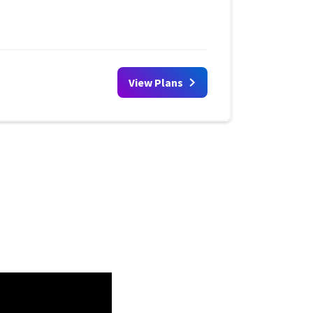
View Plans