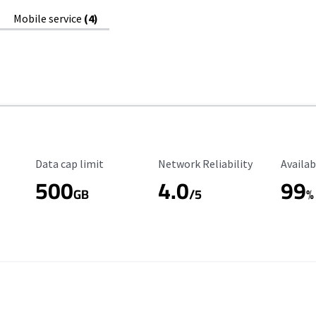
Mobile service
(4)
Data Cap Limit
Reliability Rating
Availab
Data cap limit
Network Reliability
Availab
500
4.0
99
GB
/5
%