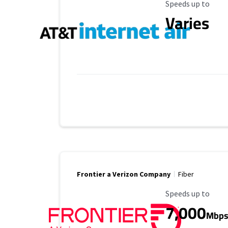
Maximum Speed
Speeds up to
Varies
Frontier a Verizon Company
Fiber
Maximum Speed
Speeds up to
7,000
Mbp