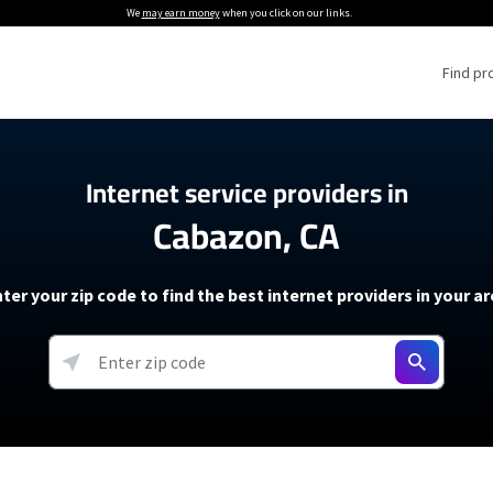
We
may earn money
when you click on our links.
Find pr
 Providers
Internet service providers in
Cabazon, CA
Internet Providers
5G Home Internet P
 Internet Providers
How to Get Wi-Fi For an RV
lite Internet Plans
How to fix slow internet spee
T-Mobile 5G Home Internet
ter your zip code to find the best internet providers in your a
 About The Amazon Leo Beta
Starlink Mini Review
Verizon 5G Home Internet
k in Under 30 Minutes
View more
resources →
oming soon)
AT&T Internet Air
rs
EarthLink 5G Wireless