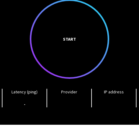
START
Latency (ping)
Provider
IP address
-