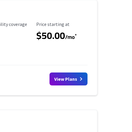
ility Coverage
Starting Price
ility coverage
Price starting at
$50.00
*
/mo
View Plans