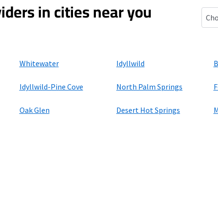
iders in cities near you
Bann
Whitewater
Idyllwild
B
Idyllwild-Pine Cove
North Palm Springs
F
Oak Glen
Desert Hot Springs
M
ers