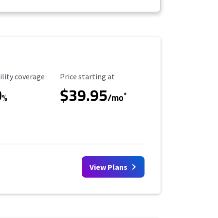
ility Coverage
Starting Price
ility coverage
Price starting at
0
$39.95
*
%
/mo
View Plans