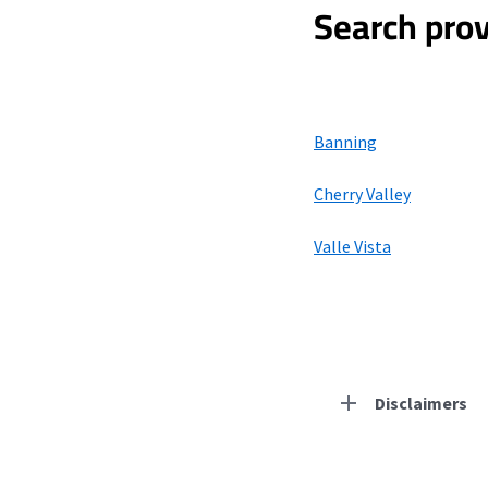
Search prov
Banning
Cherry Valley
Valle Vista
Disclaimers
Residential Provid