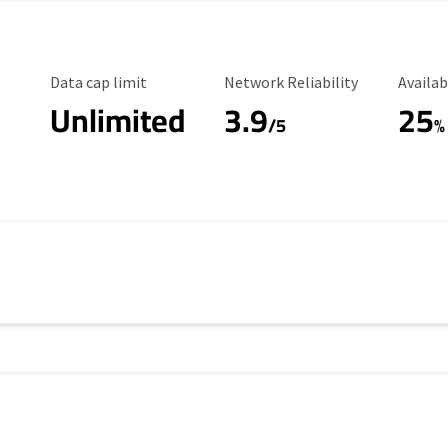
Data Cap Limit
Reliability Rating
Availab
Data cap limit
Network Reliability
Availab
Unlimited
3.9
25
/5
%