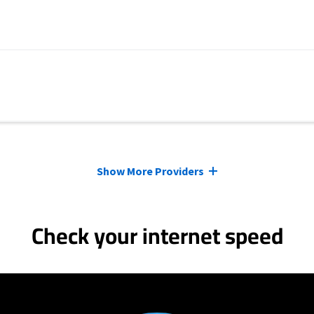
Show More Providers
Check your internet speed