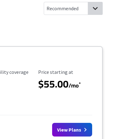
ility Coverage
Starting Price
ility coverage
Price starting at
$55.00
*
/mo
View Plans