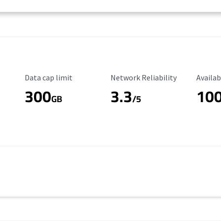
Data Cap Limit
Reliability Rating
Availab
Data cap limit
Network Reliability
Availab
300
3.3
10
s
GB
/5