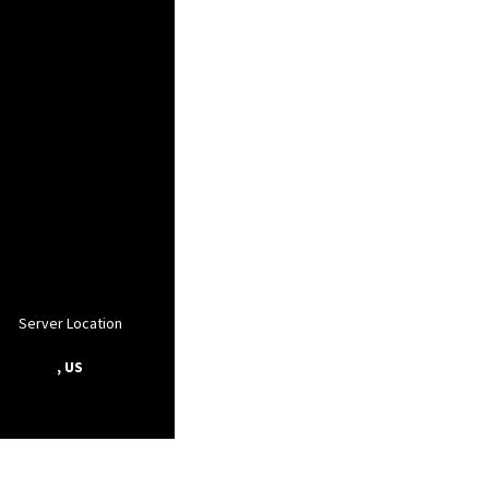
Server Location
, US