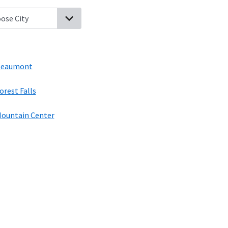
ing, California
Whitewater, California
Idyllwild, California
Beaumon
eaumont
orest Falls
ountain Center