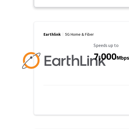
Earthlink
5G Home & Fiber
Maximum Speed
Speeds up to
7,000
Mbp