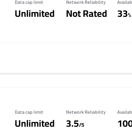
Data Cap Limit
Reliability Rating
Availab
Data cap limit
Network Reliability
Availab
Unlimited
Not Rated
33
%
Data Cap Limit
Reliability Rating
Availab
Data cap limit
Network Reliability
Availab
Unlimited
3.5
10
s
/5