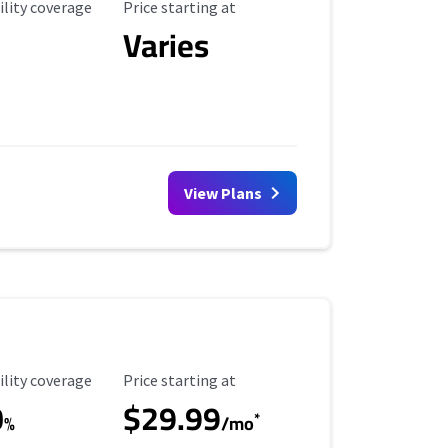
ility Coverage
Starting Price
ility coverage
Price starting at
Varies
View Plans
ility Coverage
Starting Price
ility coverage
Price starting at
0
$29.99
*
%
/mo