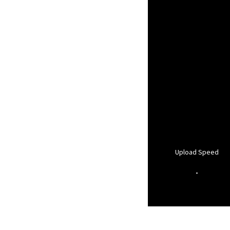
Upload Speed
-