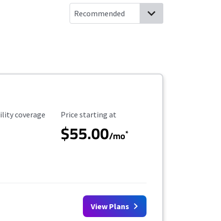
ility Coverage
Starting Price
ility coverage
Price starting at
$55.00
*
/mo
View Plans