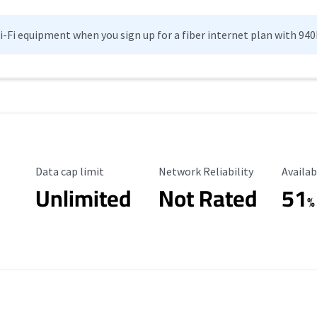
Wi-Fi equipment when you sign up for a fiber internet plan with 94
Data Cap Limit
Reliability Rating
Availab
Data cap limit
Network Reliability
Availab
Unlimited
Not Rated
51
%