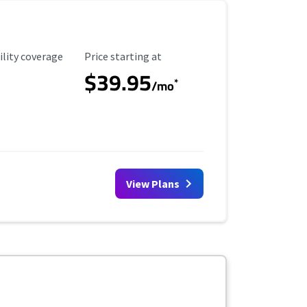
ility Coverage
Starting Price
ility coverage
Price starting at
$39.95
*
/mo
View Plans