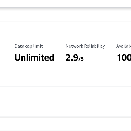
Data Cap Limit
Reliability Rating
Availab
Data cap limit
Network Reliability
Availab
Unlimited
2.9
10
/5