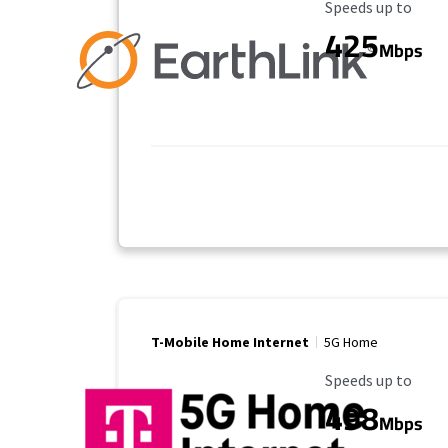
Maximum Speed
Speeds up to
425
Mbps
T-Mobile Home Internet
5G Home
Maximum Speed
Speeds up to
498
Mbps