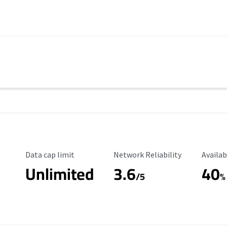
Data Cap Limit
Reliability Rating
Availab
Data cap limit
Network Reliability
Availab
Unlimited
3.6
40
/5
%