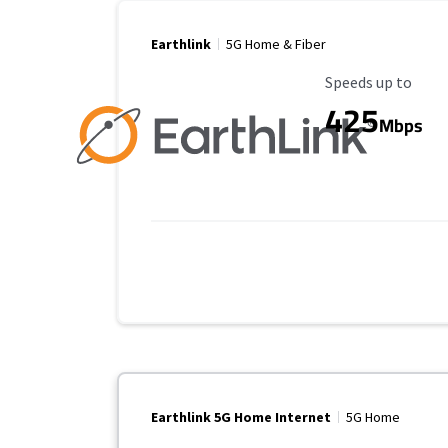
Earthlink
5G Home & Fiber
Maximum Speed
Speeds up to
425
Mbps
Earthlink 5G Home Internet
5G Home