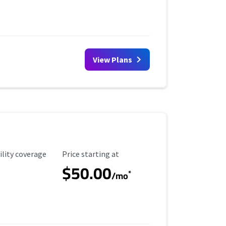
View Plans
ility Coverage
Starting Price
ility coverage
Price starting at
$50.00
*
/mo