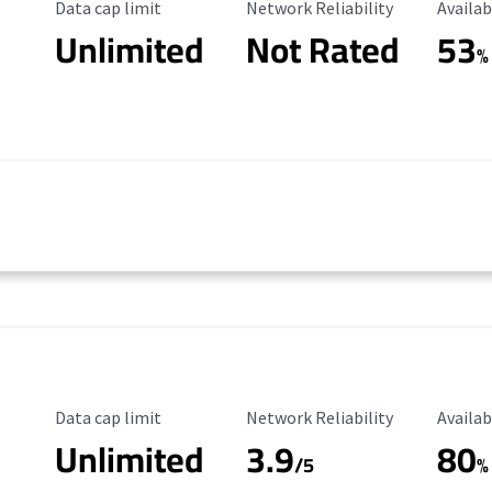
Data Cap Limit
Reliability Rating
Availab
Data cap limit
Network Reliability
Availab
Unlimited
Not Rated
53
%
Data Cap Limit
Reliability Rating
Availab
Data cap limit
Network Reliability
Availab
Unlimited
3.9
80
/5
%