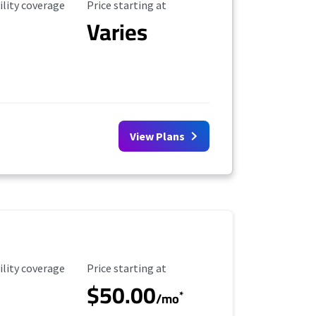
ility Coverage
Starting Price
ility coverage
Price starting at
Varies
View Plans
ility Coverage
Starting Price
ility coverage
Price starting at
$50.00
*
/mo