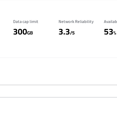
Data Cap Limit
Reliability Rating
Availab
Data cap limit
Network Reliability
Availab
300
3.3
53
GB
/5
%