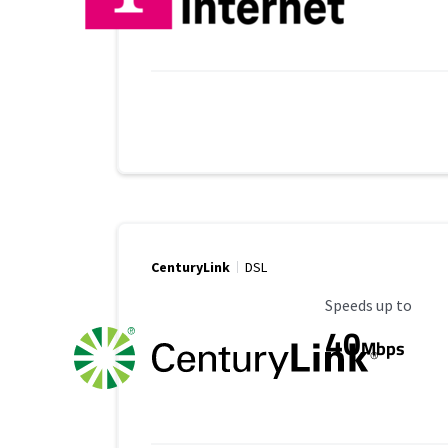
CenturyLink
DSL
Maximum Speed
Speeds up to
40
Mbps