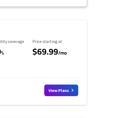
ility Coverage
Starting Price
ility coverage
Price starting at
0
$69.99
%
/mo
View Plans