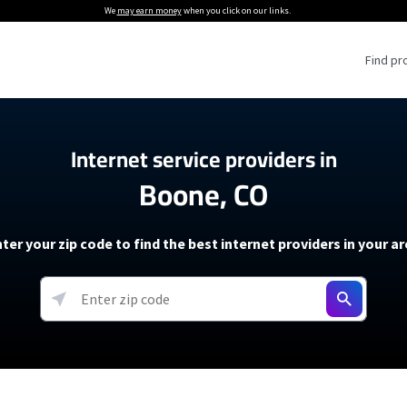
We
may earn money
when you click on our links.
Find pr
 Providers
Internet service providers in
Boone, CO
Internet Providers
5G Home Internet P
 Internet Providers
How to Get Wi-Fi For an RV
lite Internet Plans
How to fix slow internet spee
T-Mobile 5G Home Internet
ter your zip code to find the best internet providers in your a
 About The Amazon Leo Beta
Starlink Mini Review
Verizon 5G Home Internet
k in Under 30 Minutes
View more
resources →
oming soon)
AT&T Internet Air
rs
EarthLink 5G Wireless