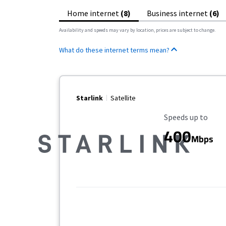
Home internet
(8)
Business internet
(6)
Availability and speeds may vary by location, prices are subject to change.
What do these internet terms mean?
Starlink
Satellite
Maximum Speed
Speeds up to
400
Mbps