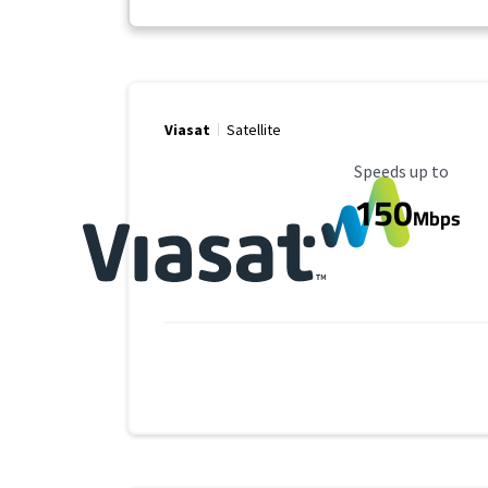
Viasat
Satellite
Maximum Speed
Speeds up to
150
Mbps