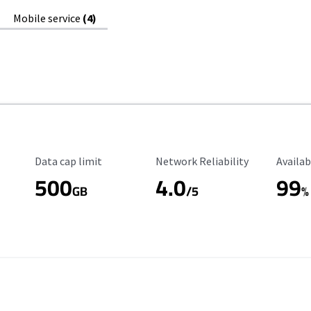
Mobile service
(4)
Data Cap Limit
Reliability Rating
Availab
Data cap limit
Network Reliability
Availab
500
4.0
99
GB
/5
%