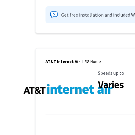
Get free installation and included 
AT&T Internet Air
5G Home
Maximum Speed
Speeds up to
Varies