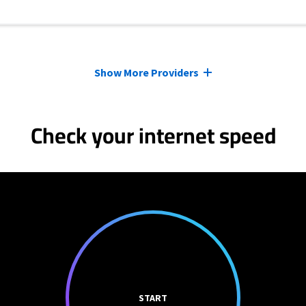
Show More Providers
Check your internet speed
START