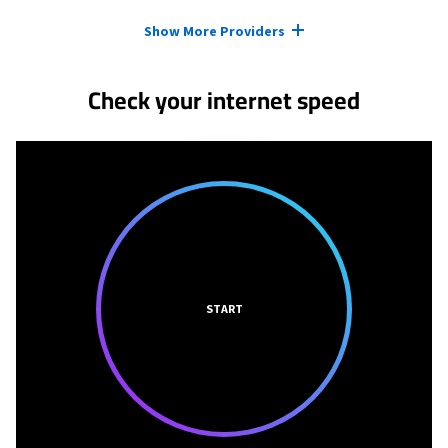
Provider cards collapsed.
Show More Providers
Check your internet speed
START