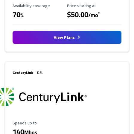
Availability Coverage
Starting Price
Availability coverage
Price starting at
70
$50.00
*
%
/mo
View Plans
CenturyLink
DSL
Maximum Speed
Speeds up to
140
Mbps