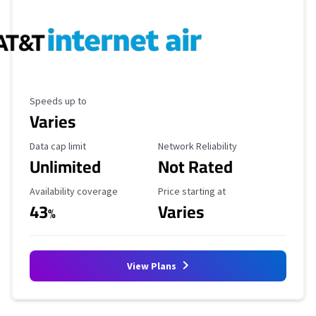
Maximum Speed
Speeds up to
Varies
Data Cap Limit
Reliability Rating
Data cap limit
Network Reliability
Unlimited
Not Rated
Availability Coverage
Starting Price
Availability coverage
Price starting at
43
Varies
%
View Plans