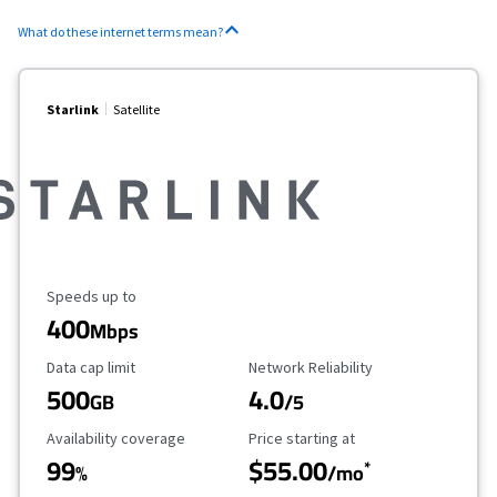
What do these internet terms mean?
Starlink
Satellite
Maximum Speed
Speeds up to
400
Mbps
Data Cap Limit
Reliability Rating
Data cap limit
Network Reliability
500
4.0
GB
/5
Availability Coverage
Starting Price
Availability coverage
Price starting at
99
$55.00
*
%
/mo