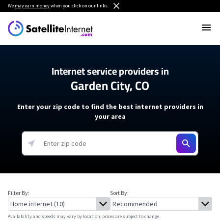
We
may earn money
when you click on our links.
Internet service providers in
Garden City, CO
Enter your zip code to find the best internet providers in
your area
Filter By:
Sort By:
Availability and speeds may vary by location, prices are subject to change.