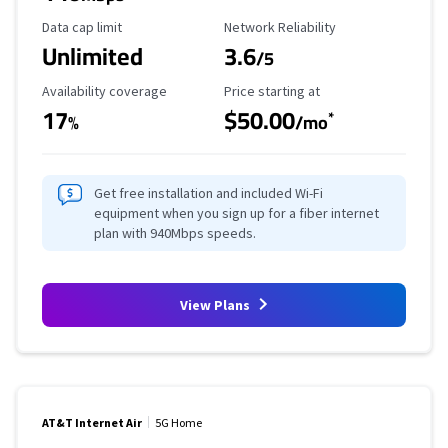
Data Cap Limit
Reliability Rating
Data cap limit
Network Reliability
Unlimited
3.6
/5
Availability Coverage
Starting Price
Availability coverage
Price starting at
17
$50.00
*
%
/mo
Get free installation and included Wi-Fi
equipment when you sign up for a fiber internet
plan with 940Mbps speeds.
View Plans
AT&T Internet Air
5G Home