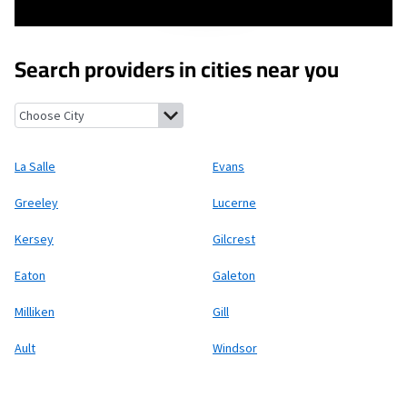
Search providers in cities near you
La Salle, Colorado
Evans, Colorado
Greeley, Colorado
Lucerne, 
La Salle
Evans
Greeley
Lucerne
Kersey
Gilcrest
Eaton
Galeton
Milliken
Gill
Ault
Windsor