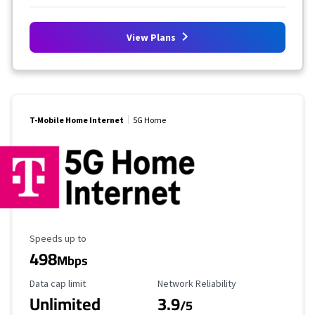
View Plans
T-Mobile Home Internet
5G Home
Maximum Speed
Speeds up to
498
Mbps
Data Cap Limit
Reliability Rating
Data cap limit
Network Reliability
Unlimited
3.9
/5