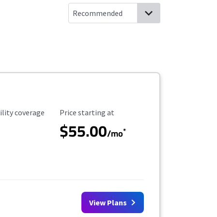
ility Coverage
Starting Price
ility coverage
Price starting at
$55.00
*
/mo
View Plans