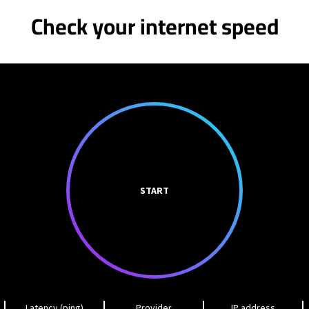
Check your internet speed
START
Latency (ping)
Provider
IP address