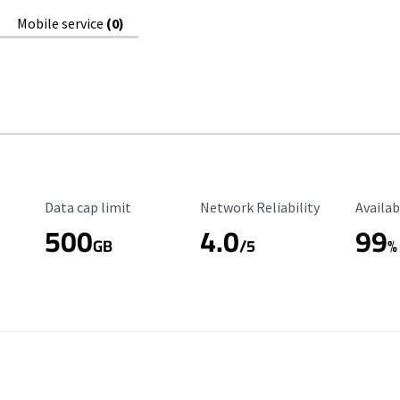
Mobile service
(0)
Data Cap Limit
Reliability Rating
Availab
Data cap limit
Network Reliability
Availab
500
4.0
99
GB
/5
%