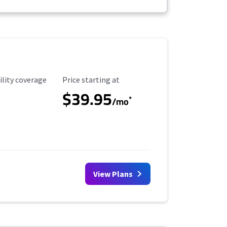
ility Coverage
Starting Price
ility coverage
Price starting at
$39.95
*
/mo
View Plans