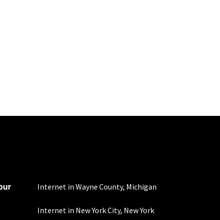
100 Mbps and 200 Mbps
s. Residential Max users
our
mber of devices used
Internet in Wayne County, Michigan
 all areas. Limited-time
Internet in New York City, New York