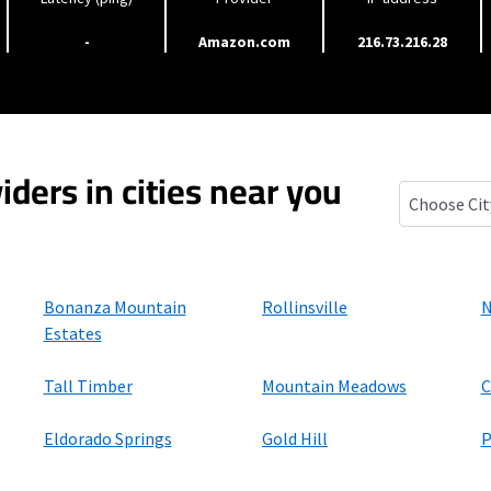
-
Amazon.com
216.73.216.28
iders in cities near you
St. Ann Hig
Bonanza Mountain
Rollinsville
N
Estates
Tall Timber
Mountain Meadows
C
Eldorado Springs
Gold Hill
P