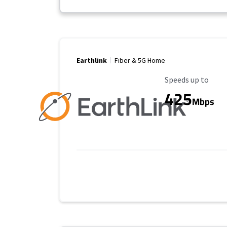
Earthlink
Fiber & 5G Home
Maximum Speed
Speeds up to
425
Mbps