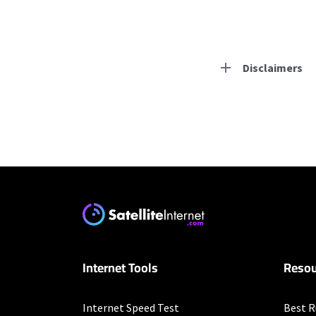
Disclaimers
Residential Provid
Starlink
* Users on Residential 
respectively. Residentia
will experience maximum
Earthlink
Internet Tools
Resou
* Actual speeds may var
concurrently. All speeds 
offer; subject to change
Internet Speed Test
Best R