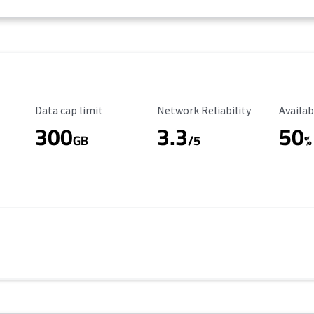
Data Cap Limit
Reliability Rating
Availab
Data cap limit
Network Reliability
Availab
300
3.3
50
GB
/5
%