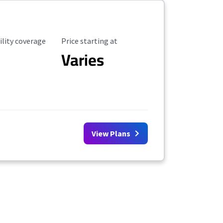
ility Coverage
Starting Price
ility coverage
Price starting at
Varies
View Plans