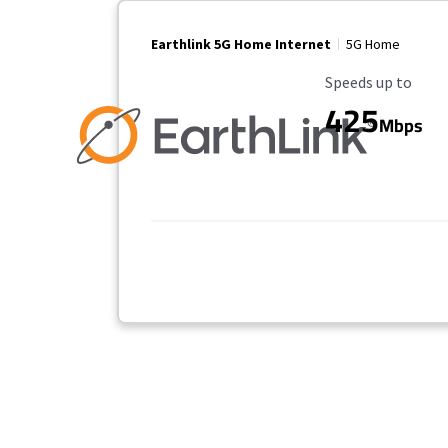
Earthlink 5G Home Internet
5G Home
Maximum Speed
Speeds up to
425
Mbps
Provider cards collapsed.