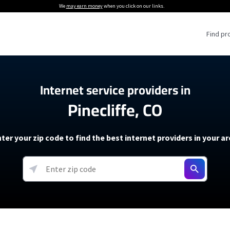
We
may earn money
when you click on our links.
Find pr
 Providers
Internet service providers in
Pinecliffe, CO
Internet Providers
5G Home Internet P
 Internet Providers
How to Get Wi-Fi For an RV
lite Internet Plans
How to fix slow internet spee
T-Mobile 5G Home Internet
ter your zip code to find the best internet providers in your a
 About The Amazon Leo Beta
Starlink Mini Review
Verizon 5G Home Internet
k in Under 30 Minutes
View more
resources →
oming soon)
AT&T Internet Air
rs
EarthLink 5G Wireless