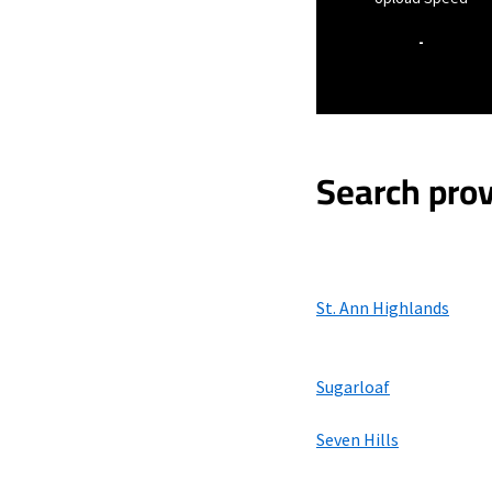
-
Search prov
St. Ann Highlands
Sugarloaf
Seven Hills