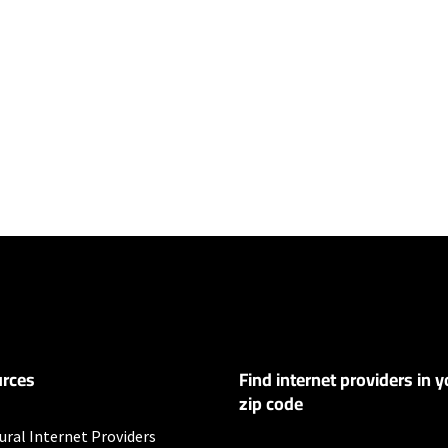
ers
100 Mbps and Residential 200 Mbps will be limited to download speeds of 
l 100 Mbps and Residential 200 Mbps plans are only available in select area
 available speeds and top Residential network priority.
rces
Find internet providers in y
y depending on the distance, line-quality, phone service provider, and nu
not available in all areas. Exclusions like taxes & fees apply. Not available in
zip code
.
ural Internet Providers