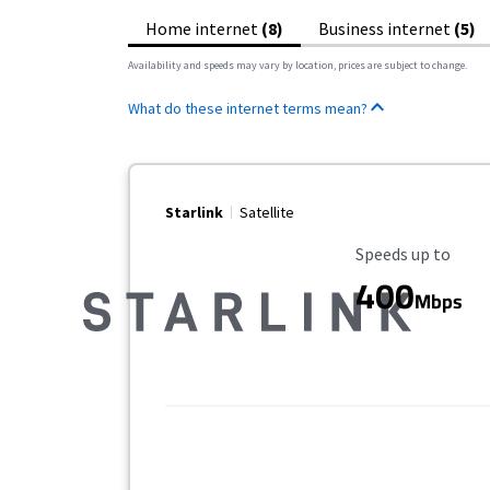
Home internet
(8)
Business internet
(5)
Availability and speeds may vary by location, prices are subject to change.
What do these internet terms mean?
Starlink
Satellite
Maximum Speed
Speeds up to
400
Mbps