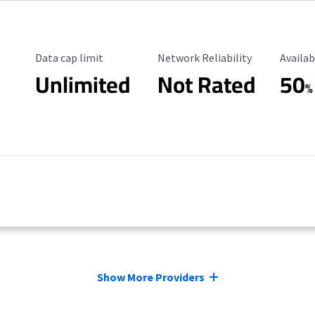
Data Cap Limit
Reliability Rating
Availab
Data cap limit
Network Reliability
Availab
Unlimited
Not Rated
50
%
Show More Providers