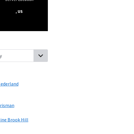
, US
hlands, Colorado
Bonanza Mountain Estates, Colorado
Rollinsvill
ederland
risman
ine Brook Hill