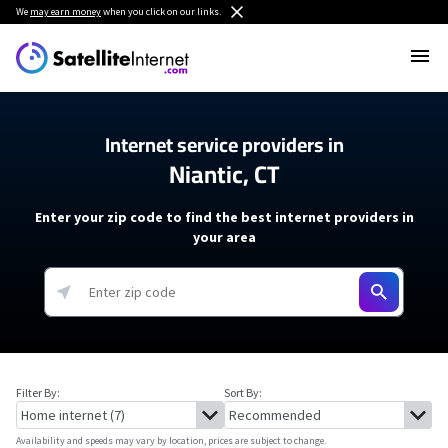
We
may earn money
when you click on our links.
Internet service providers in
Niantic, CT
Enter your zip code to find the best internet providers in
your area
Filter By:
Sort By:
Availability and speeds may vary by location, prices are subject to change.