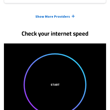
Provider cards collapsed.
Show More Providers
Check your internet speed
START