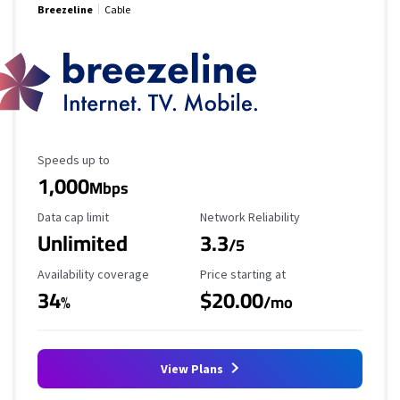
Breezeline
Cable
Maximum Speed
Speeds up to
1,000
Mbps
Data Cap Limit
Reliability Rating
Data cap limit
Network Reliability
Unlimited
3.3
/5
Availability Coverage
Starting Price
Availability coverage
Price starting at
34
$20.00
%
/mo
View Plans