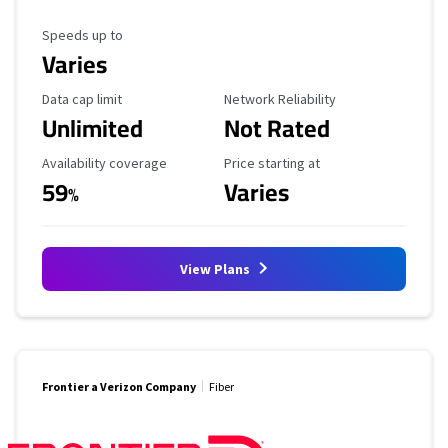
Maximum Speed
Speeds up to
Varies
Data Cap Limit
Reliability Rating
Data cap limit
Network Reliability
Unlimited
Not Rated
Availability Coverage
Starting Price
Availability coverage
Price starting at
59
Varies
%
View Plans
Frontier a Verizon Company
Fiber