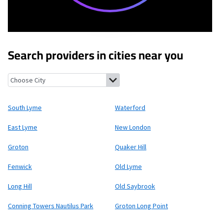
Search providers in cities near you
South Lyme, Connecticut
Waterford, Connecticut
East Lyme, C
South Lyme
Waterford
East Lyme
New London
Groton
Quaker Hill
Fenwick
Old Lyme
Long Hill
Old Saybrook
Conning Towers Nautilus Park
Groton Long Point