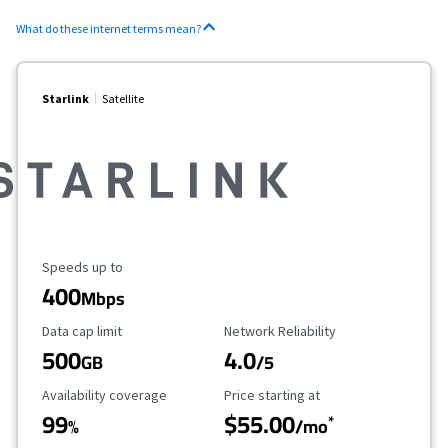
What do these internet terms mean?
Starlink
Satellite
Maximum Speed
Speeds up to
400
Mbps
Data Cap Limit
Reliability Rating
Data cap limit
Network Reliability
500
4.0
GB
/5
Availability Coverage
Starting Price
Availability coverage
Price starting at
99
$55.00
*
%
/mo