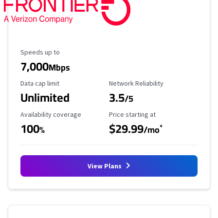
Maximum Speed
Speeds up to
7,000
Mbps
Data Cap Limit
Reliability Rating
Data cap limit
Network Reliability
Unlimited
3.5
/5
Availability Coverage
Starting Price
Availability coverage
Price starting at
100
$29.99
*
%
/mo
View Plans