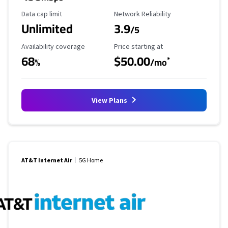
Data Cap Limit
Reliability Rating
Data cap limit
Network Reliability
Unlimited
3.9
/5
Availability Coverage
Starting Price
Availability coverage
Price starting at
68
$50.00
*
%
/mo
View Plans
AT&T Internet Air
5G Home