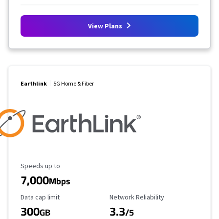
View Plans
Earthlink
5G Home & Fiber
Maximum Speed
Speeds up to
7,000
Mbps
Data Cap Limit
Reliability Rating
Data cap limit
Network Reliability
300
3.3
GB
/5