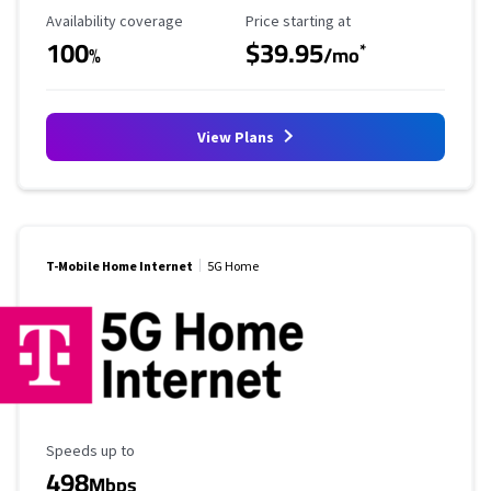
Availability Coverage
Starting Price
Availability coverage
Price starting at
100
$39.95
*
%
/mo
View Plans
T-Mobile Home Internet
5G Home
Maximum Speed
Speeds up to
498
Mbps