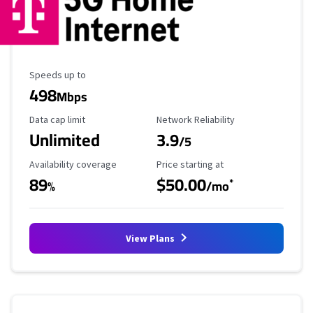
Maximum Speed
Speeds up to
498
Mbps
Data Cap Limit
Reliability Rating
Data cap limit
Network Reliability
Unlimited
3.9
/5
Availability Coverage
Starting Price
Availability coverage
Price starting at
89
$50.00
*
%
/mo
View Plans