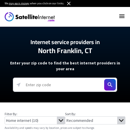
We
may earn money
when you click on our links.
Internet service providers in
North Franklin, CT
Enter your zip code to find the best internet providers in
your area
Filter By:
Sort By:
Availability and speeds may vary by location, prices are subject to change.