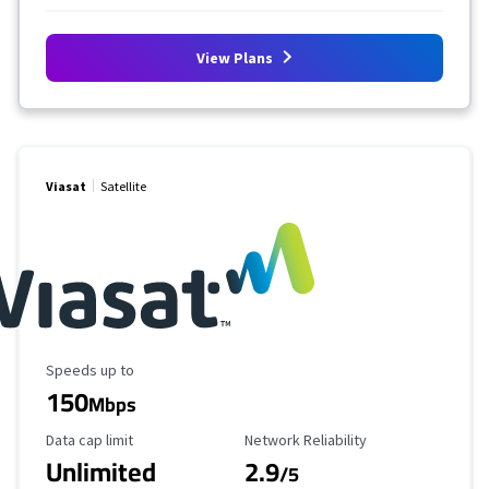
View Plans
Viasat
Satellite
Maximum Speed
Speeds up to
150
Mbps
Data Cap Limit
Reliability Rating
Data cap limit
Network Reliability
Unlimited
2.9
/5