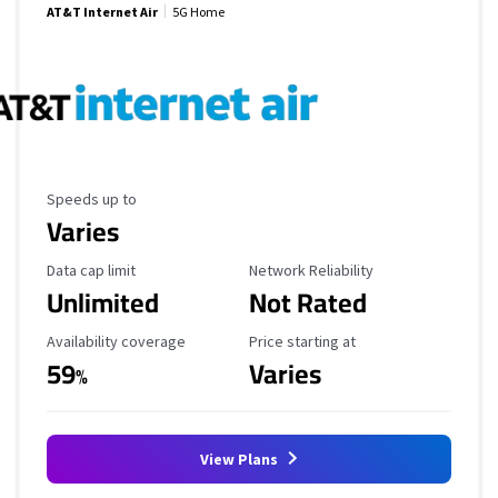
AT&T Internet Air
5G Home
Maximum Speed
Speeds up to
Varies
Data Cap Limit
Reliability Rating
Data cap limit
Network Reliability
Unlimited
Not Rated
Availability Coverage
Starting Price
Availability coverage
Price starting at
59
Varies
%
View Plans