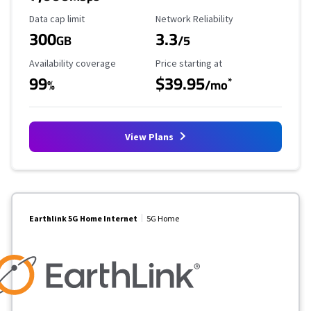
Data Cap Limit
Reliability Rating
Data cap limit
Network Reliability
300
3.3
GB
/5
Availability Coverage
Starting Price
Availability coverage
Price starting at
99
$39.95
*
%
/mo
View Plans
Earthlink 5G Home Internet
5G Home