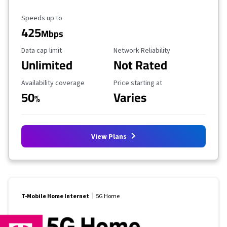
Maximum Speed
Speeds up to
425
Mbps
Data Cap Limit
Reliability Rating
Data cap limit
Network Reliability
Unlimited
Not Rated
Availability Coverage
Starting Price
Availability coverage
Price starting at
50
Varies
%
View Plans
T-Mobile Home Internet
5G Home