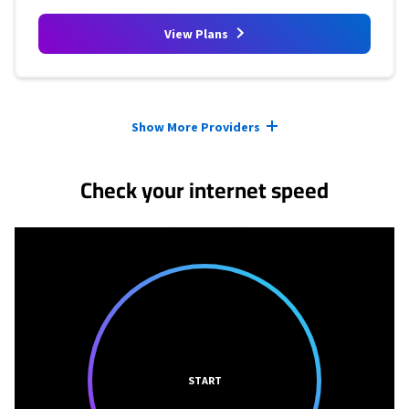
View Plans
Provider cards collapsed.
Show More Providers
Check your internet speed
START