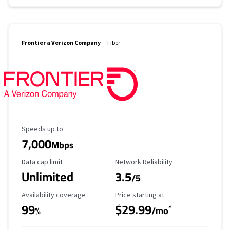
Frontier a Verizon Company
Fiber
Maximum Speed
Speeds up to
7,000
Mbps
Data Cap Limit
Reliability Rating
Data cap limit
Network Reliability
Unlimited
3.5
/5
Availability Coverage
Starting Price
Availability coverage
Price starting at
99
$29.99
*
%
/mo