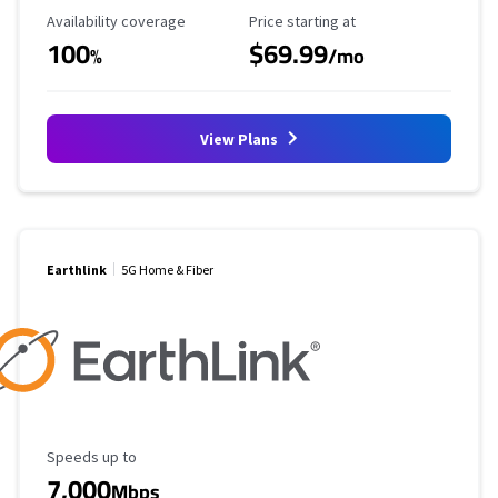
Availability Coverage
Starting Price
Availability coverage
Price starting at
100
$69.99
%
/mo
View Plans
Earthlink
5G Home & Fiber
Maximum Speed
Speeds up to
7,000
Mbps