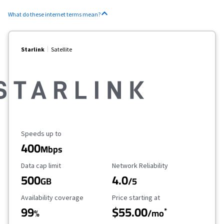
What do these internet terms mean?
Starlink
Satellite
Maximum Speed
Speeds up to
400
Mbps
Data Cap Limit
Reliability Rating
Data cap limit
Network Reliability
500
4.0
GB
/5
Availability Coverage
Starting Price
Availability coverage
Price starting at
99
$55.00
*
%
/mo