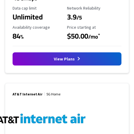
Data Cap Limit
Reliability Rating
Data cap limit
Network Reliability
Unlimited
3.9
/5
Availability Coverage
Starting Price
Availability coverage
Price starting at
84
$50.00
*
%
/mo
View Plans
AT&T Internet Air
5G Home