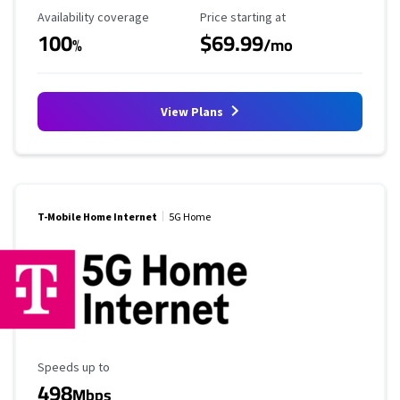
Availability Coverage
Starting Price
Availability coverage
Price starting at
100
$69.99
%
/mo
View Plans
T-Mobile Home Internet
5G Home
Maximum Speed
Speeds up to
498
Mbps