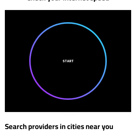
START
Search providers in cities near you