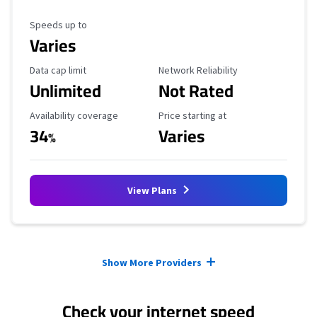
Maximum Speed
Speeds up to
Varies
Data Cap Limit
Reliability Rating
Data cap limit
Network Reliability
Unlimited
Not Rated
Availability Coverage
Starting Price
Availability coverage
Price starting at
34
Varies
%
View Plans
Provider cards collapsed.
Show More Providers
Check your internet speed