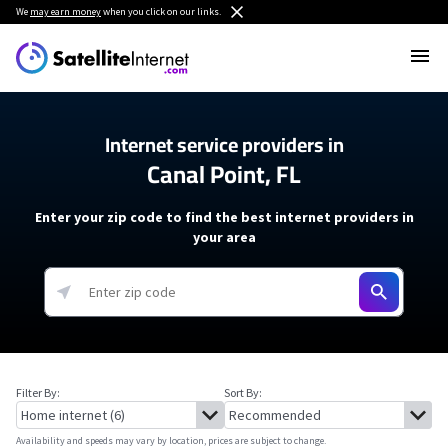
We
may earn money
when you click on our links.
Internet service providers in
Canal Point, FL
Enter your zip code to find the best internet providers in
your area
Filter By:
Sort By:
Availability and speeds may vary by location, prices are subject to change.