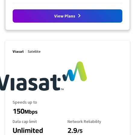
View Plans
Viasat
Satellite
Maximum Speed
Speeds up to
150
Mbps
Data Cap Limit
Reliability Rating
Data cap limit
Network Reliability
Unlimited
2.9
/5