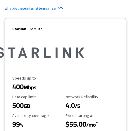
What do these internet terms mean?
Starlink
Satellite
Maximum Speed
Speeds up to
400
Mbps
Data Cap Limit
Reliability Rating
Data cap limit
Network Reliability
500
4.0
GB
/5
Availability Coverage
Starting Price
Availability coverage
Price starting at
99
$55.00
*
%
/mo