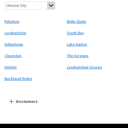
Pahokee, Florida
Belle Glade, Florida
Loxahatchee, Florida
Sout
Pahokee
Belle Glade
Loxahatchee
South Bay
Indiantown
Lake Harbor
Clewiston
The Acreage
Harlem
Loxahatchee Groves
Buckhead Ridge
Disclaimers
Residential Providers
Starlink