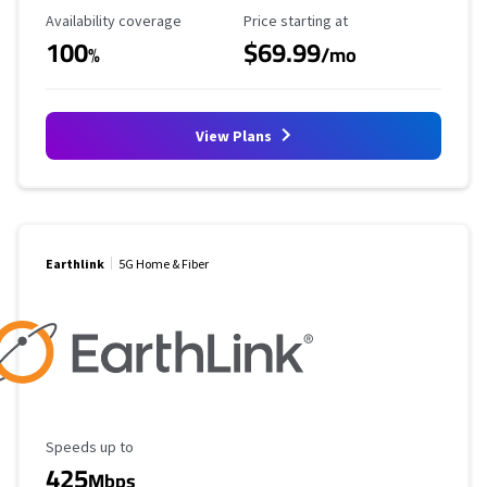
Availability Coverage
Starting Price
Availability coverage
Price starting at
100
$69.99
%
/mo
View Plans
Earthlink
5G Home & Fiber
Maximum Speed
Speeds up to
425
Mbps