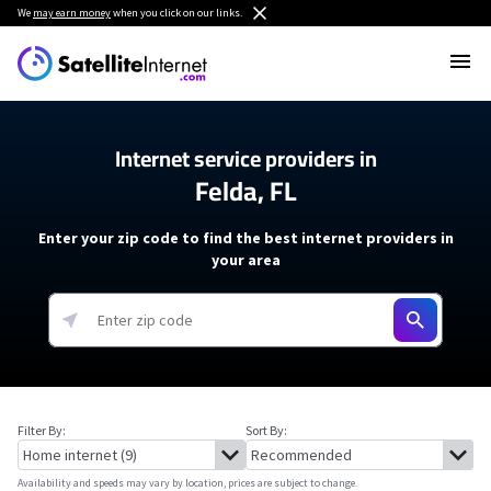
We
may earn money
when you click on our links.
Internet service providers in
Felda, FL
Enter your zip code to find the best internet providers in
your area
Filter By:
Sort By:
Availability and speeds may vary by location, prices are subject to change.