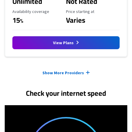
Unlimited
Not Rated
Availability Coverage
Starting Price
Availability coverage
Price starting at
15
Varies
%
View Plans
Provider cards collapsed.
Show More Providers
Check your internet speed