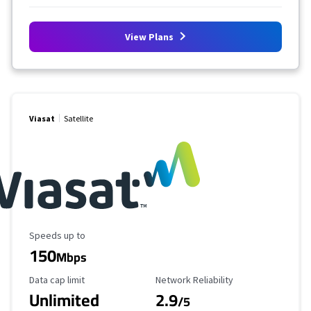
View Plans
Viasat
Satellite
Maximum Speed
Speeds up to
150
Mbps
Data Cap Limit
Reliability Rating
Data cap limit
Network Reliability
Unlimited
2.9
/5