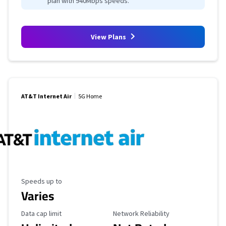
plan with 940Mbps speeds.
View Plans
AT&T Internet Air
5G Home
Maximum Speed
Speeds up to
Varies
Data Cap Limit
Reliability Rating
Data cap limit
Network Reliability