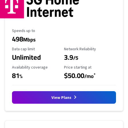
Maximum Speed
Speeds up to
498
Mbps
Data Cap Limit
Reliability Rating
Data cap limit
Network Reliability
Unlimited
3.9
/5
Availability Coverage
Starting Price
Availability coverage
Price starting at
81
$50.00
*
%
/mo
View Plans