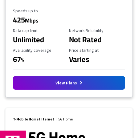
Maximum Speed
Speeds up to
425
Mbps
Data Cap Limit
Reliability Rating
Data cap limit
Network Reliability
Unlimited
Not Rated
Availability Coverage
Starting Price
Availability coverage
Price starting at
67
Varies
%
View Plans
T-Mobile Home Internet
5G Home