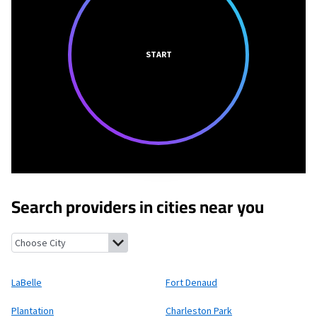
START
Search providers in cities near you
LaBelle, Florida
Fort Denaud, Florida
Plantation, Florida
Charle
LaBelle
Fort Denaud
Plantation
Charleston Park