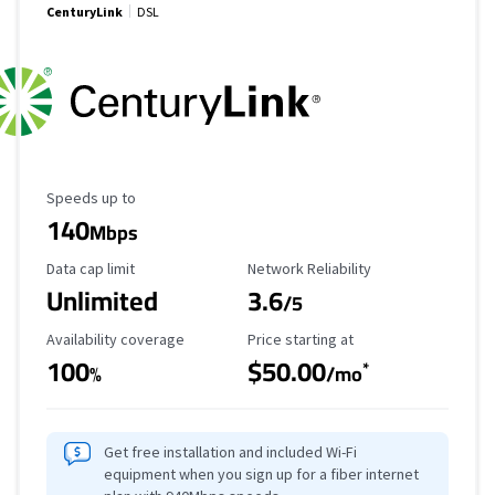
CenturyLink
DSL
Maximum Speed
Speeds up to
140
Mbps
Data Cap Limit
Reliability Rating
Data cap limit
Network Reliability
Unlimited
3.6
/5
Availability Coverage
Starting Price
Availability coverage
Price starting at
100
$50.00
*
%
/mo
Get free installation and included Wi-Fi
equipment when you sign up for a fiber internet