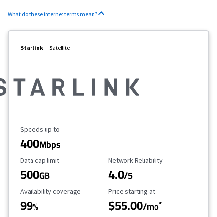
What do these internet terms mean?
Starlink
Satellite
Maximum Speed
Speeds up to
400
Mbps
Data Cap Limit
Reliability Rating
Data cap limit
Network Reliability
500
4.0
GB
/5
Availability Coverage
Starting Price
Availability coverage
Price starting at
99
$55.00
*
%
/mo