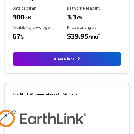
Data Cap Limit
Reliability Rating
Data cap limit
Network Reliability
300
3.3
GB
/5
Availability Coverage
Starting Price
Availability coverage
Price starting at
67
$39.95
*
%
/mo
View Plans
Earthlink 5G Home Internet
5G Home