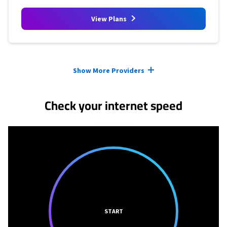
View Plans
Provider cards collapsed.
Show More Providers
Check your internet speed
START