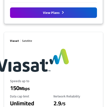
View Plans
Viasat
Satellite
Maximum Speed
Speeds up to
150
Mbps
Data Cap Limit
Reliability Rating
Data cap limit
Network Reliability
Unlimited
2.9
/5