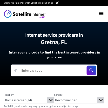
We
may earn money
when you click on our links.
Internet service providers in
Gretna, FL
Enter your zip code to find the best internet providers in
your area
Filter By:
Sort By:
Availability and speeds may vary by location, prices are subject to change.