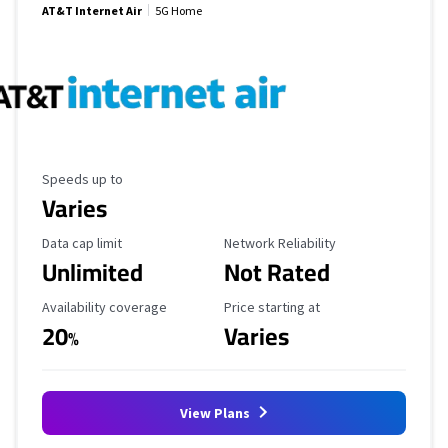
AT&T Internet Air
5G Home
Maximum Speed
Speeds up to
Varies
Data Cap Limit
Reliability Rating
Data cap limit
Network Reliability
Unlimited
Not Rated
Availability Coverage
Starting Price
Availability coverage
Price starting at
20
Varies
%
View Plans