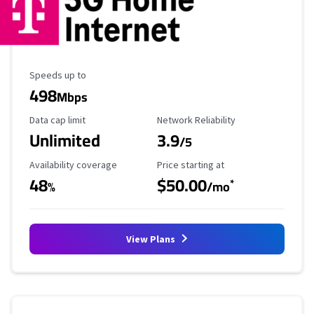
Maximum Speed
Speeds up to
498
Mbps
Data Cap Limit
Reliability Rating
Data cap limit
Network Reliability
Unlimited
3.9
/5
Availability Coverage
Starting Price
Availability coverage
Price starting at
48
$50.00
*
%
/mo
View Plans