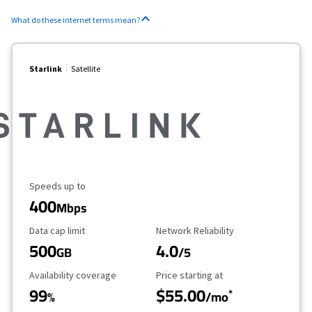
What do these internet terms mean?
Starlink
Satellite
Maximum Speed
Speeds up to
400
Mbps
Data Cap Limit
Reliability Rating
Data cap limit
Network Reliability
500
4.0
GB
/5
Availability Coverage
Starting Price
Availability coverage
Price starting at
99
$55.00
*
%
/mo