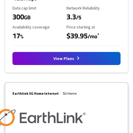
Data Cap Limit
Reliability Rating
Data cap limit
Network Reliability
300
3.3
GB
/5
Availability Coverage
Starting Price
Availability coverage
Price starting at
17
$39.95
*
%
/mo
View Plans
Earthlink 5G Home Internet
5G Home