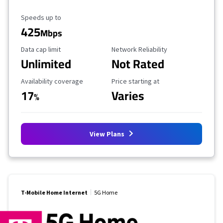
Maximum Speed
Speeds up to
425
Mbps
Data Cap Limit
Reliability Rating
Data cap limit
Network Reliability
Unlimited
Not Rated
Availability Coverage
Starting Price
Availability coverage
Price starting at
17
Varies
%
View Plans
T-Mobile Home Internet
5G Home