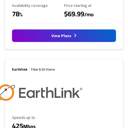
Availability Coverage
Starting Price
Availability coverage
Price starting at
78
$69.99
%
/mo
View Plans
Earthlink
Fiber & 5G Home
Maximum Speed
Speeds up to
425
Mbps