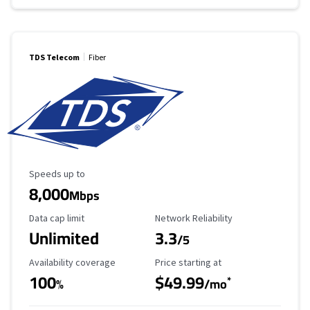
TDS Telecom
Fiber
Maximum Speed
Speeds up to
8,000
Mbps
Data Cap Limit
Reliability Rating
Data cap limit
Network Reliability
Unlimited
3.3
/5
Availability Coverage
Starting Price
Availability coverage
Price starting at
100
$49.99
*
%
/mo