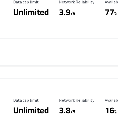
Data Cap Limit
Reliability Rating
Availab
Data cap limit
Network Reliability
Availab
Unlimited
3.9
77
/5
%
Data Cap Limit
Reliability Rating
Availab
Data cap limit
Network Reliability
Availab
Unlimited
3.8
16
s
/5
%