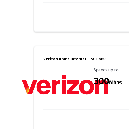
Verizon Home Internet
5G Home
Maximum Speed
Speeds up to
300
Mbps