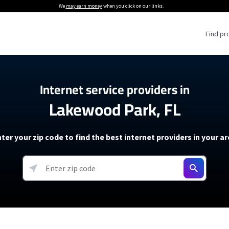
We
may earn money
when you click on our links.
Find pr
 Providers
Internet service providers in
Lakewood Park, FL
Internet Providers
5G Home Internet P
 Internet Providers
How to Get Wi-Fi For an RV
lite Internet Plans
How to fix slow internet spee
T-Mobile 5G Home Internet
ter your zip code to find the best internet providers in your a
 About The Amazon Leo Beta
Starlink Mini Review
Verizon 5G Home Internet
k in Under 30 Minutes
View more
resources →
oming soon)
AT&T Internet Air
rs
EarthLink 5G Wireless