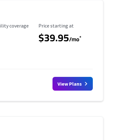
ility Coverage
Starting Price
ility coverage
Price starting at
$39.95
*
/mo
View Plans