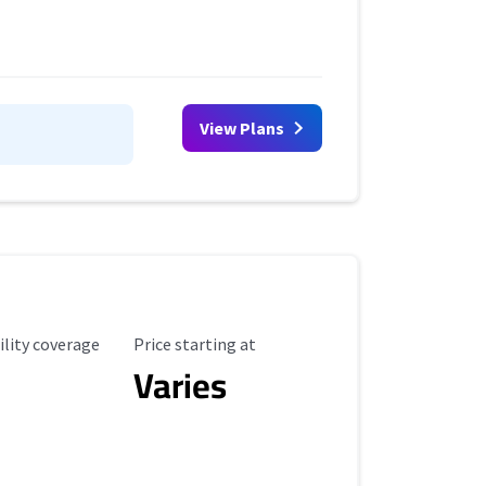
View Plans
ility Coverage
Starting Price
ility coverage
Price starting at
Varies