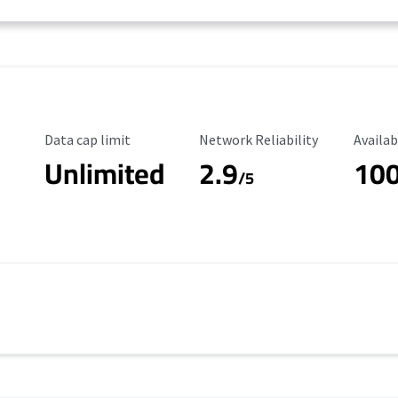
Data Cap Limit
Reliability Rating
Availab
Data cap limit
Network Reliability
Availab
Unlimited
2.9
10
/5