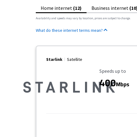
Home internet
(12)
Business internet
(10
Availability and speeds may vary by location, prices are subject to change.
What do these internet terms mean?
Starlink
Satellite
Maximum Speed
Speeds up to
400
Mbps