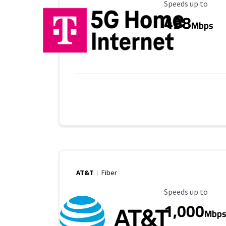
Maximum Speed
Speeds up to
498
Mbps
AT&T
Fiber
Maximum Speed
Speeds up to
1,000
Mbp