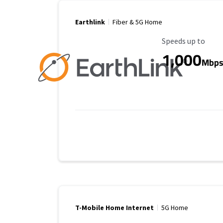
Earthlink
Fiber & 5G Home
Maximum Speed
Speeds up to
1,000
Mbp
T-Mobile Home Internet
5G Home