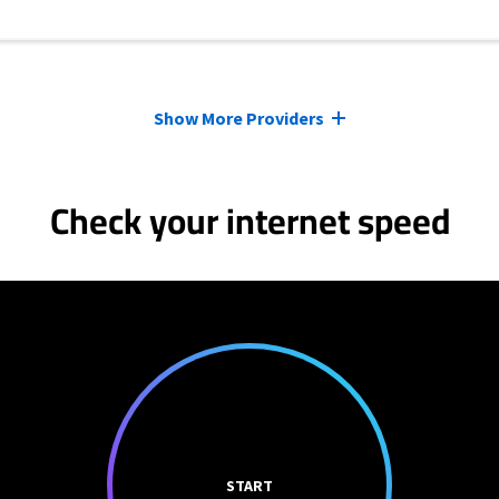
Show More Providers
Check your internet speed
START