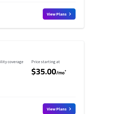
View Plans
ility Coverage
Starting Price
ility coverage
Price starting at
$35.00
*
/mo
View Plans