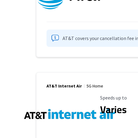
AT&T covers your cancellation fee i
AT&T Internet Air
5G Home
Maximum Speed
Speeds up to
Varies