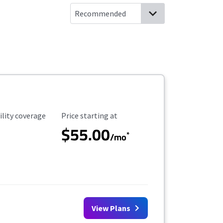
ility Coverage
Starting Price
ility coverage
Price starting at
$55.00
*
/mo
View Plans