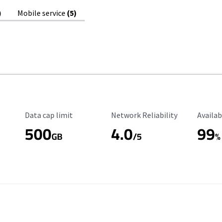
)
Mobile service
(5)
Data Cap Limit
Reliability Rating
Availab
Data cap limit
Network Reliability
Availab
500
4.0
99
GB
/5
%