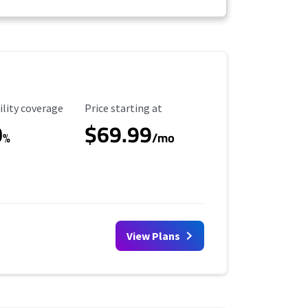
ility Coverage
Starting Price
ility coverage
Price starting at
0
$69.99
%
/mo
View Plans