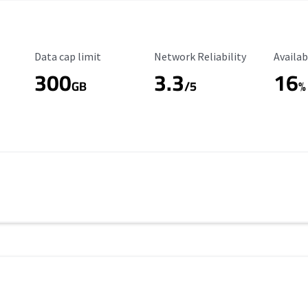
Data Cap Limit
Reliability Rating
Availab
Data cap limit
Network Reliability
Availab
300
3.3
16
s
GB
/5
%