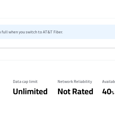
n full when you switch to AT&T Fiber.
Data Cap Limit
Reliability Rating
Availab
Data cap limit
Network Reliability
Availab
Unlimited
Not Rated
40
%