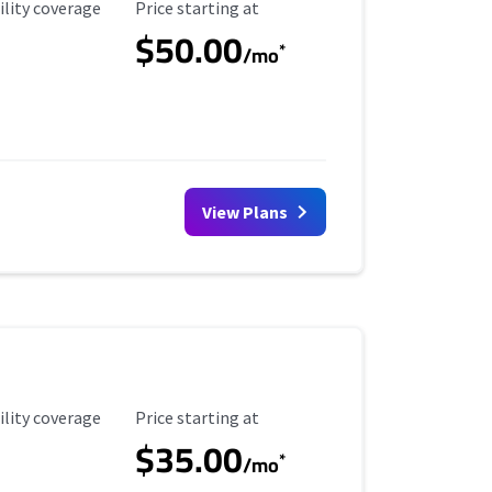
ility Coverage
Starting Price
ility coverage
Price starting at
$50.00
*
/mo
View Plans
ility Coverage
Starting Price
ility coverage
Price starting at
$35.00
*
/mo