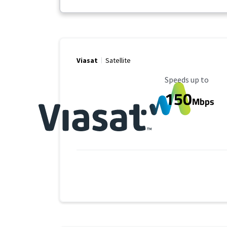
Viasat
Satellite
Maximum Speed
Speeds up to
150
Mbps