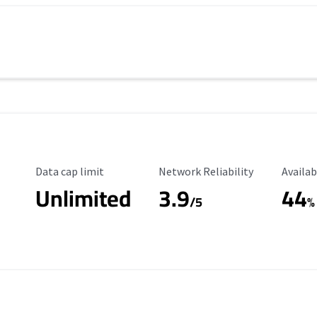
Data Cap Limit
Reliability Rating
Availab
Data cap limit
Network Reliability
Availab
Unlimited
3.9
44
/5
%