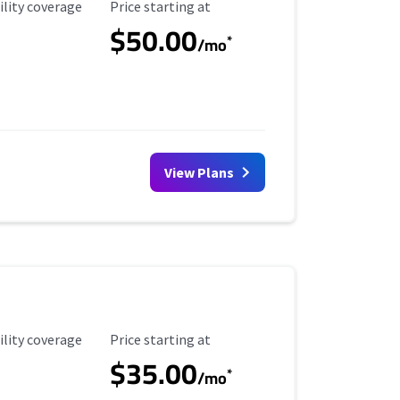
ility Coverage
Starting Price
ility coverage
Price starting at
$50.00
*
/mo
View Plans
ility Coverage
Starting Price
ility coverage
Price starting at
$35.00
*
/mo