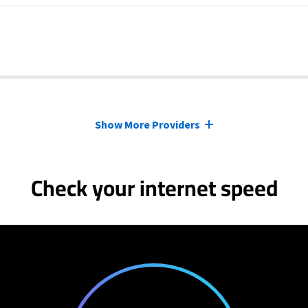
Show More Providers
Check your internet speed