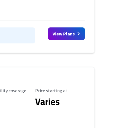
View Plans
ility Coverage
Starting Price
ility coverage
Price starting at
Varies