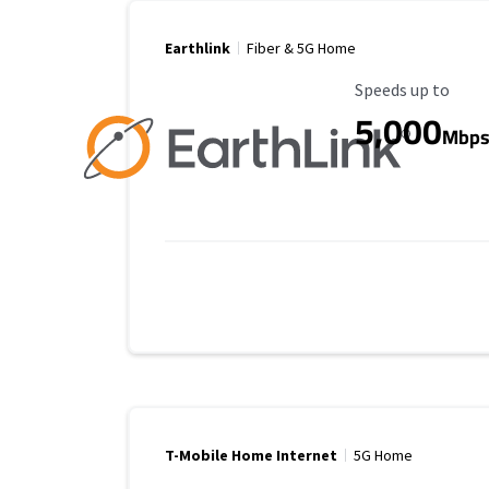
Earthlink
Fiber & 5G Home
Maximum Speed
Speeds up to
5,000
Mbp
T-Mobile Home Internet
5G Home