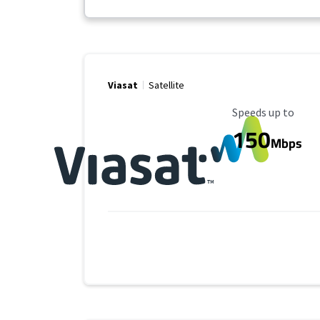
Viasat
Satellite
Maximum Speed
Speeds up to
150
Mbps