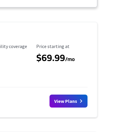
ility Coverage
Starting Price
ility coverage
Price starting at
$69.99
/mo
View Plans