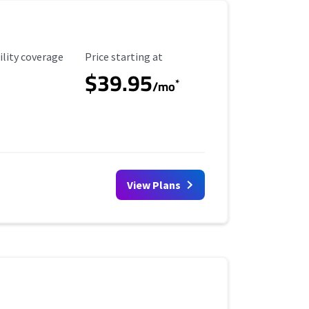
ility Coverage
Starting Price
ility coverage
Price starting at
$39.95
*
/mo
View Plans