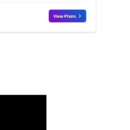
View Plans