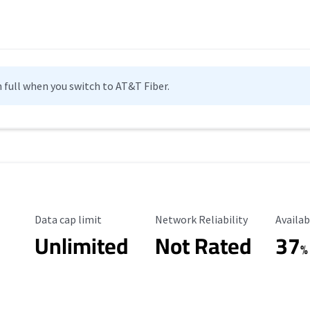
n full when you switch to AT&T Fiber.
Data Cap Limit
Reliability Rating
Availab
Data cap limit
Network Reliability
Availab
Unlimited
Not Rated
37
%