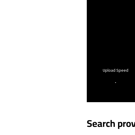
Upload Speed
-
Search prov