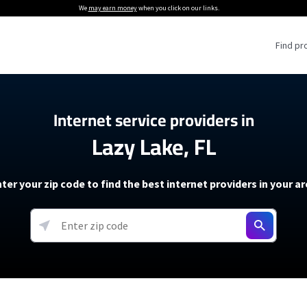
We
may earn money
when you click on our links.
Find pr
 Providers
Internet service providers in
Lazy Lake, FL
Internet Providers
5G Home Internet P
 Internet Providers
How to Get Wi-Fi For an RV
lite Internet Plans
How to fix slow internet spee
T-Mobile 5G Home Internet
ter your zip code to find the best internet providers in your a
 About The Amazon Leo Beta
Starlink Mini Review
Verizon 5G Home Internet
k in Under 30 Minutes
View more
resources →
oming soon)
AT&T Internet Air
rs
EarthLink 5G Wireless