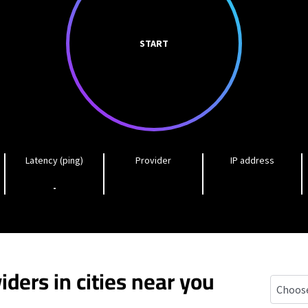
START
Latency (ping)
Provider
IP address
-
iders in cities near you
Wilton 