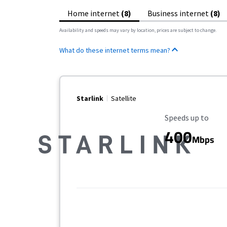
Home internet
(8)
Business internet
(8)
Availability and speeds may vary by location, prices are subject to change.
What do these internet terms mean?
Starlink
Satellite
Maximum Speed
Speeds up to
400
Mbps