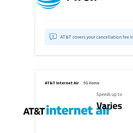
AT&T covers your cancellation fee i
AT&T Internet Air
5G Home
Maximum Speed
Speeds up to
Varies