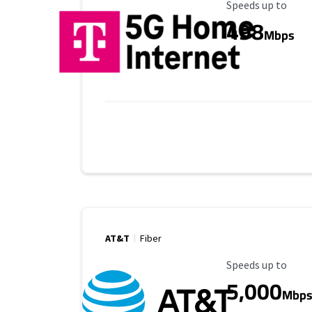
Maximum Speed
Speeds up to
498
Mbps
AT&T
Fiber
Maximum Speed
Speeds up to
5,000
Mbp