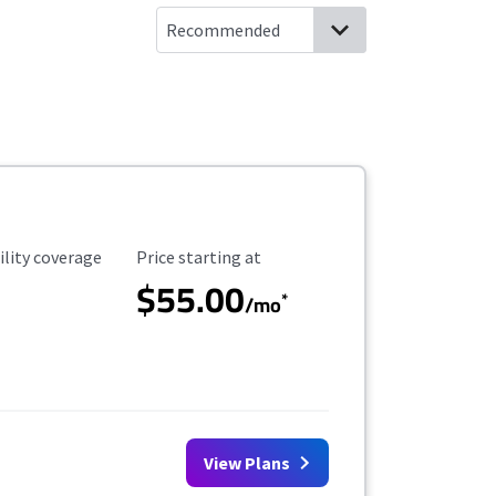
ility Coverage
Starting Price
ility coverage
Price starting at
$55.00
*
/mo
View Plans