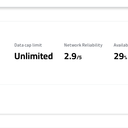
Data Cap Limit
Reliability Rating
Availab
Data cap limit
Network Reliability
Availab
Unlimited
2.9
29
/5
%