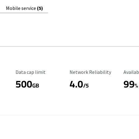
Mobile service
(5)
Data Cap Limit
Reliability Rating
Availab
Data cap limit
Network Reliability
Availab
500
4.0
99
GB
/5
%