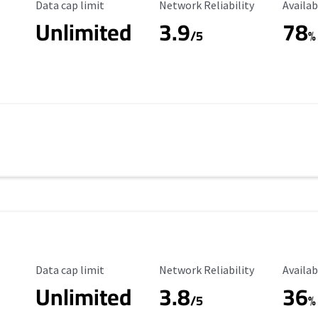
Data Cap Limit
Reliability Rating
Availab
Data cap limit
Network Reliability
Availab
Unlimited
3.9
78
/5
%
Data Cap Limit
Reliability Rating
Availab
Data cap limit
Network Reliability
Availab
Unlimited
3.8
36
s
/5
%