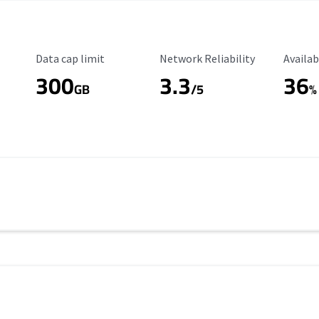
Data Cap Limit
Reliability Rating
Availab
Data cap limit
Network Reliability
Availab
300
3.3
36
s
GB
/5
%