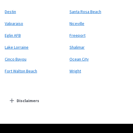
Destin
Santa Rosa Beach
Valparaiso
Niceville
Eglin AFB
Freeport
Lake Lorraine
Shalimar
Cinco Bayou
Ocean City
Fort Walton Beach
Wright
Disclaimers
Residential Providers
Starlink