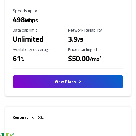
Maximum Speed
Speeds up to
498
Mbps
Data Cap Limit
Reliability Rating
Data cap limit
Network Reliability
Unlimited
3.9
/5
Availability Coverage
Starting Price
Availability coverage
Price starting at
61
$50.00
*
%
/mo
View Plans
CenturyLink
DSL