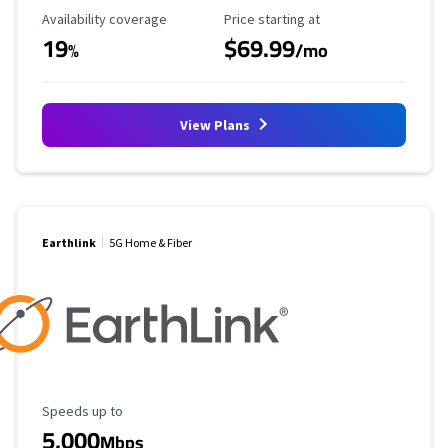
Availability Coverage
Starting Price
Availability coverage
Price starting at
19
$69.99
%
/mo
View Plans
Earthlink
5G Home & Fiber
Maximum Speed
Speeds up to
5,000
Mbps