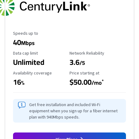
Maximum Speed
Speeds up to
40
Mbps
Data Cap Limit
Reliability Rating
Data cap limit
Network Reliability
Unlimited
3.6
/5
Availability Coverage
Starting Price
Availability coverage
Price starting at
16
$50.00
*
%
/mo
Get free installation and included Wi-Fi
equipment when you sign up for a fiber internet
plan with 940Mbps speeds.