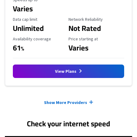
Varies
Data Cap Limit
Reliability Rating
Data cap limit
Network Reliability
Unlimited
Not Rated
Availability Coverage
Starting Price
Availability coverage
Price starting at
61
Varies
%
View Plans
Provider cards collapsed.
Show More Providers
Check your internet speed