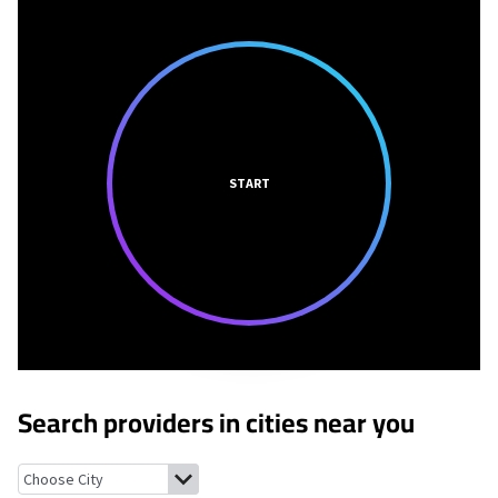
START
Search providers in cities near you
Destin, Florida
Santa Rosa Beach, Florida
Valparaiso, Florida
Nic