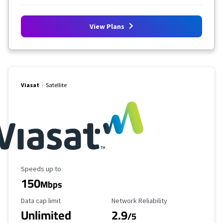
View Plans
Viasat
Satellite
Maximum Speed
Speeds up to
150
Mbps
Data Cap Limit
Reliability Rating
Data cap limit
Network Reliability
Unlimited
2.9
/5