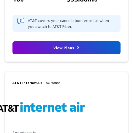
AT&T covers your cancellation fee in full when
you switch to AT&T Fiber.
View Plans
AT&T Internet Air
5G Home
Maximum Speed
Speeds up to