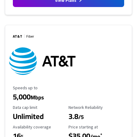
View Plans
AT&T
Fiber
Maximum Speed
Speeds up to
5,000
Mbps
Data Cap Limit
Reliability Rating
Data cap limit
Network Reliability
Unlimited
3.8
/5
Availability Coverage
Starting Price
Availability coverage
Price starting at
16
$35.00
*
%
/mo