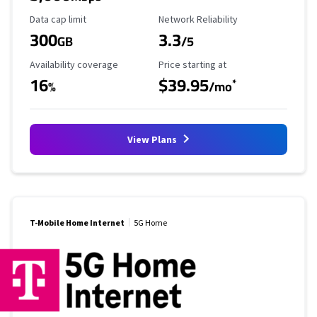
Data Cap Limit
Reliability Rating
Data cap limit
Network Reliability
300
3.3
GB
/5
Availability Coverage
Starting Price
Availability coverage
Price starting at
16
$39.95
*
%
/mo
View Plans
T-Mobile Home Internet
5G Home