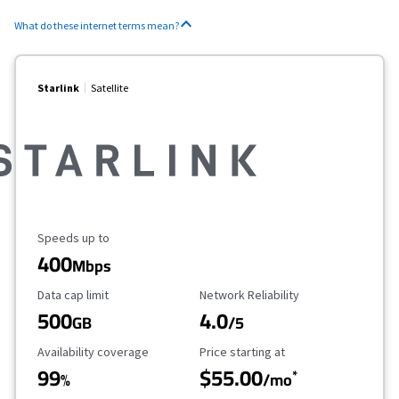
What do these internet terms mean?
Starlink
Satellite
Maximum Speed
Speeds up to
400
Mbps
Data Cap Limit
Reliability Rating
Data cap limit
Network Reliability
500
4.0
GB
/5
Availability Coverage
Starting Price
Availability coverage
Price starting at
99
$55.00
*
%
/mo