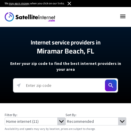
We
may earn money
when you click on our links.
Internet service providers in
Miramar Beach, FL
Enter your zip code to find the best internet providers in
your area
Filter By:
Sort By:
Availability and speeds may vary by location, prices are subject to change.