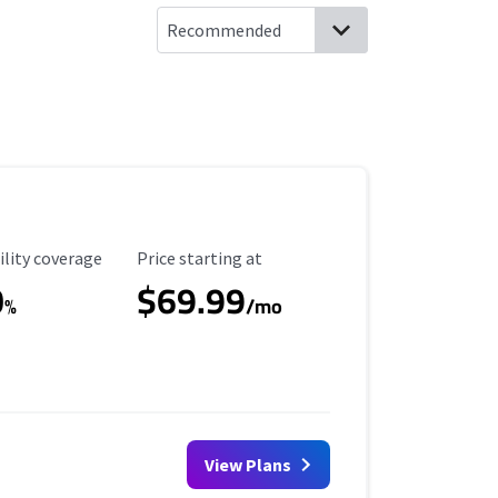
ility Coverage
Starting Price
ility coverage
Price starting at
0
$69.99
%
/mo
View Plans