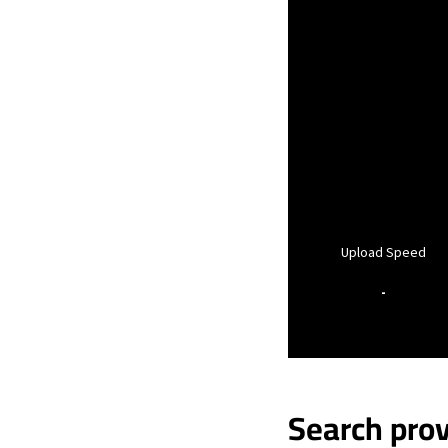
Upload Speed
-
Search prov