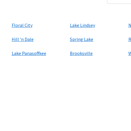
Floral City
Lake Lindsey
N
Hill 'n Dale
Spring Lake
R
Lake Panasoffkee
Brooksville
W
ers