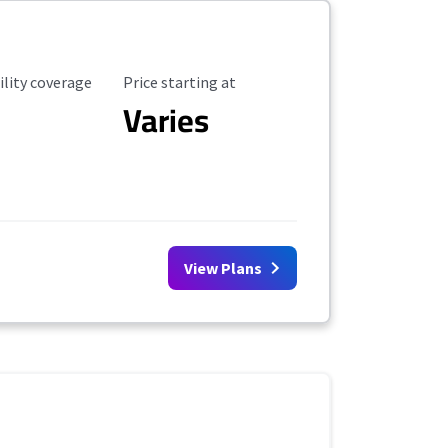
ility Coverage
Starting Price
ility coverage
Price starting at
Varies
View Plans