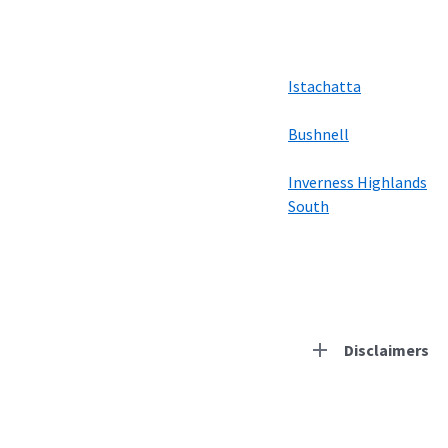
Istachatta
Bushnell
Inverness Highlands
South
Disclaimers
Residential Provid