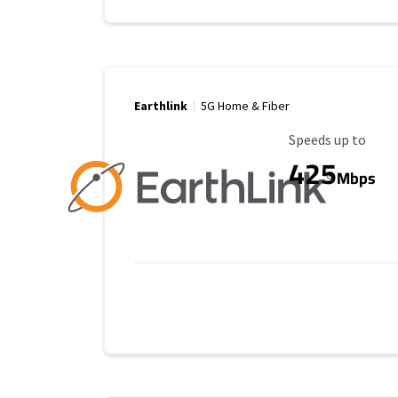
Earthlink
5G Home & Fiber
Maximum Speed
Speeds up to
425
Mbps