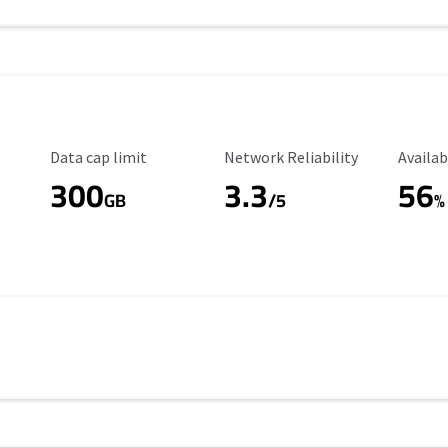
Data Cap Limit
Reliability Rating
Availab
Data cap limit
Network Reliability
Availab
300
3.3
56
GB
/5
%