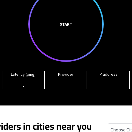
START
Latency (ping)
Provider
IP address
-
iders in cities near you
Istachatta, 