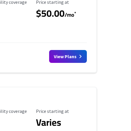
ility Coverage
Starting Price
ility coverage
Price starting at
$50.00
*
/mo
View Plans
ility Coverage
Starting Price
ility coverage
Price starting at
Varies