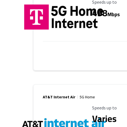
Maximum Speed
Speeds up to
498
Mbps
AT&T Internet Air
5G Home
Maximum Speed
Speeds up to
Varies