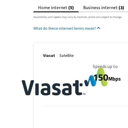
Home internet
(5)
Business internet
(3)
Availability and speeds may vary by location, prices are subject to change.
What do these internet terms mean?
Viasat
Satellite
Maximum Speed
Speeds up to
150
Mbps