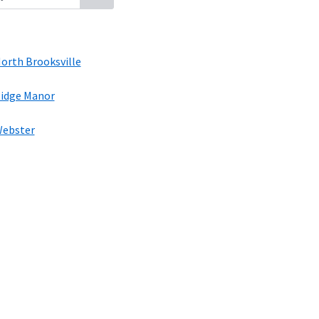
orth Brooksville
idge Manor
ebster