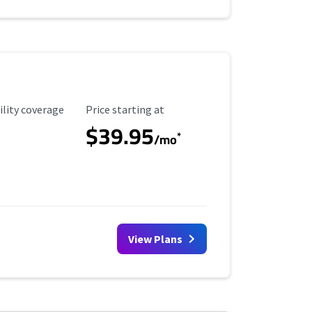
ility Coverage
Starting Price
ility coverage
Price starting at
$39.95
*
/mo
View Plans