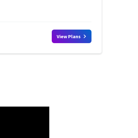
View Plans