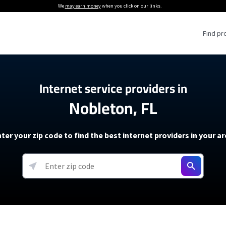
We
may earn money
when you click on our links.
Find pr
 Providers
Internet service providers in
Nobleton, FL
Internet Providers
5G Home Internet P
 Internet Providers
How to Get Wi-Fi For an RV
lite Internet Plans
How to fix slow internet spee
T-Mobile 5G Home Internet
ter your zip code to find the best internet providers in your a
 About The Amazon Leo Beta
Starlink Mini Review
Verizon 5G Home Internet
k in Under 30 Minutes
View more
resources →
oming soon)
AT&T Internet Air
rs
EarthLink 5G Wireless