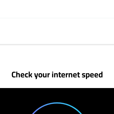
Check your internet speed