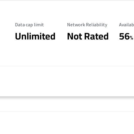
Data Cap Limit
Reliability Rating
Availab
Data cap limit
Network Reliability
Availab
Unlimited
Not Rated
56
%