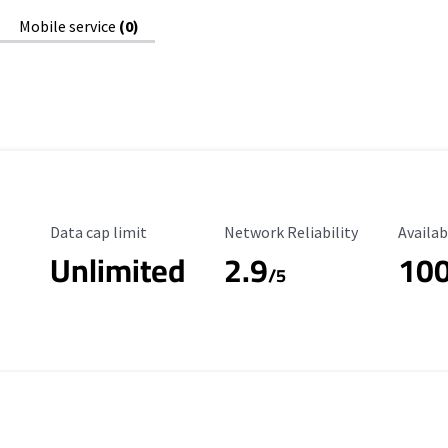
Mobile service
(0)
Data Cap Limit
Reliability Rating
Availab
Data cap limit
Network Reliability
Availab
Unlimited
2.9
10
/5