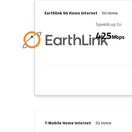
Earthlink 5G Home Internet
5G Home
Maximum Speed
Speeds up to
425
Mbps
T-Mobile Home Internet
5G Home