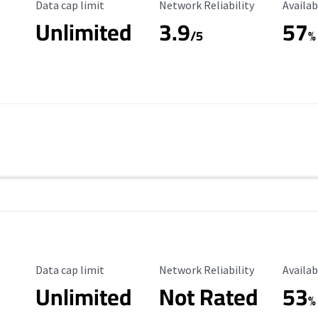
Data Cap Limit
Reliability Rating
Availab
Data cap limit
Network Reliability
Availab
Unlimited
3.9
57
/5
%
Data Cap Limit
Reliability Rating
Availab
Data cap limit
Network Reliability
Availab
Unlimited
Not Rated
53
%