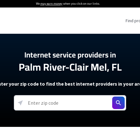
We
may earn money
when you click on our links.
Find pr
 Providers
Internet service providers in
Palm River-Clair Mel, FL
Internet Providers
5G Home Internet P
 Internet Providers
How to Get Wi-Fi For an RV
lite Internet Plans
How to fix slow internet spee
T-Mobile 5G Home Internet
ter your zip code to find the best internet providers in your a
 About The Amazon Leo Beta
Starlink Mini Review
Verizon 5G Home Internet
k in Under 30 Minutes
View more
resources →
oming soon)
AT&T Internet Air
rs
EarthLink 5G Wireless