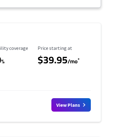
ility Coverage
Starting Price
ility coverage
Price starting at
0
$39.95
*
%
/mo
View Plans