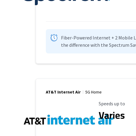
Fiber-Powered Internet + 2 Mobile Lin
the difference with the Spectrum Sa
AT&T Internet Air
5G Home
Maximum Speed
Speeds up to
Varies