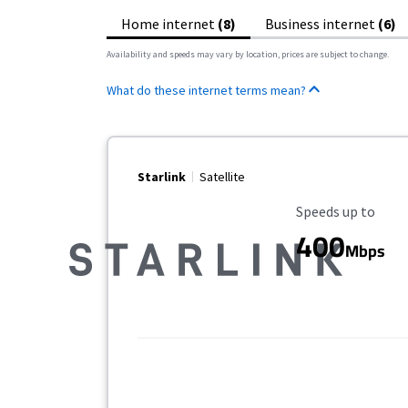
Home internet
(8)
Business internet
(6)
Availability and speeds may vary by location, prices are subject to change.
What do these internet terms mean?
Starlink
Satellite
Maximum Speed
Speeds up to
400
Mbps