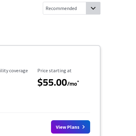
ility Coverage
Starting Price
ility coverage
Price starting at
$55.00
*
/mo
View Plans