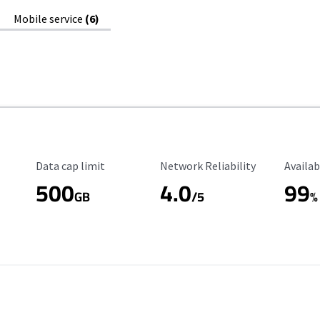
Mobile service
(6)
Data Cap Limit
Reliability Rating
Availab
Data cap limit
Network Reliability
Availab
500
4.0
99
GB
/5
%