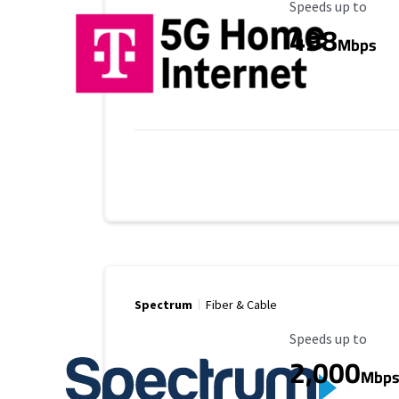
Maximum Speed
Speeds up to
498
Mbps
Spectrum
Fiber & Cable
Maximum Speed
Speeds up to
2,000
Mbp