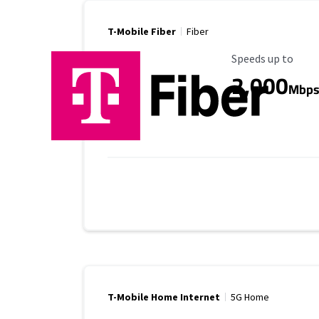
T-Mobile Fiber
Fiber
Maximum Speed
Speeds up to
2,000
Mbp
T-Mobile Home Internet
5G Home