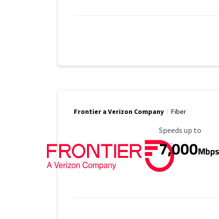
Frontier a Verizon Company
Fiber
Maximum Speed
Speeds up to
7,000
Mbp