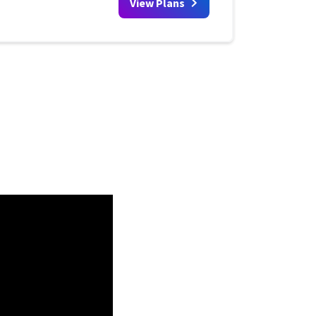
View Plans