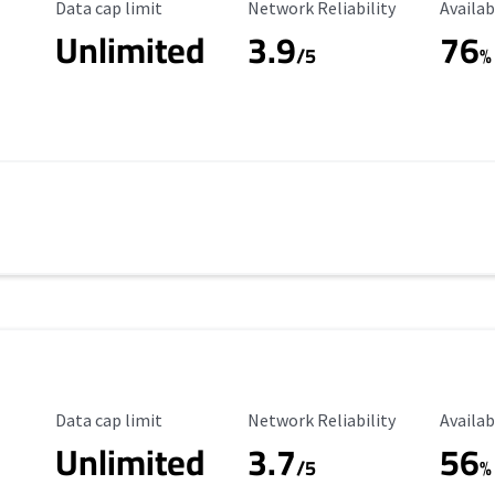
Data Cap Limit
Reliability Rating
Availab
Data cap limit
Network Reliability
Availab
Unlimited
3.9
76
/5
%
Data Cap Limit
Reliability Rating
Availab
Data cap limit
Network Reliability
Availab
Unlimited
3.7
56
s
/5
%