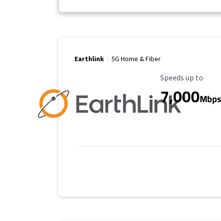
Earthlink
5G Home & Fiber
Maximum Speed
Speeds up to
7,000
Mbp