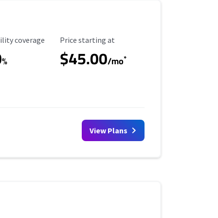
ility Coverage
Starting Price
ility coverage
Price starting at
0
$45.00
*
%
/mo
View Plans