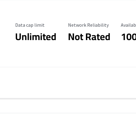
Data Cap Limit
Reliability Rating
Availab
Data cap limit
Network Reliability
Availab
Unlimited
Not Rated
10
s