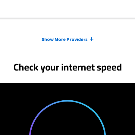
Show More Providers
Check your internet speed