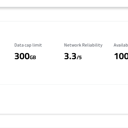
Data Cap Limit
Reliability Rating
Availab
Data cap limit
Network Reliability
Availab
300
3.3
10
s
GB
/5