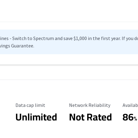
es - Switch to Spectrum and save $1,000 in the first year. If you do
vings Guarantee.
Data Cap Limit
Reliability Rating
Availab
Data cap limit
Network Reliability
Availab
Unlimited
Not Rated
86
%