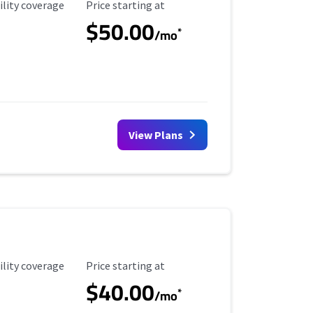
ility Coverage
Starting Price
ility coverage
Price starting at
$50.00
*
/mo
View Plans
ility Coverage
Starting Price
ility coverage
Price starting at
$40.00
*
/mo