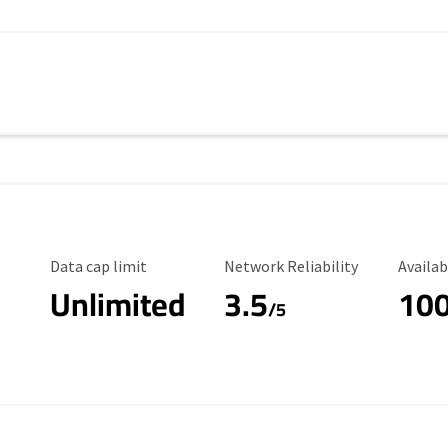
Data Cap Limit
Reliability Rating
Availab
Data cap limit
Network Reliability
Availab
Unlimited
3.5
10
s
/5