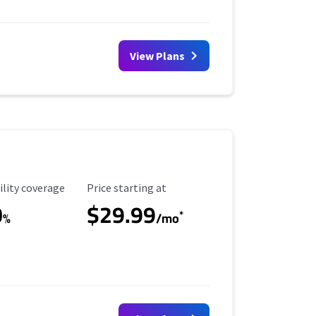
View Plans
ility Coverage
Starting Price
ility coverage
Price starting at
0
$29.99
*
%
/mo