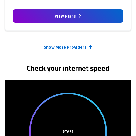
View Plans
Provider cards collapsed.
Show More Providers
Check your internet speed
START