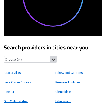
Search providers in cities near you
Acacia Villas, Florida
Lakewood Gardens, Florida
Lake Clarke Sho
Acacia Villas
Lakewood Gardens
Lake Clarke Shores
Kenwood Estates
Pine Air
Glen Ridge
Gun Club Estates
Lake Worth