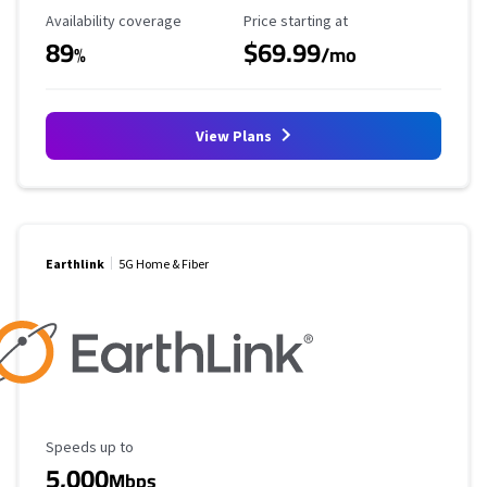
Availability Coverage
Starting Price
Availability coverage
Price starting at
89
$69.99
%
/mo
View Plans
Earthlink
5G Home & Fiber
Maximum Speed
Speeds up to
5,000
Mbps