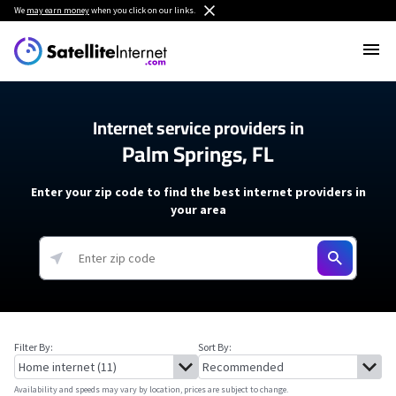
We
may earn money
when you click on our links.
Internet service providers in
Palm Springs, FL
Enter your zip code to find the best internet providers in
your area
Filter By:
Sort By:
Availability and speeds may vary by location, prices are subject to change.