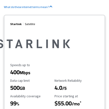
What do these internet terms mean?
Starlink
Satellite
Maximum Speed
Speeds up to
400
Mbps
Data Cap Limit
Reliability Rating
Data cap limit
Network Reliability
500
4.0
GB
/5
Availability Coverage
Starting Price
Availability coverage
Price starting at
99
$55.00
*
%
/mo