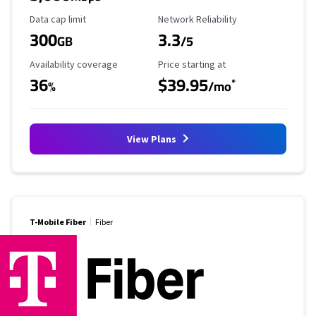
Data Cap Limit
Reliability Rating
Data cap limit
Network Reliability
300
3.3
GB
/5
Availability Coverage
Starting Price
Availability coverage
Price starting at
36
$39.95
*
%
/mo
View Plans
T-Mobile Fiber
Fiber