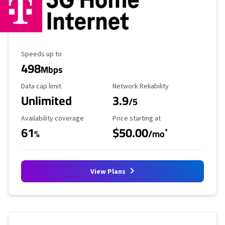
Maximum Speed
Speeds up to
498
Mbps
Data Cap Limit
Reliability Rating
Data cap limit
Network Reliability
Unlimited
3.9
/5
Availability Coverage
Starting Price
Availability coverage
Price starting at
61
$50.00
*
%
/mo
View Plans