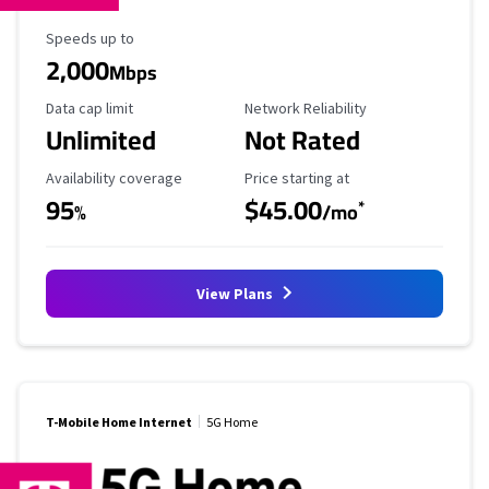
Maximum Speed
Speeds up to
2,000
Mbps
Data Cap Limit
Reliability Rating
Data cap limit
Network Reliability
Unlimited
Not Rated
Availability Coverage
Starting Price
Availability coverage
Price starting at
95
$45.00
*
%
/mo
View Plans
T-Mobile Home Internet
5G Home