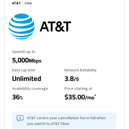
AT&T
Fiber
Maximum Speed
Speeds up to
5,000
Mbps
Data Cap Limit
Reliability Rating
Data cap limit
Network Reliability
Unlimited
3.8
/5
Availability Coverage
Starting Price
Availability coverage
Price starting at
36
$35.00
*
%
/mo
AT&T covers your cancellation fee in full when
you switch to AT&T Fiber.