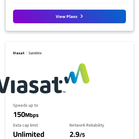
View Plans
Viasat
Satellite
Maximum Speed
Speeds up to
150
Mbps
Data Cap Limit
Reliability Rating
Data cap limit
Network Reliability
Unlimited
2.9
/5