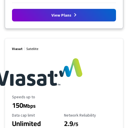
View Plans
Viasat
Satellite
Maximum Speed
Speeds up to
150
Mbps
Data Cap Limit
Reliability Rating
Data cap limit
Network Reliability
Unlimited
2.9
/5