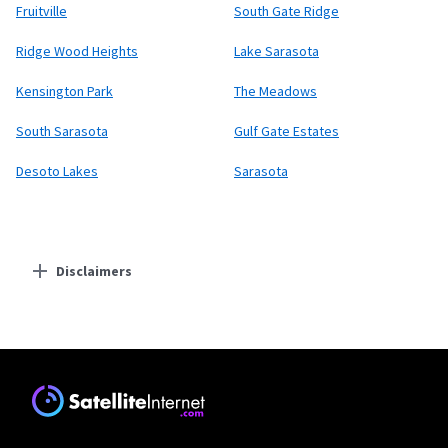
Fruitville
South Gate Ridge
Ridge Wood Heights
Lake Sarasota
Kensington Park
The Meadows
South Sarasota
Gulf Gate Estates
Desoto Lakes
Sarasota
Disclaimers
Residential Providers
Starlink
* Users on Residential 100 Mbps and Residential 200 Mbps will be limited to
download speeds of 100 Mbps and 200 Mbps respectively. Residential 100 Mbps
and Residential 200 Mbps plans are only available in select areas. Residential
Max users will experience maximum available speeds and top Residential