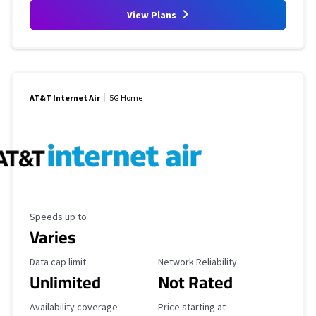
View Plans
AT&T Internet Air
5G Home
Maximum Speed
Speeds up to
Varies
Data Cap Limit
Reliability Rating
Data cap limit
Network Reliability
Unlimited
Not Rated
Availability Coverage
Starting Price
Availability coverage
Price starting at