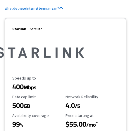
What do these internet terms mean?
Starlink
Satellite
Maximum Speed
Speeds up to
400
Mbps
Data Cap Limit
Reliability Rating
Data cap limit
Network Reliability
500
4.0
GB
/5
Availability Coverage
Starting Price
Availability coverage
Price starting at
99
$55.00
*
%
/mo