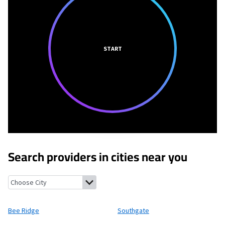
START
Search providers in cities near you
Bee Ridge, Florida
Southgate, Florida
Fruitville, Florida
South G
Bee Ridge
Southgate