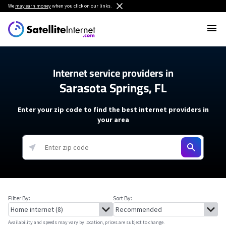
We
may earn money
when you click on our links.
Internet service providers in
Sarasota Springs, FL
Enter your zip code to find the best internet providers in
your area
Filter By:
Sort By:
Availability and speeds may vary by location, prices are subject to change.