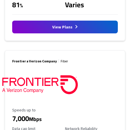
81
Varies
%
View Plans
Frontier a Verizon Company
Fiber
Maximum Speed
Speeds up to
7,000
Mbps
Data Cap Limit
Reliability Rating
Data cap limit
Network Reliability