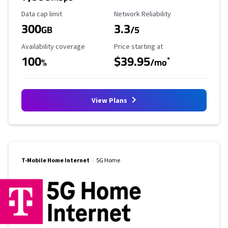
Data Cap Limit
Reliability Rating
Data cap limit
Network Reliability
300
3.3
GB
/5
Availability Coverage
Starting Price
Availability coverage
Price starting at
100
$39.95
*
%
/mo
View Plans
T-Mobile Home Internet
5G Home