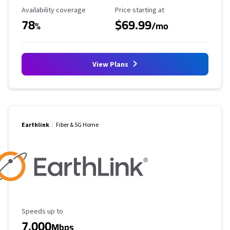
Availability Coverage
Starting Price
Availability coverage
Price starting at
78
$69.99
%
/mo
View Plans
Earthlink
Fiber & 5G Home
Maximum Speed
Speeds up to
7,000
Mbps