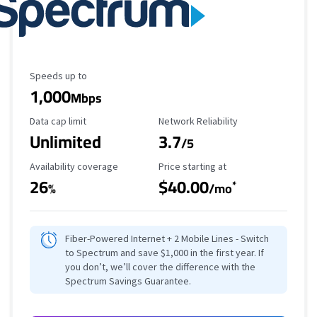
Maximum Speed
Speeds up to
1,000
Mbps
Data Cap Limit
Reliability Rating
Data cap limit
Network Reliability
Unlimited
3.7
/5
Availability Coverage
Starting Price
Availability coverage
Price starting at
26
$40.00
*
%
/mo
Fiber-Powered Internet + 2 Mobile Lines - Switch
to Spectrum and save $1,000 in the first year. If
you don’t, we’ll cover the difference with the
Spectrum Savings Guarantee.