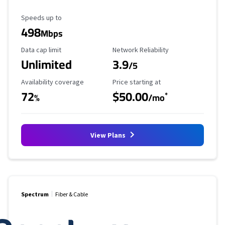
Maximum Speed
Speeds up to
498
Mbps
Data Cap Limit
Reliability Rating
Data cap limit
Network Reliability
Unlimited
3.9
/5
Availability Coverage
Starting Price
Availability coverage
Price starting at
72
$50.00
*
%
/mo
View Plans
Spectrum
Fiber & Cable