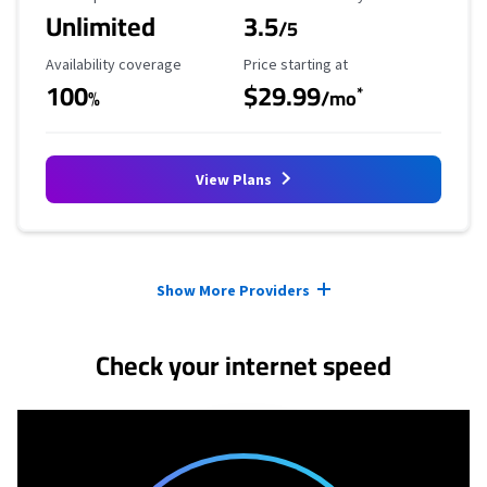
Unlimited
3.5
/5
Availability Coverage
Starting Price
Availability coverage
Price starting at
100
$29.99
*
%
/mo
View Plans
Provider cards collapsed.
Show More Providers
Check your internet speed