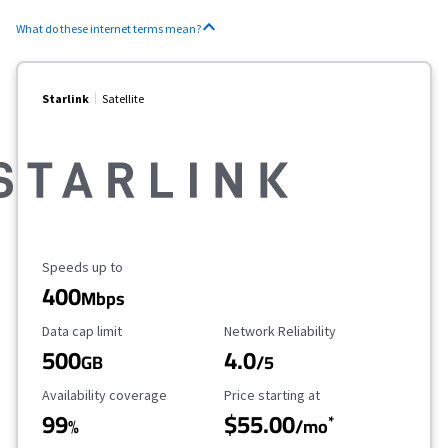
What do these internet terms mean?
Starlink
Satellite
Maximum Speed
Speeds up to
400
Mbps
Data Cap Limit
Reliability Rating
Data cap limit
Network Reliability
500
4.0
GB
/5
Availability Coverage
Starting Price
Availability coverage
Price starting at
99
$55.00
*
%
/mo