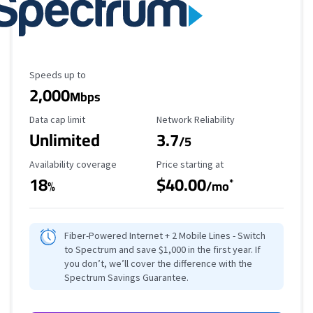
Maximum Speed
Speeds up to
2,000
Mbps
Data Cap Limit
Reliability Rating
Data cap limit
Network Reliability
Unlimited
3.7
/5
Availability Coverage
Starting Price
Availability coverage
Price starting at
18
$40.00
*
%
/mo
Fiber-Powered Internet + 2 Mobile Lines - Switch
to Spectrum and save $1,000 in the first year. If
you don’t, we’ll cover the difference with the
Spectrum Savings Guarantee.