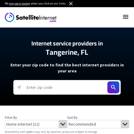
We
may earn money
when you click on our links.
Internet service providers in
Tangerine, FL
Enter your zip code to find the best internet providers in
your area
Filter By:
Sort By:
Availability and speeds may vary by location, prices are subject to change.