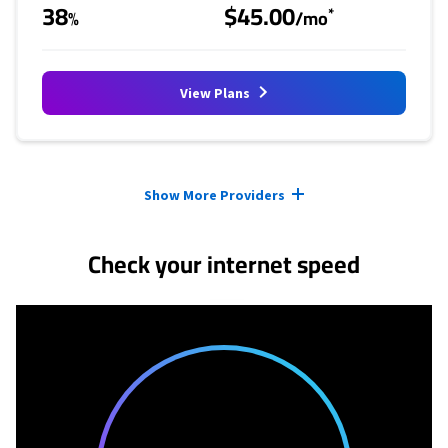
38
$45.00
*
%
/mo
View Plans
Provider cards collapsed.
Show More Providers
Check your internet speed