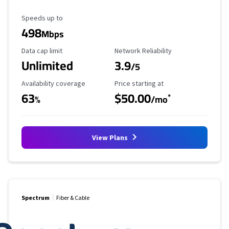
Maximum Speed
Speeds up to
498
Mbps
Data Cap Limit
Reliability Rating
Data cap limit
Network Reliability
Unlimited
3.9
/5
Availability Coverage
Starting Price
Availability coverage
Price starting at
63
$50.00
*
%
/mo
View Plans
Spectrum
Fiber & Cable