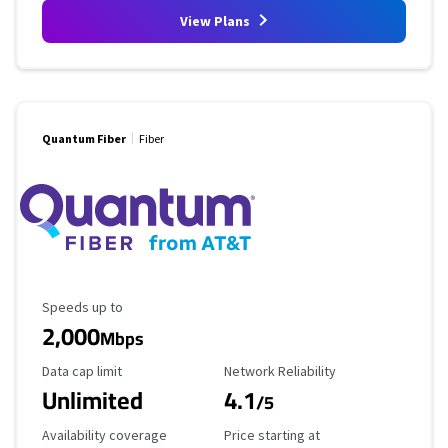
View Plans
Quantum Fiber
Fiber
Maximum Speed
Speeds up to
2,000
Mbps
Data Cap Limit
Reliability Rating
Data cap limit
Network Reliability
Unlimited
4.1
/5
Availability Coverage
Starting Price
Availability coverage
Price starting at