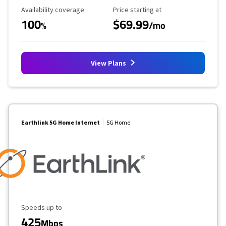
Availability Coverage
Starting Price
Availability coverage
Price starting at
100
$69.99
%
/mo
View Plans
Earthlink 5G Home Internet
5G Home
Maximum Speed
Speeds up to
425
Mbps