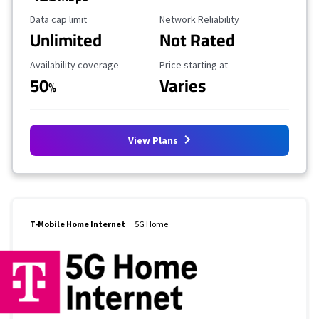
Data Cap Limit
Reliability Rating
Data cap limit
Network Reliability
Unlimited
Not Rated
Availability Coverage
Starting Price
Availability coverage
Price starting at
50
Varies
%
View Plans
T-Mobile Home Internet
5G Home