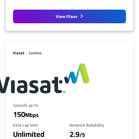
View Plans
Viasat
Satellite
Maximum Speed
Speeds up to
150
Mbps
Data Cap Limit
Reliability Rating
Data cap limit
Network Reliability
Unlimited
2.9
/5