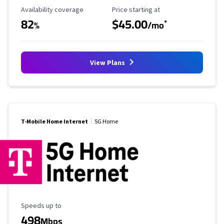
Availability Coverage
Starting Price
Availability coverage
Price starting at
82
$45.00
*
%
/mo
View Plans
T-Mobile Home Internet
5G Home
Maximum Speed
Speeds up to
498
Mbps