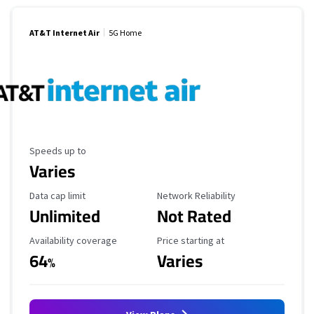
AT&T Internet Air
5G Home
Maximum Speed
Speeds up to
Varies
Data Cap Limit
Reliability Rating
Data cap limit
Network Reliability
Unlimited
Not Rated
Availability Coverage
Starting Price
Availability coverage
Price starting at
64
Varies
%