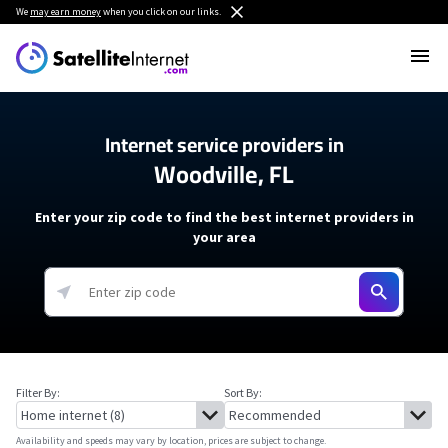
We
may earn money
when you click on our links.
Internet service providers in
Woodville, FL
Enter your zip code to find the best internet providers in
your area
Filter By:
Sort By:
Availability and speeds may vary by location, prices are subject to change.