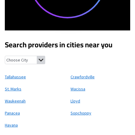
Search providers in cities near you
Tallahassee, Florida
Crawfordville, Florida
St. Marks, Florida
Wac
Tallahassee
Crawfordville
St. Marks
Wacissa
Waukeenah
Lloyd
Panacea
Sopchoppy
Havana