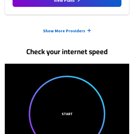
View Plans
Provider cards collapsed.
Show More Providers
Check your internet speed
START