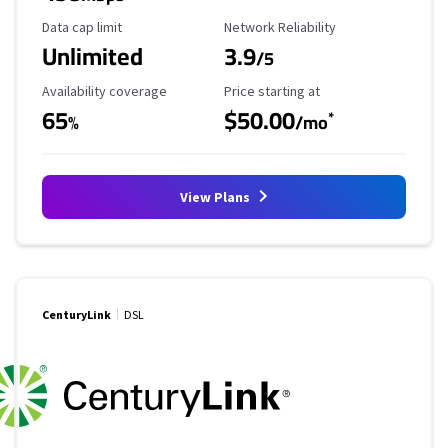
Data Cap Limit
Reliability Rating
Data cap limit
Network Reliability
Unlimited
3.9
/5
Availability Coverage
Starting Price
Availability coverage
Price starting at
65
$50.00
*
%
/mo
View Plans
CenturyLink
DSL