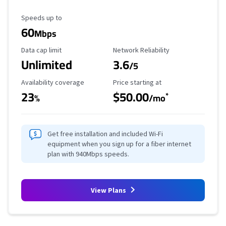
Maximum Speed
Speeds up to
60
Mbps
Data Cap Limit
Reliability Rating
Data cap limit
Network Reliability
Unlimited
3.6
/5
Availability Coverage
Starting Price
Availability coverage
Price starting at
23
$50.00
*
%
/mo
Get free installation and included Wi-Fi
equipment when you sign up for a fiber internet
plan with 940Mbps speeds.
View Plans