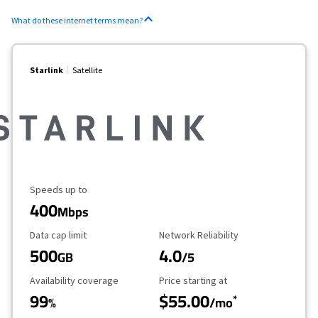
What do these internet terms mean?
Starlink
Satellite
Maximum Speed
Speeds up to
400
Mbps
Data Cap Limit
Reliability Rating
Data cap limit
Network Reliability
500
4.0
GB
/5
Availability Coverage
Starting Price
Availability coverage
Price starting at
99
$55.00
*
%
/mo