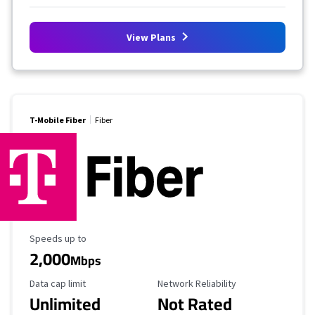
View Plans
T-Mobile Fiber
Fiber
Maximum Speed
Speeds up to
2,000
Mbps
Data Cap Limit
Reliability Rating
Data cap limit
Network Reliability
Unlimited
Not Rated