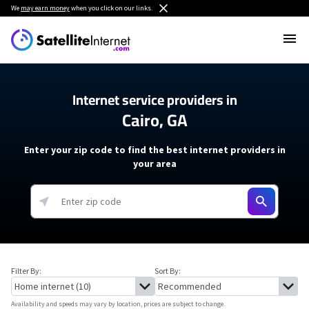
We
may earn money
when you click on our links.
Internet service providers in
Cairo, GA
Enter your zip code to find the best internet providers in
your area
Filter By:
Sort By:
Availability and speeds may vary by location, prices are subject to change.