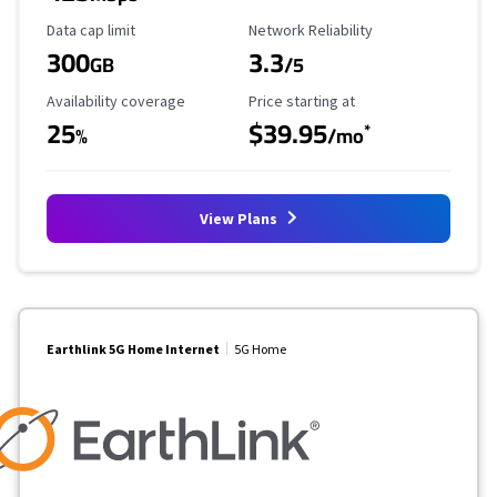
Data Cap Limit
Reliability Rating
Data cap limit
Network Reliability
300
3.3
GB
/5
Availability Coverage
Starting Price
Availability coverage
Price starting at
25
$39.95
*
%
/mo
View Plans
Earthlink 5G Home Internet
5G Home