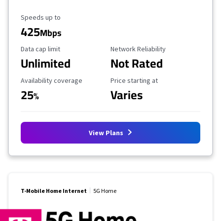
Maximum Speed
Speeds up to
425
Mbps
Data Cap Limit
Reliability Rating
Data cap limit
Network Reliability
Unlimited
Not Rated
Availability Coverage
Starting Price
Availability coverage
Price starting at
25
Varies
%
View Plans
T-Mobile Home Internet
5G Home