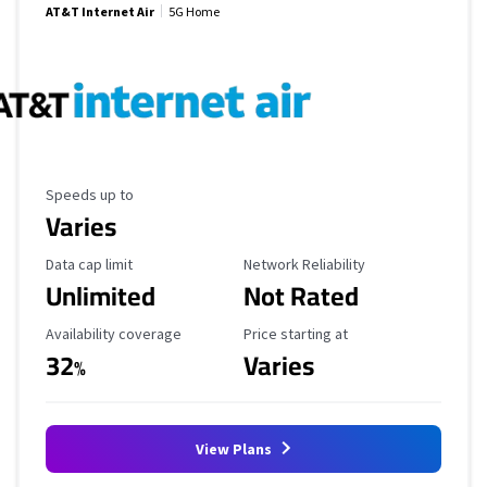
AT&T Internet Air
5G Home
Maximum Speed
Speeds up to
Varies
Data Cap Limit
Reliability Rating
Data cap limit
Network Reliability
Unlimited
Not Rated
Availability Coverage
Starting Price
Availability coverage
Price starting at
32
Varies
%
View Plans