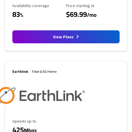
Availability Coverage
Starting Price
Availability coverage
Price starting at
83
$69.99
%
/mo
View Plans
Earthlink
Fiber & 5G Home
Maximum Speed
Speeds up to
425
Mbps