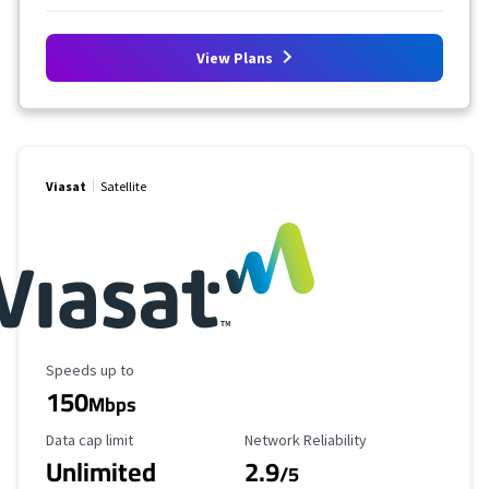
View Plans
Viasat
Satellite
Maximum Speed
Speeds up to
150
Mbps
Data Cap Limit
Reliability Rating
Data cap limit
Network Reliability
Unlimited
2.9
/5