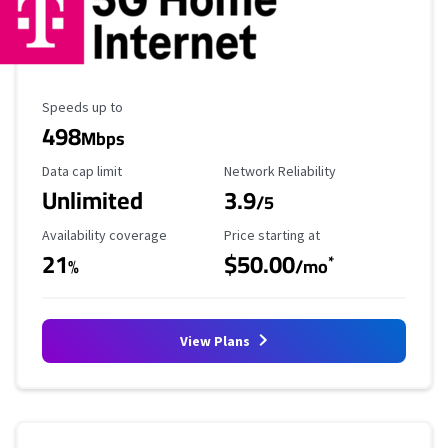
Maximum Speed
Speeds up to
498
Mbps
Data Cap Limit
Reliability Rating
Data cap limit
Network Reliability
Unlimited
3.9
/5
Availability Coverage
Starting Price
Availability coverage
Price starting at
21
$50.00
*
%
/mo
View Plans