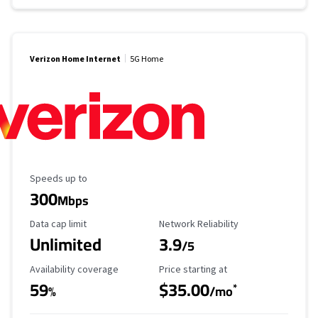
Verizon Home Internet
5G Home
Maximum Speed
Speeds up to
300
Mbps
Data Cap Limit
Reliability Rating
Data cap limit
Network Reliability
Unlimited
3.9
/5
Availability Coverage
Starting Price
Availability coverage
Price starting at
59
$35.00
*
%
/mo