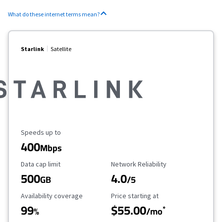
What do these internet terms mean?
Starlink
Satellite
Maximum Speed
Speeds up to
400
Mbps
Data Cap Limit
Reliability Rating
Data cap limit
Network Reliability
500
4.0
GB
/5
Availability Coverage
Starting Price
Availability coverage
Price starting at
99
$55.00
*
%
/mo