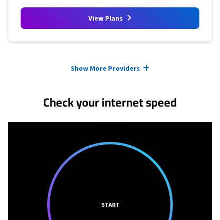
View Plans
Provider cards collapsed.
Show More Providers
Check your internet speed
START