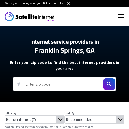
We
may earn money
when you click on our links.
Internet service providers in
Franklin Springs, GA
Enter your zip code to find the best internet providers in
your area
Filter By:
Sort By:
Availability and speeds may vary by location, prices are subject to change.