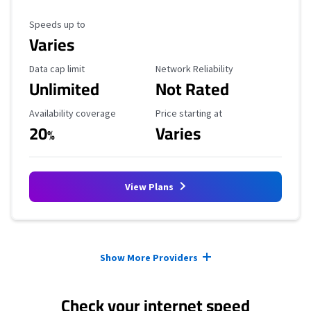
Maximum Speed
Speeds up to
Varies
Data Cap Limit
Reliability Rating
Data cap limit
Network Reliability
Unlimited
Not Rated
Availability Coverage
Starting Price
Availability coverage
Price starting at
20
Varies
%
View Plans
Provider cards collapsed.
Show More Providers
Check your internet speed