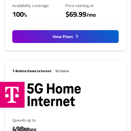
Availability Coverage
Starting Price
Availability coverage
Price starting at
100
$69.99
%
/mo
View Plans
T-Mobile Home Internet
5G Home
Maximum Speed
Speeds up to
498
Mbps