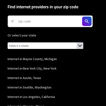
network priority.
Find internet providers in your zip code
T-Mobile Home Internet
* w/AutoPay. Guarantee exclusions like taxes and fees apply.
Or select your state
Browse by state
List of states with links (for screen readers):
Alabama
Alaska
Internet in Wayne County, Michigan
Arizona
Internet in New York City, New York
Arkansas
Internet in Austin, Texas
California
Internet in Seattle, Washington
Colorado
Internet in Los Angeles, California
Connecticut