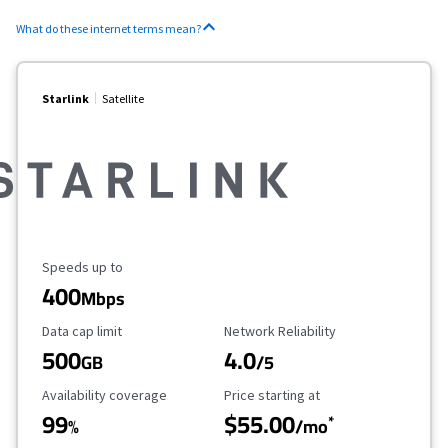
What do these internet terms mean?
Starlink
Satellite
Maximum Speed
Speeds up to
400
Mbps
Data Cap Limit
Reliability Rating
Data cap limit
Network Reliability
500
4.0
GB
/5
Availability Coverage
Starting Price
Availability coverage
Price starting at
99
$55.00
*
%
/mo