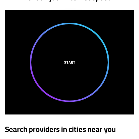
START
Search providers in cities near you