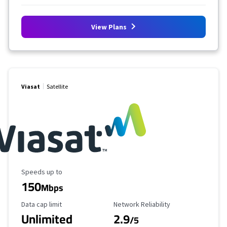
View Plans
Viasat
Satellite
Maximum Speed
Speeds up to
150
Mbps
Data Cap Limit
Reliability Rating
Data cap limit
Network Reliability
Unlimited
2.9
/5