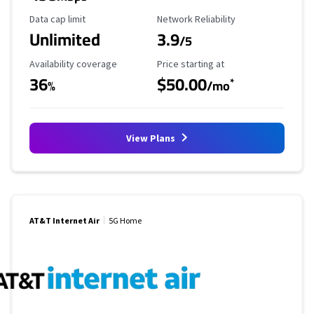
Data Cap Limit
Reliability Rating
Data cap limit
Network Reliability
Unlimited
3.9
/5
Availability Coverage
Starting Price
Availability coverage
Price starting at
36
$50.00
*
%
/mo
View Plans
AT&T Internet Air
5G Home