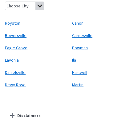
Royston, Georgia
Canon, Georgia
Bowersville, Georgia
Carnesvi
Royston
Canon
Bowersville
Carnesville
Eagle Grove
Bowman
Lavonia
Ila
Danielsville
Hartwell
Dewy Rose
Martin
Disclaimers
Residential Providers