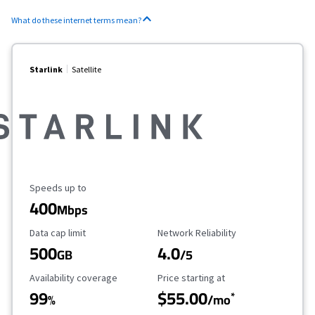
What do these internet terms mean?
Starlink
Satellite
Maximum Speed
Speeds up to
400
Mbps
Data Cap Limit
Reliability Rating
Data cap limit
Network Reliability
500
4.0
GB
/5
Availability Coverage
Starting Price
Availability coverage
Price starting at
99
$55.00
*
%
/mo