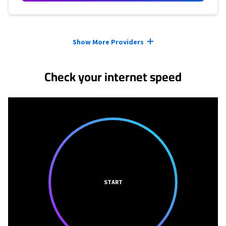
Provider cards collapsed.
Show More Providers
Check your internet speed
START