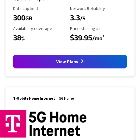
Data Cap Limit
Reliability Rating
Data cap limit
Network Reliability
300
3.3
GB
/5
Availability Coverage
Starting Price
Availability coverage
Price starting at
38
$39.95
*
%
/mo
View Plans
T-Mobile Home Internet
5G Home