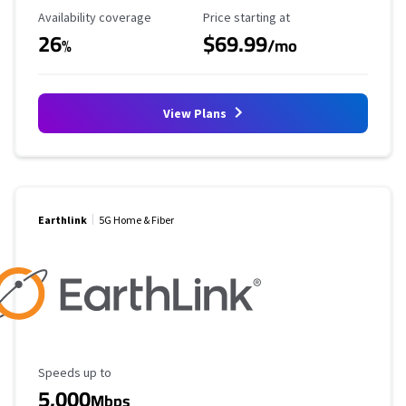
Availability Coverage
Starting Price
Availability coverage
Price starting at
26
$69.99
%
/mo
View Plans
Earthlink
5G Home & Fiber
Maximum Speed
Speeds up to
5,000
Mbps