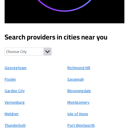
Search providers in cities near you
Georgetown, Georgia
Richmond Hill, Georgia
Pooler, Georgia
S
Georgetown
Richmond Hill
Pooler
Savannah
Garden City
Bloomingdale
Vernonburg
Montgomery
Meldrim
Isle of Hope
Thunderbolt
Port Wentworth