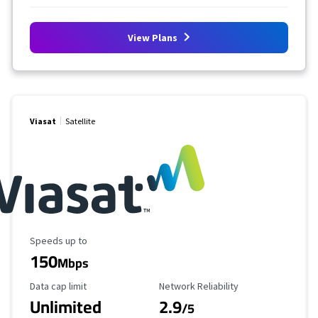
View Plans
Viasat
Satellite
Maximum Speed
Speeds up to
150
Mbps
Data Cap Limit
Reliability Rating
Data cap limit
Network Reliability
Unlimited
2.9
/5