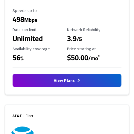
Maximum Speed
Speeds up to
498
Mbps
Data Cap Limit
Reliability Rating
Data cap limit
Network Reliability
Unlimited
3.9
/5
Availability Coverage
Starting Price
Availability coverage
Price starting at
56
$50.00
*
%
/mo
View Plans
AT&T
Fiber