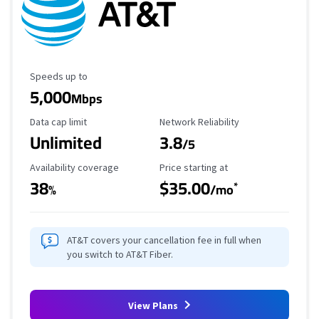
Maximum Speed
Speeds up to
5,000
Mbps
Data Cap Limit
Reliability Rating
Data cap limit
Network Reliability
Unlimited
3.8
/5
Availability Coverage
Starting Price
Availability coverage
Price starting at
38
$35.00
*
%
/mo
AT&T covers your cancellation fee in full when
you switch to AT&T Fiber.
View Plans