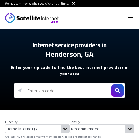
We
may earn money
when you click on our links.
Internet service providers in
Henderson, GA
Enter your zip code to find the best internet providers in
your area
Filter By:
Sort By:
Availability and speeds may vary by location, prices are subject to change.