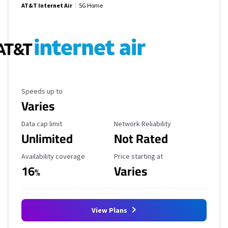
AT&T Internet Air
5G Home
Maximum Speed
Speeds up to
Varies
Data Cap Limit
Reliability Rating
Data cap limit
Network Reliability
Unlimited
Not Rated
Availability Coverage
Starting Price
Availability coverage
Price starting at
16
Varies
%
View Plans