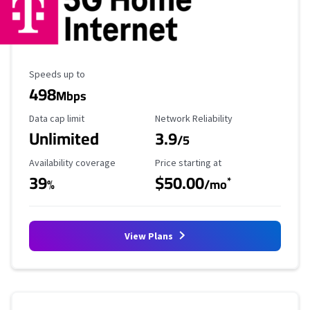
Maximum Speed
Speeds up to
498
Mbps
Data Cap Limit
Reliability Rating
Data cap limit
Network Reliability
Unlimited
3.9
/5
Availability Coverage
Starting Price
Availability coverage
Price starting at
39
$50.00
*
%
/mo
View Plans