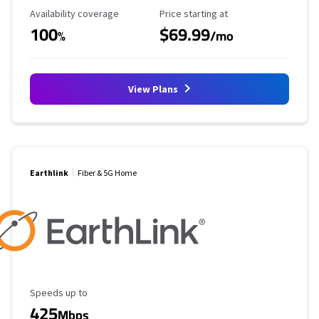
Availability Coverage
Starting Price
Availability coverage
Price starting at
100
$69.99
%
/mo
View Plans
Earthlink
Fiber & 5G Home
Maximum Speed
Speeds up to
425
Mbps