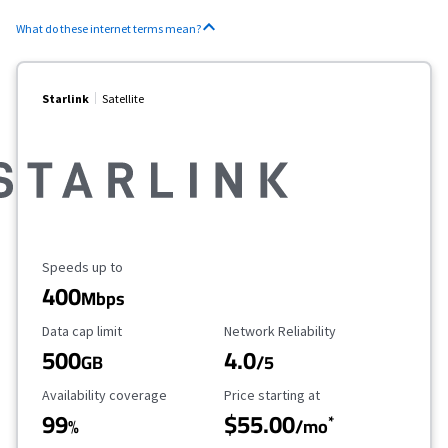
What do these internet terms mean?
Starlink
Satellite
Maximum Speed
Speeds up to
400
Mbps
Data Cap Limit
Reliability Rating
Data cap limit
Network Reliability
500
4.0
GB
/5
Availability Coverage
Starting Price
Availability coverage
Price starting at
99
$55.00
*
%
/mo