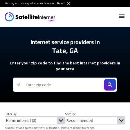
We
may earn money
when you click on our links.
Internet service providers in
Tate, GA
Enter your zip code to find the best internet providers in
your area
Filter By:
Sort By:
Availability and speeds may vary by location, prices are subject to change.