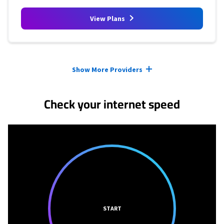
View Plans
Provider cards collapsed.
Show More Providers
Check your internet speed
START