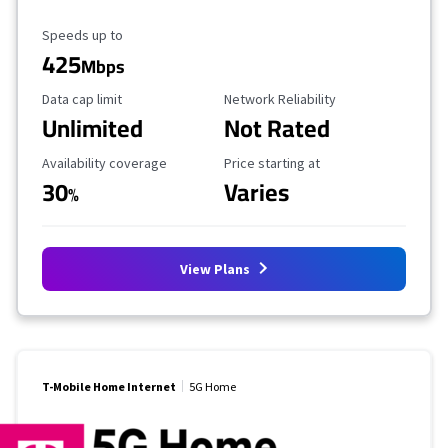
Maximum Speed
Speeds up to
425
Mbps
Data Cap Limit
Reliability Rating
Data cap limit
Network Reliability
Unlimited
Not Rated
Availability Coverage
Starting Price
Availability coverage
Price starting at
30
Varies
%
View Plans
T-Mobile Home Internet
5G Home