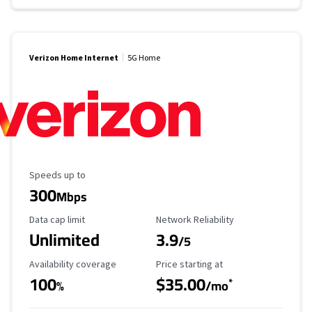
Verizon Home Internet
5G Home
Maximum Speed
Speeds up to
300
Mbps
Data Cap Limit
Reliability Rating
Data cap limit
Network Reliability
Unlimited
3.9
/5
Availability Coverage
Starting Price
Availability coverage
Price starting at
100
$35.00
*
%
/mo