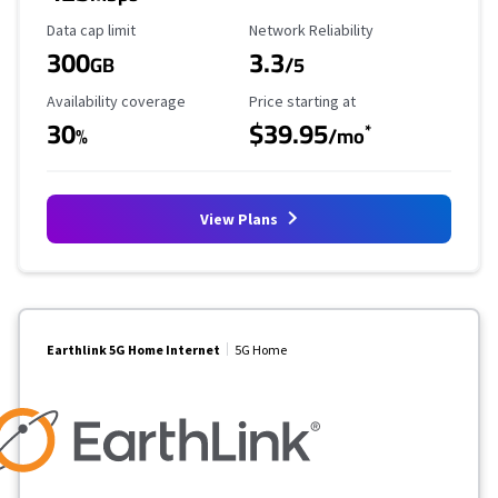
Data Cap Limit
Reliability Rating
Data cap limit
Network Reliability
300
3.3
GB
/5
Availability Coverage
Starting Price
Availability coverage
Price starting at
30
$39.95
*
%
/mo
View Plans
Earthlink 5G Home Internet
5G Home