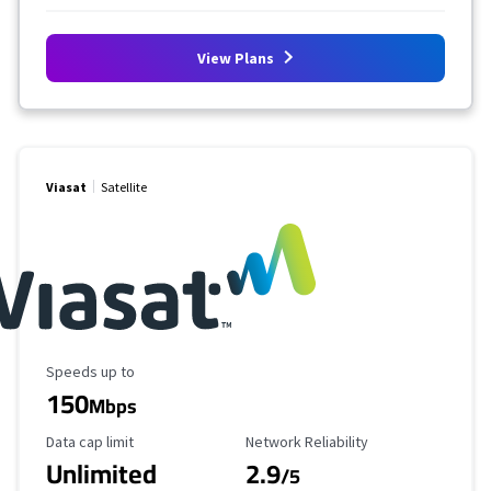
View Plans
Viasat
Satellite
Maximum Speed
Speeds up to
150
Mbps
Data Cap Limit
Reliability Rating
Data cap limit
Network Reliability
Unlimited
2.9
/5