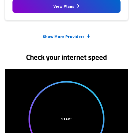
View Plans
Provider cards collapsed.
Show More Providers
Check your internet speed
START