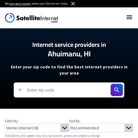
We
may earn money
when you click on our links.
Internet service providers in
Ahuimanu, HI
Enter your zip code to find the best internet providers in
your area
Filter By:
Sort By:
Availability and speeds may vary by location, prices are subject to change.