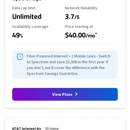
Data Cap Limit
Reliability Rating
Data cap limit
Network Reliability
Unlimited
3.7
/5
Availability Coverage
Starting Price
Availability coverage
Price starting at
49
$40.00
*
%
/mo
Fiber-Powered Internet + 2 Mobile Lines - Switch
to Spectrum and save $1,000 in the first year. If
you don’t, we’ll cover the difference with the
Spectrum Savings Guarantee.
View Plans
AT&T Internet Air
5G Home