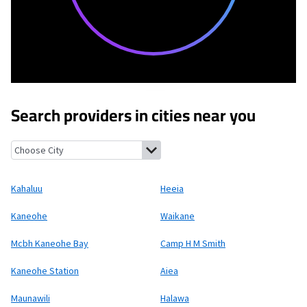
Search providers in cities near you
Kahaluu, Hawaii
Heeia, Hawaii
Kaneohe, Hawaii
Waikane, Hawai
Kahaluu
Heeia
Kaneohe
Waikane
Mcbh Kaneohe Bay
Camp H M Smith
Kaneohe Station
Aiea
Maunawili
Halawa