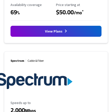
Availability Coverage
Starting Price
Availability coverage
Price starting at
69
$50.00
*
%
/mo
View Plans
Spectrum
Cable & Fiber
Maximum Speed
Speeds up to
2,000
Mbps