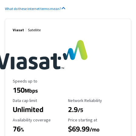
What do these internet terms mean?
Viasat
Satellite
Maximum Speed
Speeds up to
150
Mbps
Data Cap Limit
Reliability Rating
Data cap limit
Network Reliability
Unlimited
2.9
/5
Availability Coverage
Starting Price
Availability coverage
Price starting at
76
$69.99
%
/mo