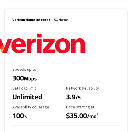
Verizon Home Internet
5G Home
Maximum Speed
Speeds up to
300
Mbps
Data Cap Limit
Reliability Rating
Data cap limit
Network Reliability
Unlimited
3.9
/5
Availability Coverage
Starting Price
Availability coverage
Price starting at
100
$35.00
*
%
/mo