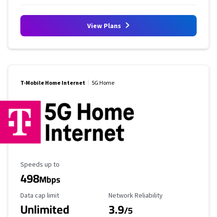
View Plans
T-Mobile Home Internet
5G Home
Maximum Speed
Speeds up to
498
Mbps
Data Cap Limit
Reliability Rating
Data cap limit
Network Reliability
Unlimited
3.9
/5