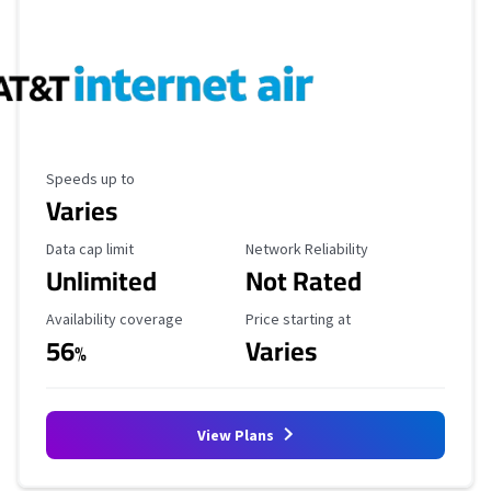
Maximum Speed
Speeds up to
Varies
Data Cap Limit
Reliability Rating
Data cap limit
Network Reliability
Unlimited
Not Rated
Availability Coverage
Starting Price
Availability coverage
Price starting at
56
Varies
%
View Plans