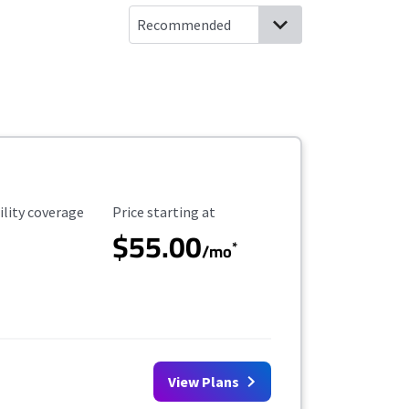
ility Coverage
Starting Price
ility coverage
Price starting at
$55.00
*
/mo
View Plans