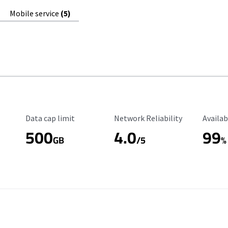
Mobile service
(5)
Data Cap Limit
Reliability Rating
Availab
Data cap limit
Network Reliability
Availab
500
4.0
99
GB
/5
%