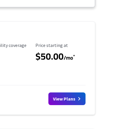
ility Coverage
Starting Price
ility coverage
Price starting at
$50.00
*
/mo
View Plans