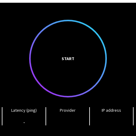
START
Latency (ping)
Provider
IP address
-