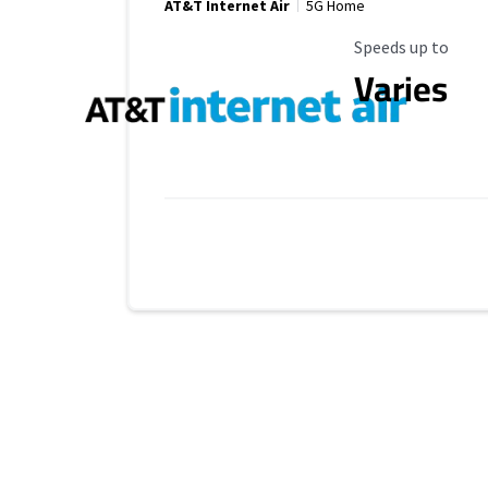
AT&T Internet Air
5G Home
Maximum Speed
Speeds up to
Varies
No more provider cards available.