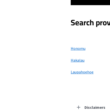
Search prov
Honomu
Hakalau
Laupahoehoe
Disclaimers