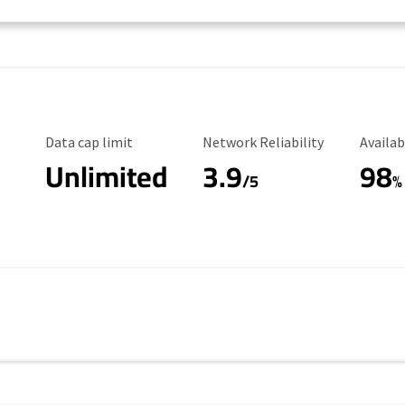
Data Cap Limit
Reliability Rating
Availab
Data cap limit
Network Reliability
Availab
Unlimited
3.9
98
/5
%