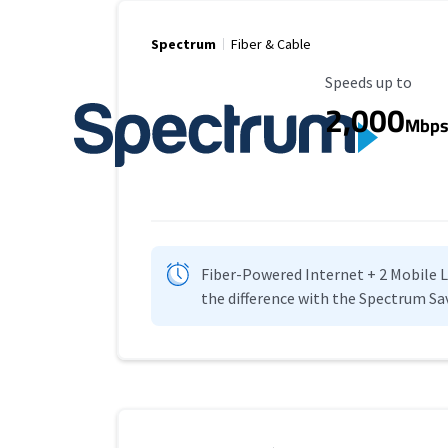
Spectrum
Fiber & Cable
Maximum Speed
Speeds up to
2,000
Mbp
Fiber-Powered Internet + 2 Mobile Lin
the difference with the Spectrum Sa