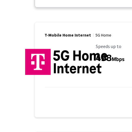
T-Mobile Home Internet
5G Home
Maximum Speed
Speeds up to
498
Mbps