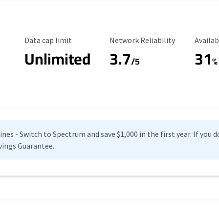
Data Cap Limit
Reliability Rating
Availab
Data cap limit
Network Reliability
Availab
Unlimited
3.7
31
s
/5
%
es - Switch to Spectrum and save $1,000 in the first year. If you do
vings Guarantee.