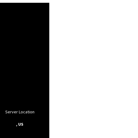
Server Location
, US