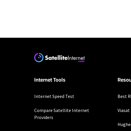
Residential Provid
Starlink
* Users on Residential 
respectively. Residentia
will experience maximum
T-Mobile Home Intern
Internet Tools
Resou
* w/AutoPay. Guarantee 
Spectrum
Internet Speed Test
Best R
* Standard rates apply a
speeds (including wirel
Compare Satellite Internet
Viasat
modems, visit Spectrum.
Providers
Not available in all area
Hughe