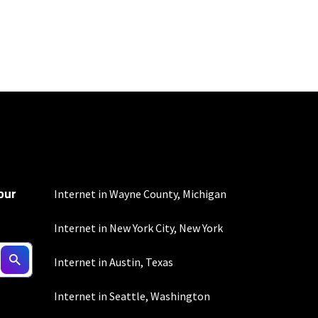
100 Mbps and 200 Mbps
s. Residential Max users
our
Internet in Wayne County, Michigan
Internet in New York City, New York
ed connection. Actual
Internet in Austin, Texas
. For a list of capable
s, subject to change.
Internet in Seattle, Washington