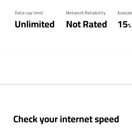
Data Cap Limit
Reliability Rating
Availab
Data cap limit
Network Reliability
Availab
Unlimited
Not Rated
15
%
Check your internet speed