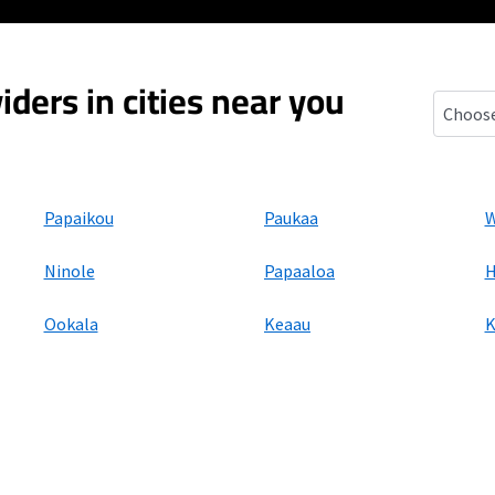
iders in cities near you
Honomu
Papaikou
Paukaa
W
Ninole
Papaaloa
H
Ookala
Keaau
K