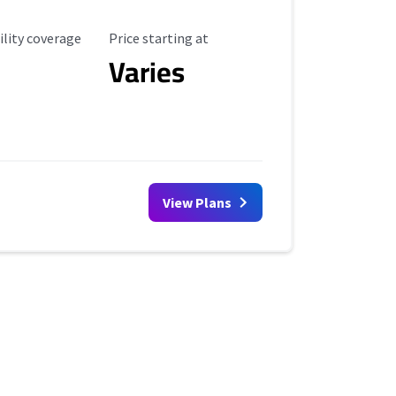
ility Coverage
Starting Price
ility coverage
Price starting at
Varies
View Plans