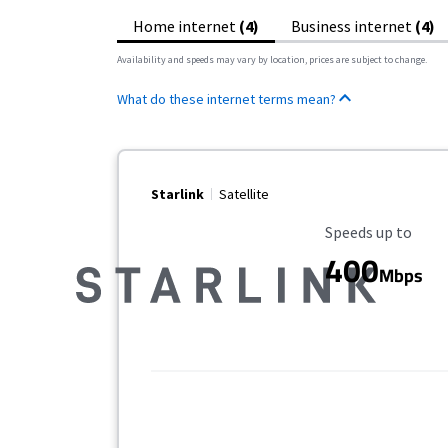
Home internet
(4)
Business internet
(4)
Availability and speeds may vary by location, prices are subject to change.
What do these internet terms mean?
Starlink
Satellite
Maximum Speed
Speeds up to
400
Mbps