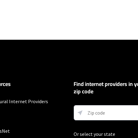
ers
100 Mbps and Residential 200 Mbps will be limited to download speeds of 
l 100 Mbps and Residential 200 Mbps plans are only available in select area
 available speeds and top Residential network priority.
et
rces
Find internet providers in y
exclusions like taxes and fees apply.
zip code
ural Internet Providers
fter promo period. Additional charge for installation. Speeds based on wir
ess) vary and are not guaranteed. Capable modem required for all Gig speeds
net/modem. Services subject to all applicable service terms and condition
s. Restrictions apply.
sNet
Or select your state