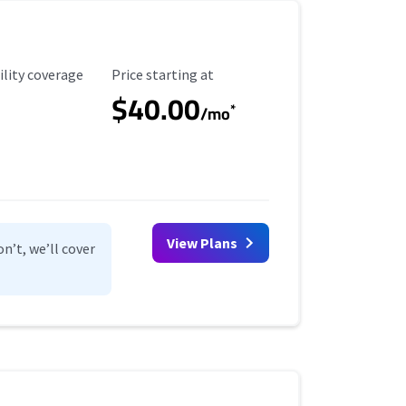
ility Coverage
Starting Price
ility coverage
Price starting at
$40.00
*
/mo
View Plans
n’t, we’ll cover