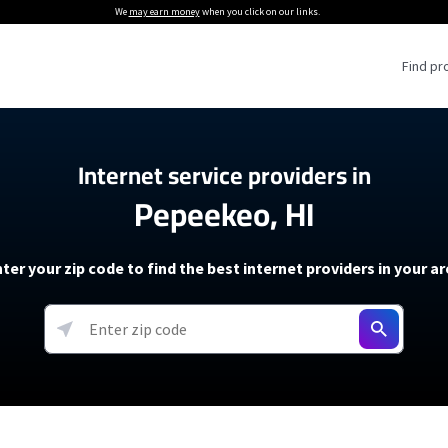
We
may earn money
when you click on our links.
Find pr
 Providers
Internet service providers in
Pepeekeo, HI
Internet Providers
5G Home Internet P
 Internet Providers
How to Get Wi-Fi For an RV
lite Internet Plans
How to fix slow internet spee
T-Mobile 5G Home Internet
ter your zip code to find the best internet providers in your a
 About The Amazon Leo Beta
Starlink Mini Review
Verizon 5G Home Internet
k in Under 30 Minutes
View more
resources →
oming soon)
AT&T Internet Air
rs
EarthLink 5G Wireless