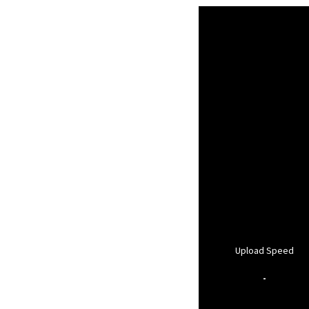
Upload Speed
-