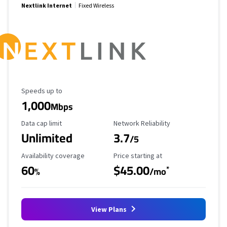
Nextlink Internet
Fixed Wireless
Maximum Speed
Speeds up to
1,000
Mbps
Data Cap Limit
Reliability Rating
Data cap limit
Network Reliability
Unlimited
3.7
/5
Availability Coverage
Starting Price
Availability coverage
Price starting at
60
$45.00
*
%
/mo
View Plans