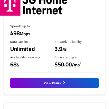
Maximum Speed
Speeds up to
498
Mbps
Data Cap Limit
Reliability Rating
Data cap limit
Network Reliability
Unlimited
3.9
/5
Availability Coverage
Starting Price
Availability coverage
Price starting at
68
$50.00
*
%
/mo
View Plans