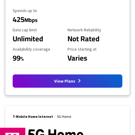
Maximum Speed
Speeds up to
425
Mbps
Data Cap Limit
Reliability Rating
Data cap limit
Network Reliability
Unlimited
Not Rated
Availability Coverage
Starting Price
Availability coverage
Price starting at
99
Varies
%
View Plans
T-Mobile Home Internet
5G Home