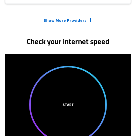
Provider cards collapsed.
Show More Providers
Check your internet speed
START