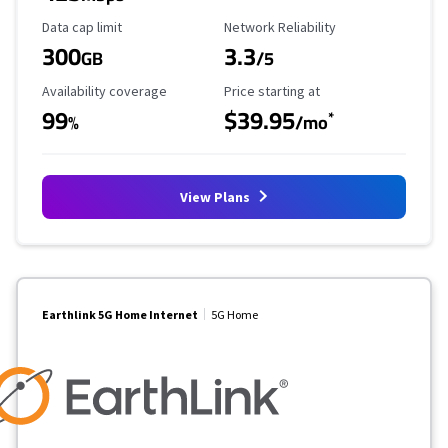
Data Cap Limit
Reliability Rating
Data cap limit
Network Reliability
300
3.3
GB
/5
Availability Coverage
Starting Price
Availability coverage
Price starting at
99
$39.95
*
%
/mo
View Plans
Earthlink 5G Home Internet
5G Home