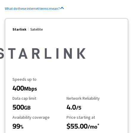
What do these internet terms mean?
Starlink
Satellite
Maximum Speed
Speeds up to
400
Mbps
Data Cap Limit
Reliability Rating
Data cap limit
Network Reliability
500
4.0
GB
/5
Availability Coverage
Starting Price
Availability coverage
Price starting at
99
$55.00
*
%
/mo