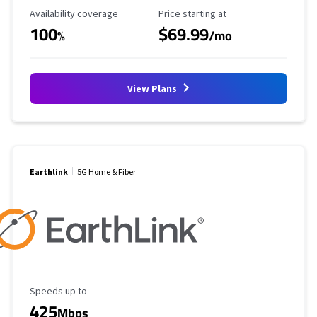
Availability Coverage
Starting Price
Availability coverage
Price starting at
100
$69.99
%
/mo
View Plans
Earthlink
5G Home & Fiber
Maximum Speed
Speeds up to
425
Mbps