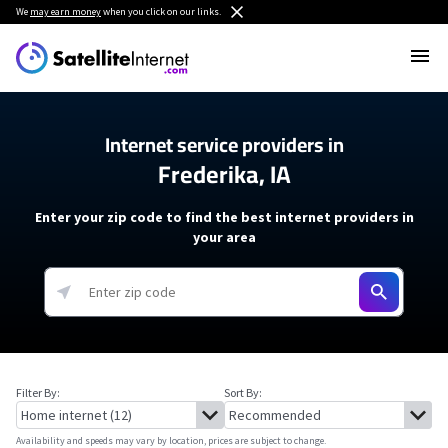
We
may earn money
when you click on our links.
Internet service providers in
Frederika, IA
Enter your zip code to find the best internet providers in
your area
Filter By:
Sort By:
Availability and speeds may vary by location, prices are subject to change.