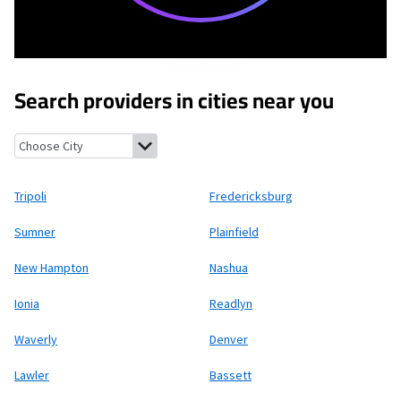
Search providers in cities near you
Tripoli, Iowa
Fredericksburg, Iowa
Sumner, Iowa
Plainfield, Iow
Tripoli
Fredericksburg
Sumner
Plainfield
New Hampton
Nashua
Ionia
Readlyn
Waverly
Denver
Lawler
Bassett