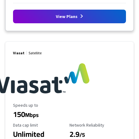
View Plans
Viasat
Satellite
Maximum Speed
Speeds up to
150
Mbps
Data Cap Limit
Reliability Rating
Data cap limit
Network Reliability
Unlimited
2.9
/5