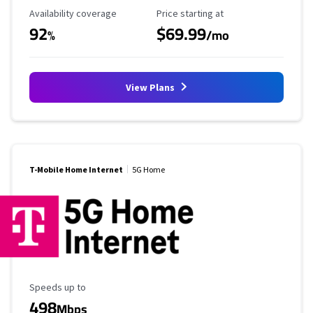
Availability Coverage
Starting Price
Availability coverage
Price starting at
92
$69.99
%
/mo
View Plans
T-Mobile Home Internet
5G Home
Maximum Speed
Speeds up to
498
Mbps