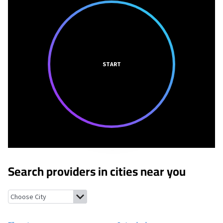
START
Search providers in cities near you
Elkport, Iowa
Osterdock, Iowa
Colesburg, Iowa
Guttenberg, Io