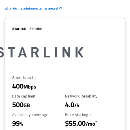
What do these internet terms mean?
Starlink
Satellite
Maximum Speed
Speeds up to
400
Mbps
Data Cap Limit
Reliability Rating
Data cap limit
Network Reliability
500
4.0
GB
/5
Availability Coverage
Starting Price
Availability coverage
Price starting at
99
$55.00
*
%
/mo