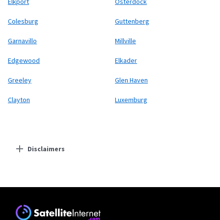
Elkport
Osterdock
Colesburg
Guttenberg
Garnavillo
Millville
Edgewood
Elkader
Greeley
Glen Haven
Clayton
Luxemburg
Disclaimers
Residential Providers
Starlink
* Users on Residential 100 Mbps and Residential 200 Mbps will be limited to
download speeds of 100 Mbps and 200 Mbps respectively. Residential 100 Mbps