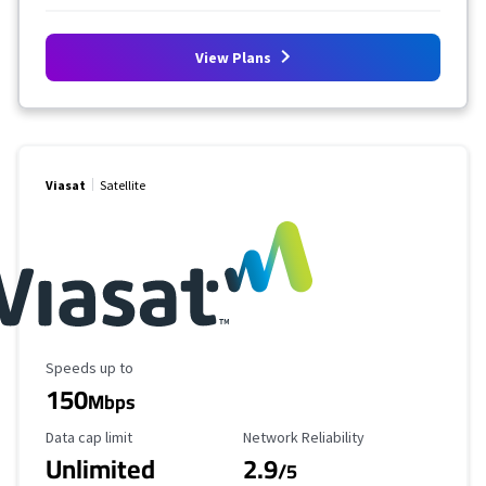
View Plans
Viasat
Satellite
Maximum Speed
Speeds up to
150
Mbps
Data Cap Limit
Reliability Rating
Data cap limit
Network Reliability
Unlimited
2.9
/5