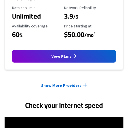
Data Cap Limit
Reliability Rating
Data cap limit
Network Reliability
Unlimited
3.9
/5
Availability Coverage
Starting Price
Availability coverage
Price starting at
60
$50.00
*
%
/mo
View Plans
Provider cards collapsed.
Show More Providers
Check your internet speed