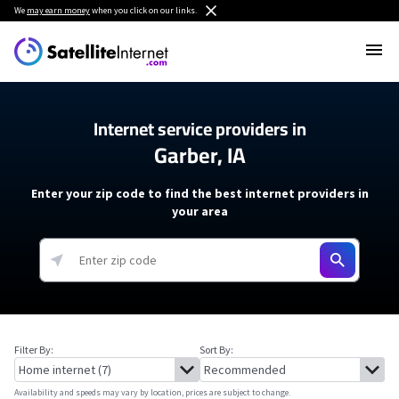
We
may earn money
when you click on our links.
Internet service providers in
Garber, IA
Enter your zip code to find the best internet providers in
your area
Filter By:
Sort By:
Availability and speeds may vary by location, prices are subject to change.