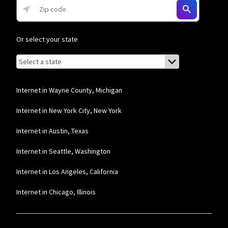
Mediacom
* Mobile data speeds reduced to 256Kbps and hotspot speeds reduced to
Or select your state
600Kbps after 5GB combined data usage each month.
Browse by state
List of states with links (for screen readers):
Alabama
Alaska
Internet in Wayne County, Michigan
Arizona
Internet in New York City, New York
Arkansas
Internet in Austin, Texas
California
Internet in Seattle, Washington
Colorado
Internet in Los Angeles, California
Connecticut
Internet in Chicago, Illinois
Delaware
Florida