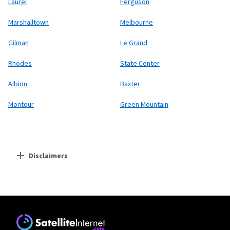
Laurel
Ferguson
Marshalltown
Melbourne
Gilman
Le Grand
Rhodes
State Center
Albion
Baxter
Montour
Green Mountain
Disclaimers
Residential Providers
Starlink
* Users on Residential 100 Mbps and Residential 200 Mbps will be limited to
download speeds of 100 Mbps and 200 Mbps respectively. Residential 100 Mbps