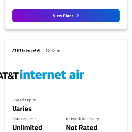
View Plans
AT&T Internet Air
5G Home
Maximum Speed
Speeds up to
Varies
Data Cap Limit
Reliability Rating
Data cap limit
Network Reliability
Unlimited
Not Rated