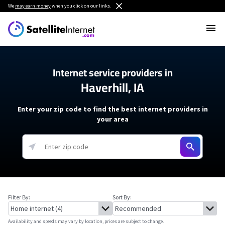
We
may earn money
when you click on our links.
Internet service providers in
Haverhill, IA
Enter your zip code to find the best internet providers in
your area
Filter By:
Sort By:
Availability and speeds may vary by location, prices are subject to change.