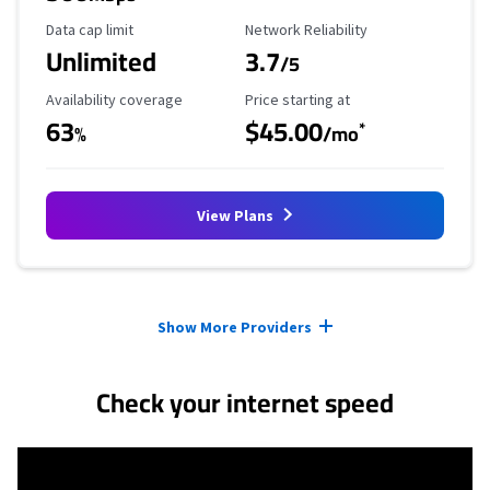
Data Cap Limit
Reliability Rating
Data cap limit
Network Reliability
Unlimited
3.7
/5
Availability Coverage
Starting Price
Availability coverage
Price starting at
63
$45.00
*
%
/mo
View Plans
Provider cards collapsed.
Show More Providers
Check your internet speed