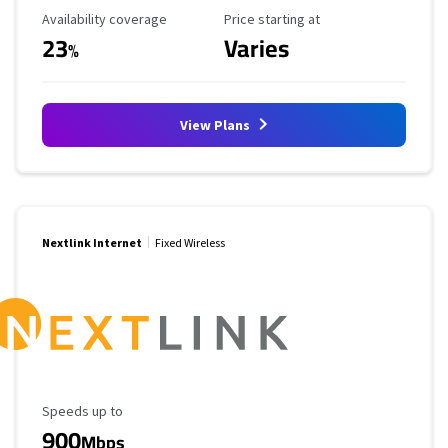
Availability Coverage
Starting Price
Availability coverage
Price starting at
23
Varies
%
View Plans
Nextlink Internet
Fixed Wireless
Maximum Speed
Speeds up to
900
Mbps