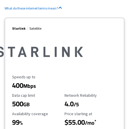
What do these internet terms mean?
Starlink
Satellite
Maximum Speed
Speeds up to
400
Mbps
Data Cap Limit
Reliability Rating
Data cap limit
Network Reliability
500
4.0
GB
/5
Availability Coverage
Starting Price
Availability coverage
Price starting at
99
$55.00
*
%
/mo