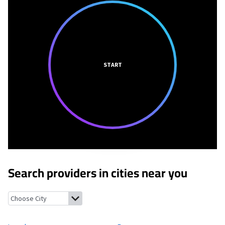
START
Search providers in cities near you
Laurel, Iowa
Ferguson, Iowa
Marshalltown, Iowa
Melbourne, Io