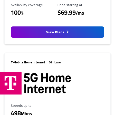
Availability Coverage
Starting Price
Availability coverage
Price starting at
100
$69.99
%
/mo
View Plans
T-Mobile Home Internet
5G Home
Maximum Speed
Speeds up to
498
Mbps