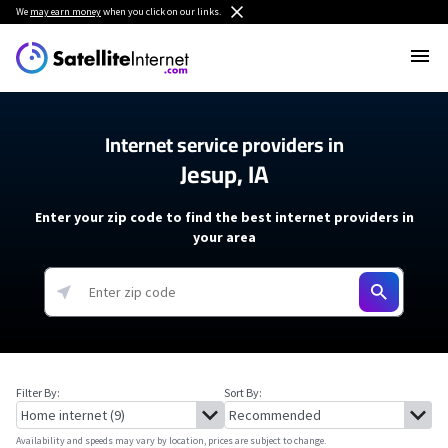
We
may earn money
when you click on our links.
Internet service providers in
Jesup, IA
Enter your zip code to find the best internet providers in
your area
Filter By:
Sort By:
Availability and speeds may vary by location, prices are subject to change.