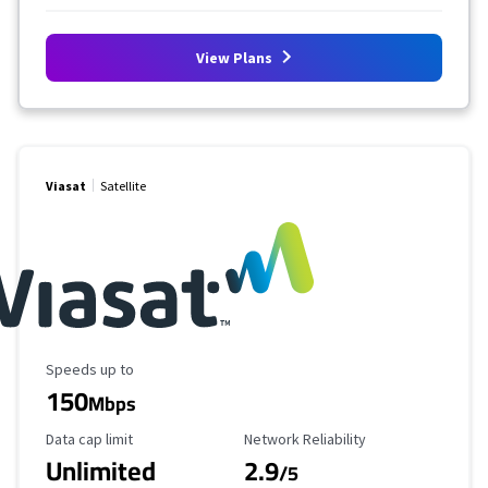
View Plans
Viasat
Satellite
Maximum Speed
Speeds up to
150
Mbps
Data Cap Limit
Reliability Rating
Data cap limit
Network Reliability
Unlimited
2.9
/5