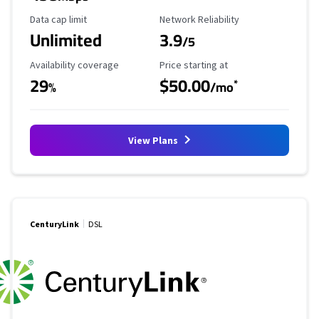
Data Cap Limit
Reliability Rating
Data cap limit
Network Reliability
Unlimited
3.9
/5
Availability Coverage
Starting Price
Availability coverage
Price starting at
29
$50.00
*
%
/mo
View Plans
CenturyLink
DSL