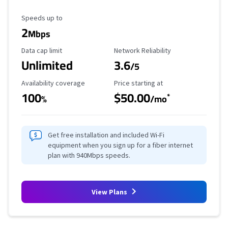
Maximum Speed
Speeds up to
2
Mbps
Data Cap Limit
Reliability Rating
Data cap limit
Network Reliability
Unlimited
3.6
/5
Availability Coverage
Starting Price
Availability coverage
Price starting at
100
$50.00
*
%
/mo
Get free installation and included Wi-Fi
equipment when you sign up for a fiber internet
plan with 940Mbps speeds.
View Plans