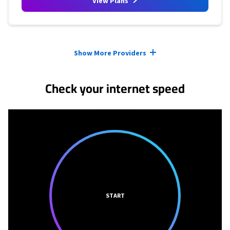
View Plans
Provider cards collapsed.
Show More Providers
Check your internet speed
START