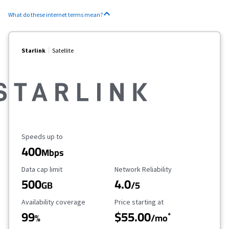
What do these internet terms mean?
Starlink
Satellite
Maximum Speed
Speeds up to
400
Mbps
Data Cap Limit
Reliability Rating
Data cap limit
Network Reliability
500
4.0
GB
/5
Availability Coverage
Starting Price
Availability coverage
Price starting at
99
$55.00
*
%
/mo