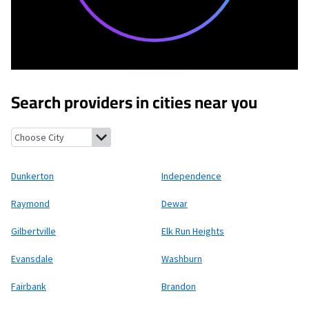
Search providers in cities near you
Dunkerton, Iowa
Independence, Iowa
Raymond, Iowa
Dewar, Io
Dunkerton
Independence
Raymond
Dewar
Gilbertville
Elk Run Heights
Evansdale
Washburn
Fairbank
Brandon