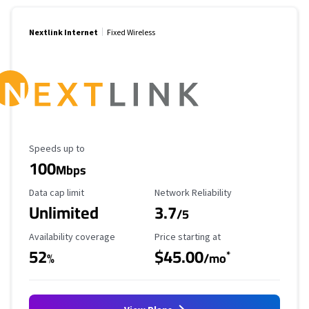
Nextlink Internet
Fixed Wireless
Maximum Speed
Speeds up to
100
Mbps
Data Cap Limit
Reliability Rating
Data cap limit
Network Reliability
Unlimited
3.7
/5
Availability Coverage
Starting Price
Availability coverage
Price starting at
52
$45.00
*
%
/mo