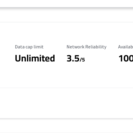
Data Cap Limit
Reliability Rating
Availab
Data cap limit
Network Reliability
Availab
Unlimited
3.5
10
/5