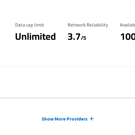
Data Cap Limit
Reliability Rating
Availab
Data cap limit
Network Reliability
Availab
Unlimited
3.7
10
s
/5
Show More Providers