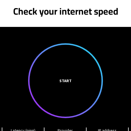
Check your internet speed
START
Latency (ping)
Provider
IP address