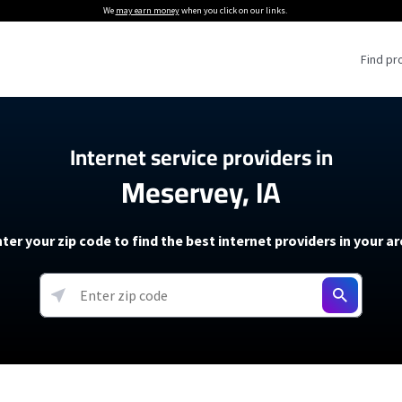
We
may earn money
when you click on our links.
Find pr
 Providers
Internet service providers in
Meservey, IA
Internet Providers
5G Home Internet P
 Internet Providers
How to Get Wi-Fi For an RV
lite Internet Plans
How to fix slow internet spee
T-Mobile 5G Home Internet
ter your zip code to find the best internet providers in your a
 About The Amazon Leo Beta
Starlink Mini Review
Verizon 5G Home Internet
k in Under 30 Minutes
View more
resources →
oming soon)
AT&T Internet Air
rs
EarthLink 5G Wireless