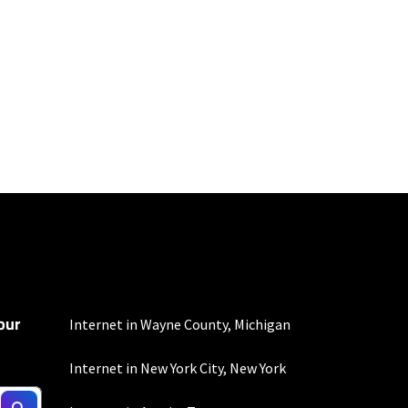
100 Mbps and 200 Mbps
s. Residential Max users
our
Internet in Wayne County, Michigan
Internet in New York City, New York
not include any