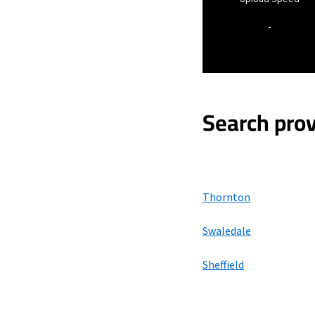
-
Search prov
Thornton
Swaledale
Sheffield