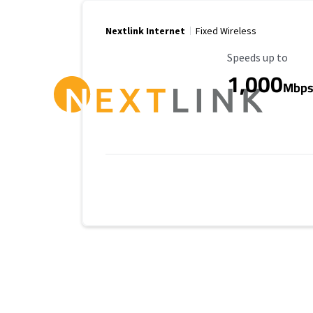
Nextlink Internet
Fixed Wireless
Maximum Speed
Speeds up to
1,000
Mbp
Provider cards collapsed.