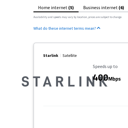
Home internet
(5)
Business internet
(6)
Availability and speeds may vary by location, prices are subject to change.
What do these internet terms mean?
Starlink
Satellite
Maximum Speed
Speeds up to
400
Mbps