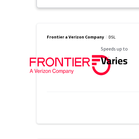
Frontier a Verizon Company
DSL
Maximum Speed
Speeds up to
Varies