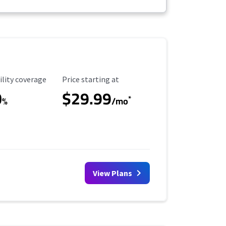
ility Coverage
Starting Price
ility coverage
Price starting at
0
$29.99
*
%
/mo
View Plans