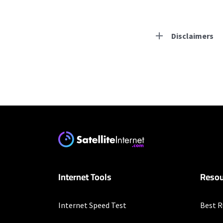
Disclaimers
Residential Provid
Starlink
* Users on Residential 
respectively. Residentia
will experience maximum
Frontier a Verizon C
Internet Tools
Resou
* per mo. w/ Auto Pay fo
Nextlink Internet
Internet Speed Test
Best R
* Pricing may vary depen