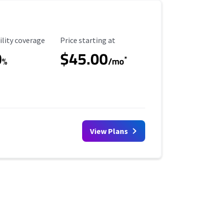
ility Coverage
Starting Price
ility coverage
Price starting at
0
$45.00
*
%
/mo
View Plans