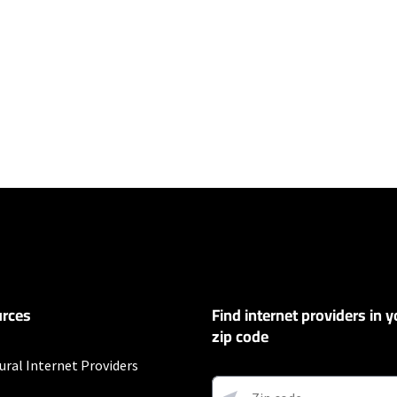
ers
100 Mbps and Residential 200 Mbps will be limited to download speeds of 
l 100 Mbps and Residential 200 Mbps plans are only available in select area
 available speeds and top Residential network priority.
ompany
rces
Find internet providers in y
r 12 mos.
zip code
ural Internet Providers
ding on location. Not all packages available in all areas. Price shown does 