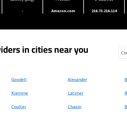
-
Amazon.com
216.73.216.114
iders in cities near you
Tho
Goodell
Alexander
B
Klemme
Latimer
R
Coulter
Chapin
B