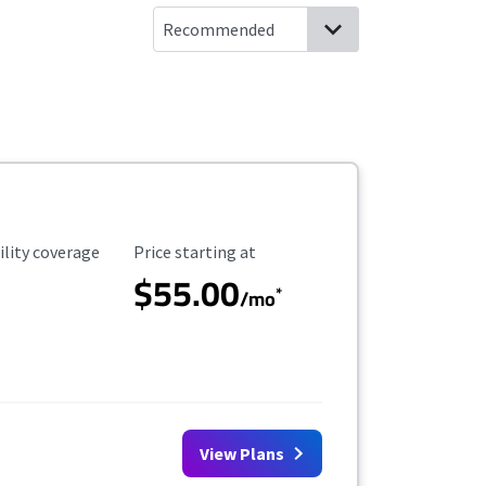
ility Coverage
Starting Price
ility coverage
Price starting at
$55.00
*
/mo
View Plans