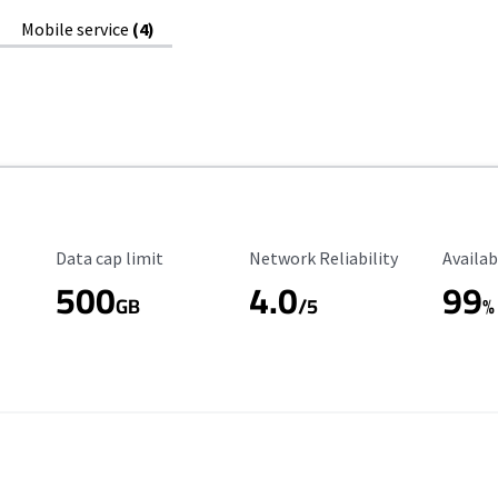
Mobile service
(4)
Data Cap Limit
Reliability Rating
Availab
Data cap limit
Network Reliability
Availab
500
4.0
99
GB
/5
%