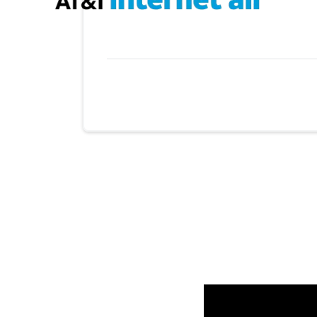
Provider cards collapsed.