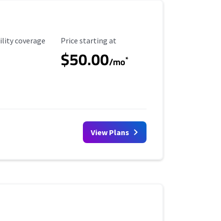
ility Coverage
Starting Price
ility coverage
Price starting at
$50.00
*
/mo
View Plans