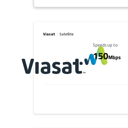
Viasat
Satellite
Maximum Speed
Speeds up to
150
Mbps