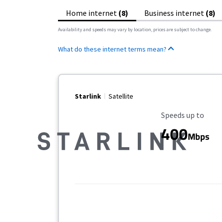
Home internet
(8)
Business internet
(8)
Availability and speeds may vary by location, prices are subject to change.
What do these internet terms mean?
Starlink
Satellite
Maximum Speed
Speeds up to
400
Mbps