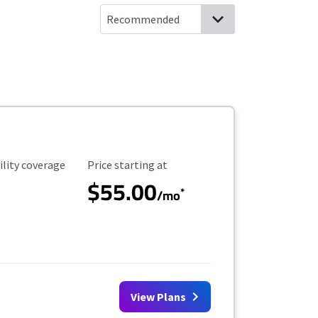
ility Coverage
Starting Price
ility coverage
Price starting at
$55.00
*
/mo
View Plans