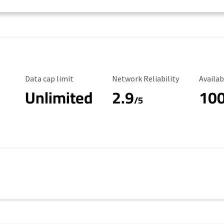
Data Cap Limit
Reliability Rating
Availab
Data cap limit
Network Reliability
Availab
Unlimited
2.9
10
/5