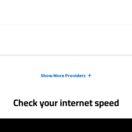
Show More Providers
Check your internet speed