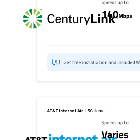
Maximum Speed
Speeds up to
140
Mbps
Get free installation and included 
AT&T Internet Air
5G Home
Maximum Speed
Speeds up to
Varies