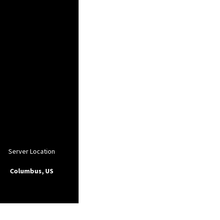
Server Location
Columbus, US