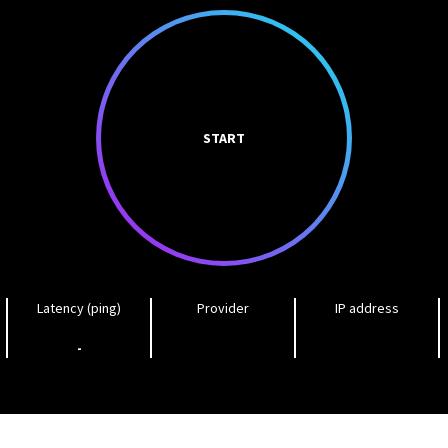
START
Latency (ping)
Provider
IP address
-