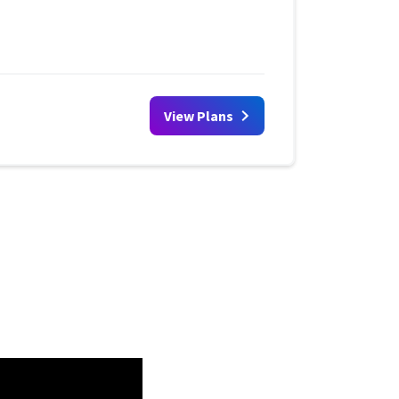
View Plans