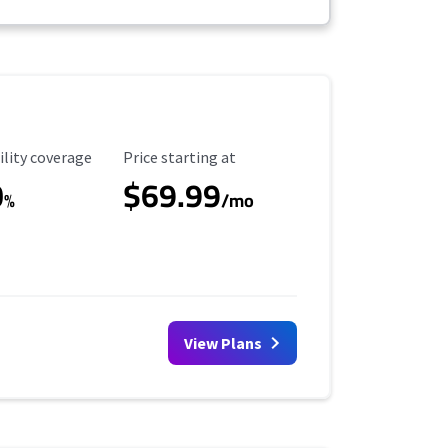
ility Coverage
Starting Price
ility coverage
Price starting at
0
$69.99
%
/mo
View Plans