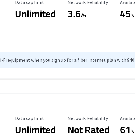
Data Cap Limit
Reliability Rating
Availab
Data cap limit
Network Reliability
Availab
Unlimited
3.6
45
/5
%
Wi-Fi equipment when you sign up for a fiber internet plan with 94
Data Cap Limit
Reliability Rating
Availab
Data cap limit
Network Reliability
Availab
Unlimited
Not Rated
61
%