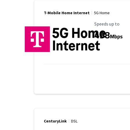
T-Mobile Home Internet
5G Home
Maximum Speed
Speeds up to
498
Mbps
CenturyLink
DSL