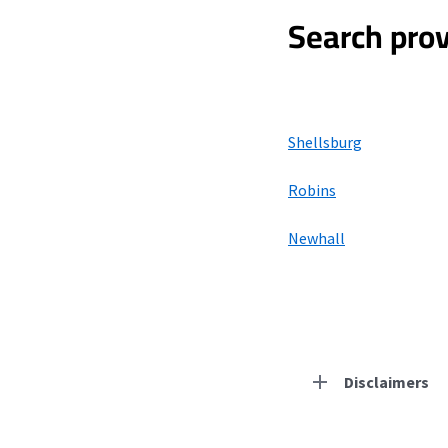
Search prov
Shellsburg
Robins
Newhall
Disclaimers
Residential Provid