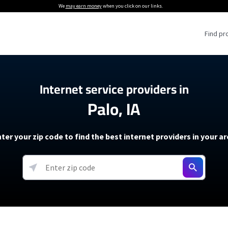
We
may earn money
when you click on our links.
Find pr
 Providers
Internet service providers in
Palo, IA
Internet Providers
5G Home Internet P
 Internet Providers
How to Get Wi-Fi For an RV
lite Internet Plans
How to fix slow internet spee
T-Mobile 5G Home Internet
ter your zip code to find the best internet providers in your a
 About The Amazon Leo Beta
Starlink Mini Review
Verizon 5G Home Internet
k in Under 30 Minutes
View more
resources →
oming soon)
AT&T Internet Air
rs
EarthLink 5G Wireless