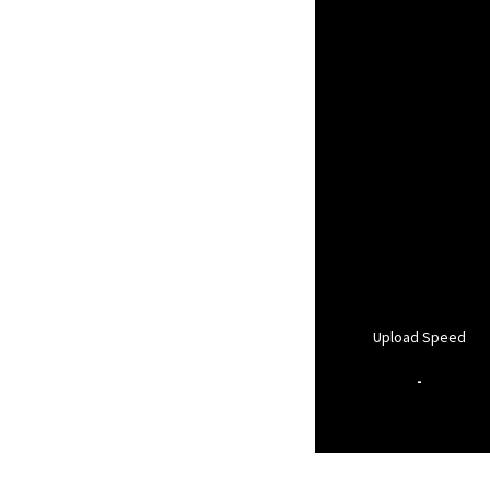
Upload Speed
-