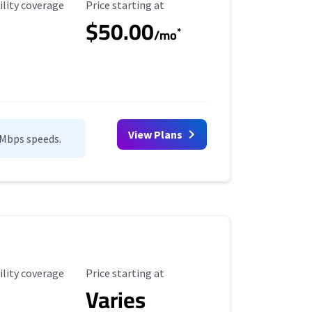
ility Coverage
Starting Price
ility coverage
Price starting at
$50.00
*
/mo
View Plans
0Mbps speeds.
ility Coverage
Starting Price
ility coverage
Price starting at
Varies