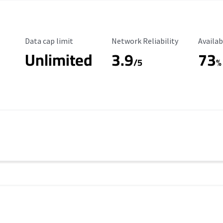
Data Cap Limit
Reliability Rating
Availab
Data cap limit
Network Reliability
Availab
Unlimited
3.9
73
/5
%