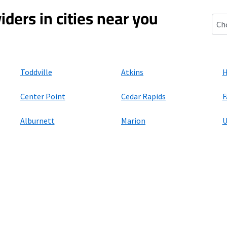
iders in cities near you
Shel
Toddville
Atkins
H
Center Point
Cedar Rapids
F
Alburnett
Marion
U
ers