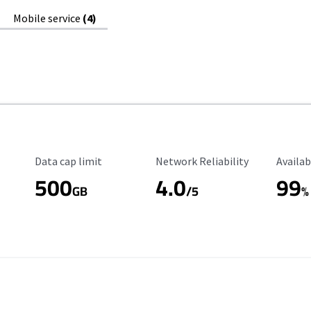
Mobile service
(4)
Data Cap Limit
Reliability Rating
Availab
Data cap limit
Network Reliability
Availab
500
4.0
99
GB
/5
%