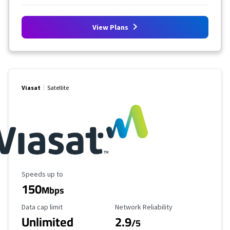
View Plans
Viasat
Satellite
Maximum Speed
Speeds up to
150
Mbps
Data Cap Limit
Reliability Rating
Data cap limit
Network Reliability
Unlimited
2.9
/5