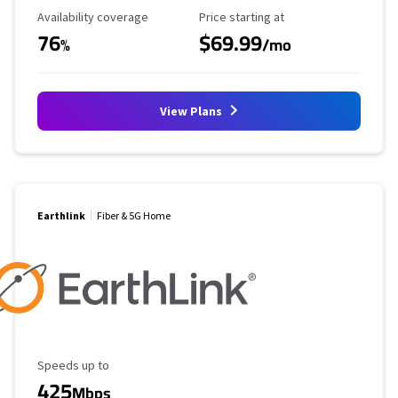
Availability Coverage
Starting Price
Availability coverage
Price starting at
76
$69.99
%
/mo
View Plans
Earthlink
Fiber & 5G Home
Maximum Speed
Speeds up to
425
Mbps