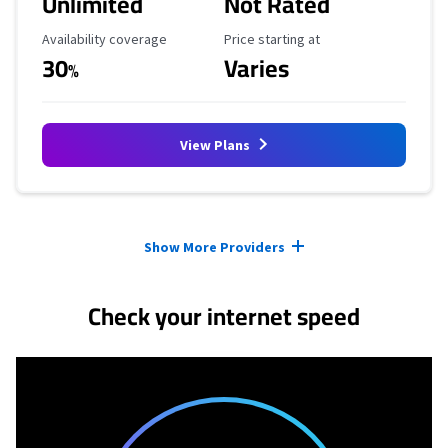
Unlimited
Not Rated
Availability Coverage
Starting Price
Availability coverage
Price starting at
30
Varies
%
View Plans
Provider cards collapsed.
Show More Providers
Check your internet speed