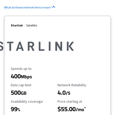
What do these internet terms mean?
Starlink
Satellite
Maximum Speed
Speeds up to
400
Mbps
Data Cap Limit
Reliability Rating
Data cap limit
Network Reliability
500
4.0
GB
/5
Availability Coverage
Starting Price
Availability coverage
Price starting at
99
$55.00
*
%
/mo