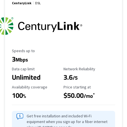
CenturyLink
DSL
Maximum Speed
Speeds up to
3
Mbps
Data Cap Limit
Reliability Rating
Data cap limit
Network Reliability
Unlimited
3.6
/5
Availability Coverage
Starting Price
Availability coverage
Price starting at
100
$50.00
*
%
/mo
Get free installation and included Wi-Fi
equipment when you sign up for a fiber internet