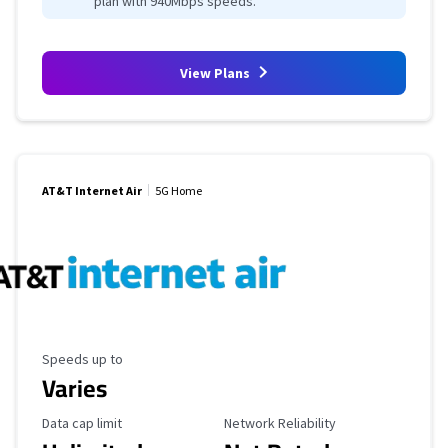
plan with 940Mbps speeds.
View Plans
AT&T Internet Air
5G Home
Maximum Speed
Speeds up to
Varies
Data Cap Limit
Reliability Rating
Data cap limit
Network Reliability