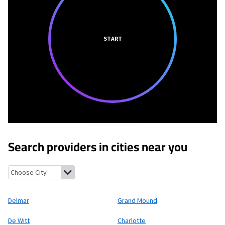
START
Search providers in cities near you
Delmar, Iowa
Grand Mound, Iowa
De Witt, Iowa
Charlotte, Iowa
Delmar
Grand Mound
De Witt
Charlotte