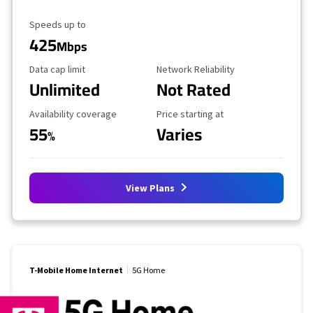
Maximum Speed
Speeds up to
425
Mbps
Data Cap Limit
Reliability Rating
Data cap limit
Network Reliability
Unlimited
Not Rated
Availability Coverage
Starting Price
Availability coverage
Price starting at
55
Varies
%
View Plans
T-Mobile Home Internet
5G Home