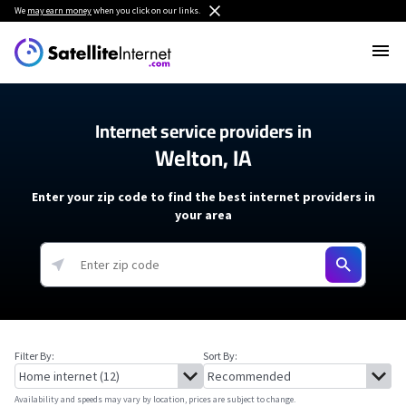
We
may earn money
when you click on our links.
Internet service providers in
Welton, IA
Enter your zip code to find the best internet providers in
your area
Filter By:
Sort By:
Availability and speeds may vary by location, prices are subject to change.