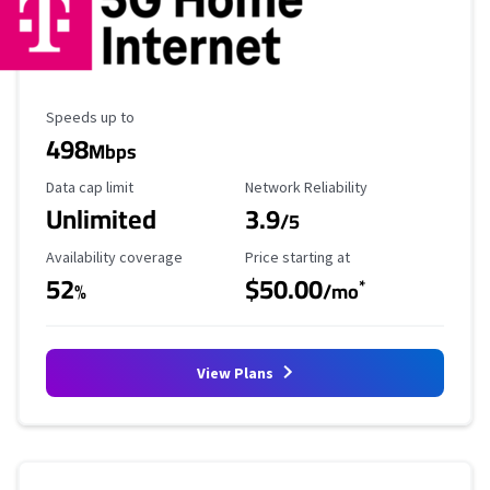
Maximum Speed
Speeds up to
498
Mbps
Data Cap Limit
Reliability Rating
Data cap limit
Network Reliability
Unlimited
3.9
/5
Availability Coverage
Starting Price
Availability coverage
Price starting at
52
$50.00
*
%
/mo
View Plans