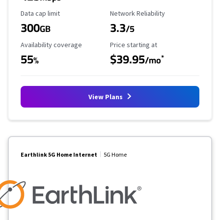
Data Cap Limit
Reliability Rating
Data cap limit
Network Reliability
300
3.3
GB
/5
Availability Coverage
Starting Price
Availability coverage
Price starting at
55
$39.95
*
%
/mo
View Plans
Earthlink 5G Home Internet
5G Home