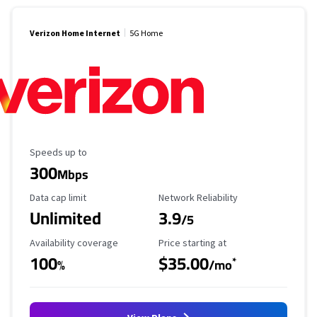
Verizon Home Internet
5G Home
Maximum Speed
Speeds up to
300
Mbps
Data Cap Limit
Reliability Rating
Data cap limit
Network Reliability
Unlimited
3.9
/5
Availability Coverage
Starting Price
Availability coverage
Price starting at
100
$35.00
*
%
/mo