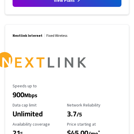
View Plans
Nextlink Internet
Fixed Wireless
Maximum Speed
Speeds up to
900
Mbps
Data Cap Limit
Reliability Rating
Data cap limit
Network Reliability
Unlimited
3.7
/5
Availability Coverage
Starting Price
Availability coverage
Price starting at
21
$45.00
*
%
/mo