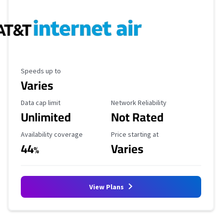
Maximum Speed
Speeds up to
Varies
Data Cap Limit
Reliability Rating
Data cap limit
Network Reliability
Unlimited
Not Rated
Availability Coverage
Starting Price
Availability coverage
Price starting at
44
Varies
%
View Plans