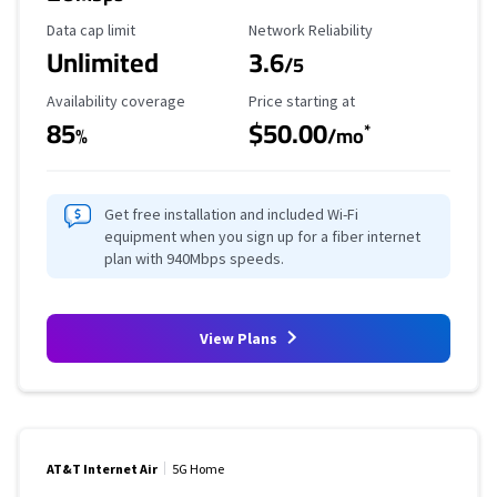
Data Cap Limit
Reliability Rating
Data cap limit
Network Reliability
Unlimited
3.6
/5
Availability Coverage
Starting Price
Availability coverage
Price starting at
85
$50.00
*
%
/mo
Get free installation and included Wi-Fi
equipment when you sign up for a fiber internet
plan with 940Mbps speeds.
View Plans
AT&T Internet Air
5G Home