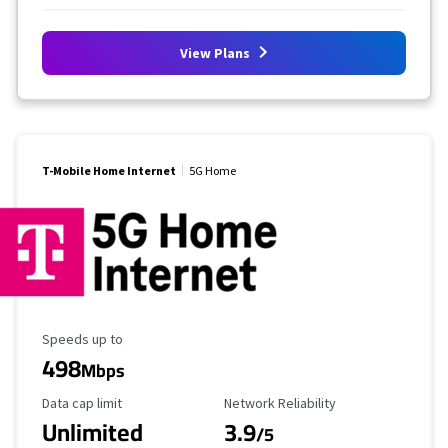
View Plans
T-Mobile Home Internet
5G Home
Maximum Speed
Speeds up to
498
Mbps
Data Cap Limit
Reliability Rating
Data cap limit
Network Reliability
Unlimited
3.9
/5