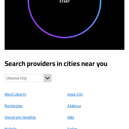
START
Search providers in cities near you
West Liberty, Iowa
Iowa City, Iowa
Rochester, Iowa
Atalissa, Io
West Liberty
Iowa City
Rochester
Atalissa
University Heights
Hills
Nichols
Solon