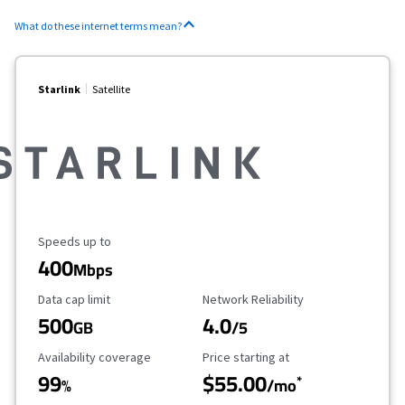
What do these internet terms mean?
Starlink
Satellite
Maximum Speed
Speeds up to
400
Mbps
Data Cap Limit
Reliability Rating
Data cap limit
Network Reliability
500
4.0
GB
/5
Availability Coverage
Starting Price
Availability coverage
Price starting at
99
$55.00
*
%
/mo