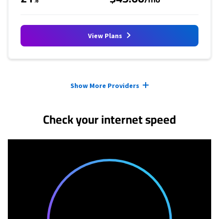
View Plans
Provider cards collapsed.
Show More Providers
Check your internet speed