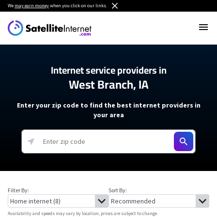
We
may earn money
when you click on our links.
Internet service providers in
West Branch, IA
Enter your zip code to find the best internet providers in
your area
Filter By:
Sort By:
Availability and speeds may vary by location, prices are subject to change.