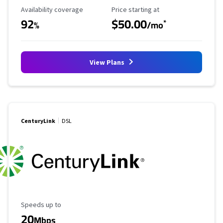
Availability Coverage
Starting Price
Availability coverage
Price starting at
92
$50.00
*
%
/mo
View Plans
CenturyLink
DSL
Maximum Speed
Speeds up to
20
Mbps