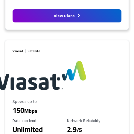
View Plans
Viasat
Satellite
Maximum Speed
Speeds up to
150
Mbps
Data Cap Limit
Reliability Rating
Data cap limit
Network Reliability
Unlimited
2.9
/5