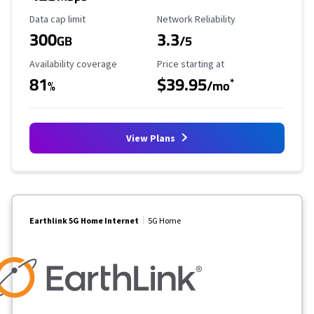
Data Cap Limit
Reliability Rating
Data cap limit
Network Reliability
300
3.3
GB
/5
Availability Coverage
Starting Price
Availability coverage
Price starting at
81
$39.95
*
%
/mo
View Plans
Earthlink 5G Home Internet
5G Home