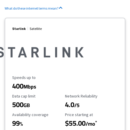
What do these internet terms mean?
Starlink
Satellite
Maximum Speed
Speeds up to
400
Mbps
Data Cap Limit
Reliability Rating
Data cap limit
Network Reliability
500
4.0
GB
/5
Availability Coverage
Starting Price
Availability coverage
Price starting at
99
$55.00
*
%
/mo