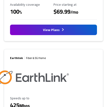
Availability Coverage
Starting Price
Availability coverage
Price starting at
100
$69.99
%
/mo
View Plans
Earthlink
Fiber & 5G Home
Maximum Speed
Speeds up to
425
Mbps