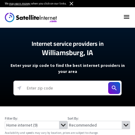
We
may earn money
when you click on our links.
Internet service providers in
Williamsburg, IA
Enter your zip code to find the best internet providers in
your area
Filter By:
Sort By:
Availability and speeds may vary by location, prices are subject to change.