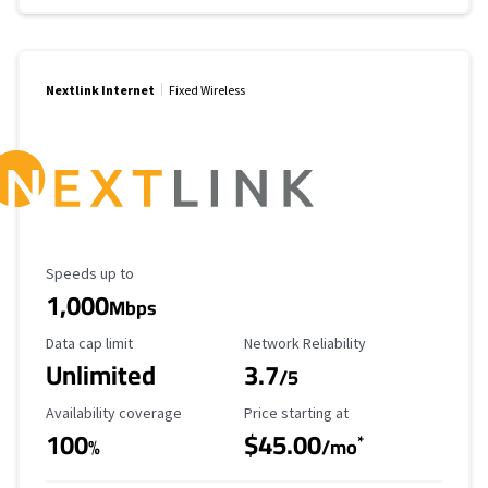
Nextlink Internet
Fixed Wireless
Maximum Speed
Speeds up to
1,000
Mbps
Data Cap Limit
Reliability Rating
Data cap limit
Network Reliability
Unlimited
3.7
/5
Availability Coverage
Starting Price
Availability coverage
Price starting at
100
$45.00
*
%
/mo