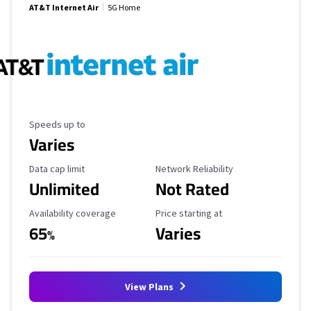
AT&T Internet Air
5G Home
Maximum Speed
Speeds up to
Varies
Data Cap Limit
Reliability Rating
Data cap limit
Network Reliability
Unlimited
Not Rated
Availability Coverage
Starting Price
Availability coverage
Price starting at
65
Varies
%
View Plans