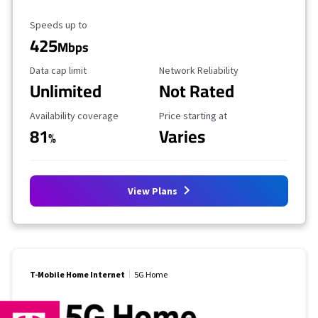
Maximum Speed
Speeds up to
425
Mbps
Data Cap Limit
Reliability Rating
Data cap limit
Network Reliability
Unlimited
Not Rated
Availability Coverage
Starting Price
Availability coverage
Price starting at
81
Varies
%
View Plans
T-Mobile Home Internet
5G Home