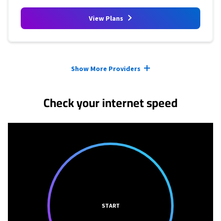
View Plans
Provider cards collapsed.
Show More Providers
Check your internet speed
START