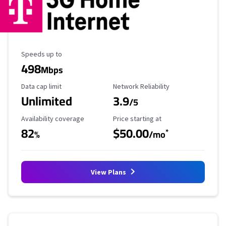
Maximum Speed
Speeds up to
498
Mbps
Data Cap Limit
Reliability Rating
Data cap limit
Network Reliability
Unlimited
3.9
/5
Availability Coverage
Starting Price
Availability coverage
Price starting at
82
$50.00
*
%
/mo
View Plans