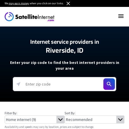
We
may earn money
when you click on our links.
Internet service providers in
Riverside, ID
Enter your zip code to find the best internet providers in
your area
Filter By:
Sort By:
Availability and speeds may vary by location, prices are subject to change.