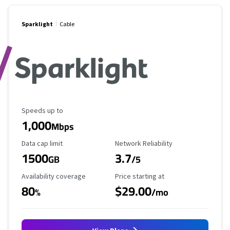
Sparklight
Cable
Maximum Speed
Speeds up to
1,000
Mbps
Data Cap Limit
Reliability Rating
Data cap limit
Network Reliability
1500
3.7
GB
/5
Availability Coverage
Starting Price
Availability coverage
Price starting at
80
$29.00
%
/mo