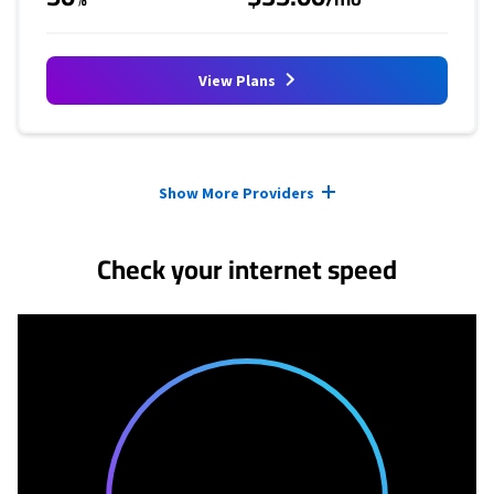
View Plans
Provider cards collapsed.
Show More Providers
Check your internet speed