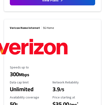
View Plans
Verizon Home Internet
5G Home
Maximum Speed
Speeds up to
300
Mbps
Data Cap Limit
Reliability Rating
Data cap limit
Network Reliability
Unlimited
3.9
/5
Availability Coverage
Starting Price
Availability coverage
Price starting at
50
$35.00
*
%
/mo