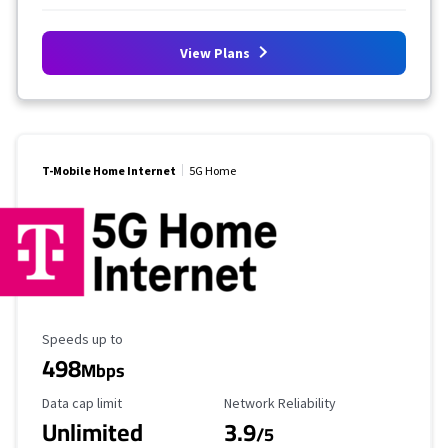
View Plans
T-Mobile Home Internet
5G Home
Maximum Speed
Speeds up to
498
Mbps
Data Cap Limit
Reliability Rating
Data cap limit
Network Reliability
Unlimited
3.9
/5