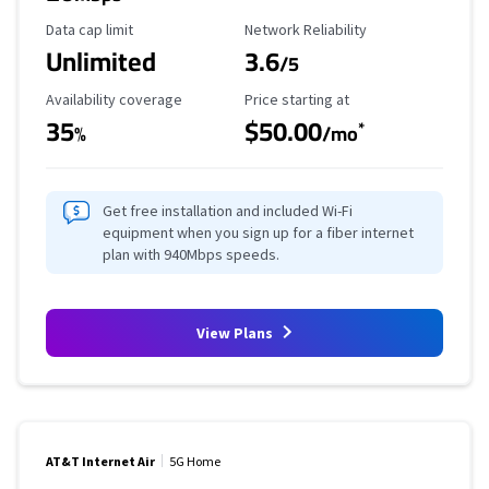
Data Cap Limit
Reliability Rating
Data cap limit
Network Reliability
Unlimited
3.6
/5
Availability Coverage
Starting Price
Availability coverage
Price starting at
35
$50.00
*
%
/mo
Get free installation and included Wi-Fi
equipment when you sign up for a fiber internet
plan with 940Mbps speeds.
View Plans
AT&T Internet Air
5G Home