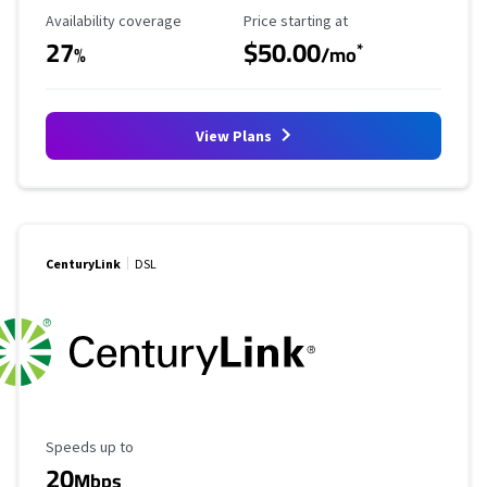
Availability Coverage
Starting Price
Availability coverage
Price starting at
27
$50.00
*
%
/mo
View Plans
CenturyLink
DSL
Maximum Speed
Speeds up to
20
Mbps