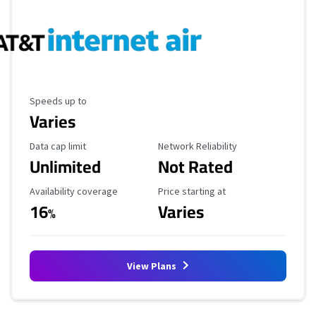
Maximum Speed
Speeds up to
Varies
Data Cap Limit
Reliability Rating
Data cap limit
Network Reliability
Unlimited
Not Rated
Availability Coverage
Starting Price
Availability coverage
Price starting at
16
Varies
%
View Plans