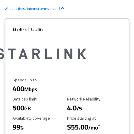
What do these internet terms mean?
Starlink
Satellite
Maximum Speed
Speeds up to
400
Mbps
Data Cap Limit
Reliability Rating
Data cap limit
Network Reliability
500
4.0
GB
/5
Availability Coverage
Starting Price
Availability coverage
Price starting at
99
$55.00
*
%
/mo