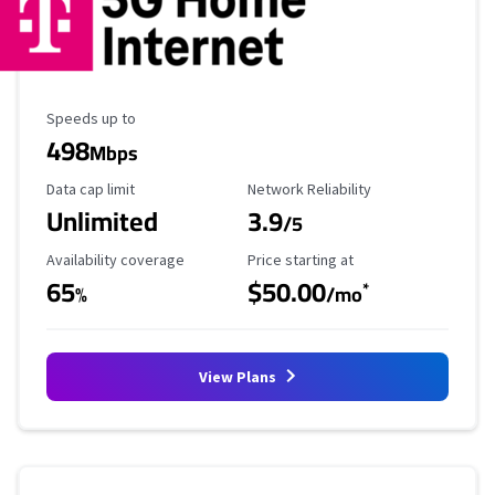
Maximum Speed
Speeds up to
498
Mbps
Data Cap Limit
Reliability Rating
Data cap limit
Network Reliability
Unlimited
3.9
/5
Availability Coverage
Starting Price
Availability coverage
Price starting at
65
$50.00
*
%
/mo
View Plans