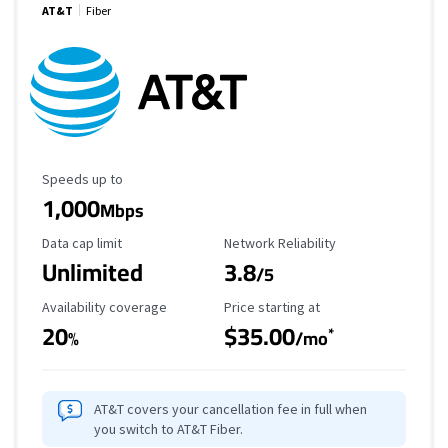
AT&T
Fiber
Maximum Speed
Speeds up to
1,000
Mbps
Data Cap Limit
Reliability Rating
Data cap limit
Network Reliability
Unlimited
3.8
/5
Availability Coverage
Starting Price
Availability coverage
Price starting at
20
$35.00
*
%
/mo
AT&T covers your cancellation fee in full when
you switch to AT&T Fiber.