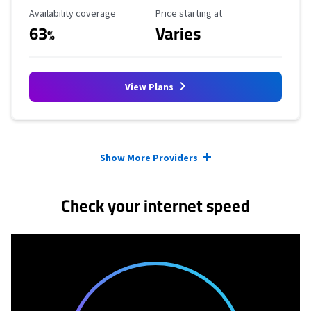
Availability Coverage
Starting Price
Availability coverage
Price starting at
63
Varies
%
View Plans
Provider cards collapsed.
Show More Providers
Check your internet speed