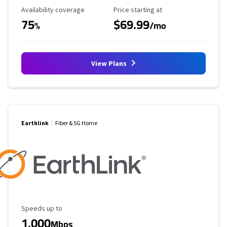
Availability Coverage
Starting Price
Availability coverage
Price starting at
75
$69.99
%
/mo
View Plans
Earthlink
Fiber & 5G Home
Maximum Speed
Speeds up to
1,000
Mbps