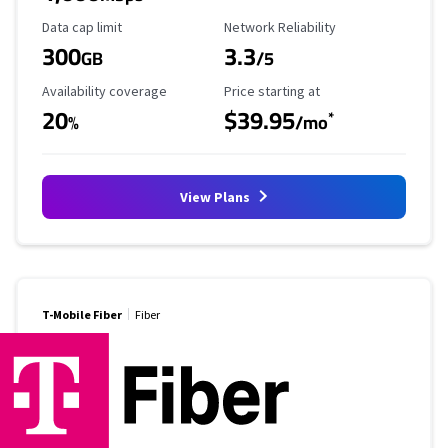
Data Cap Limit
Reliability Rating
Data cap limit
Network Reliability
300
3.3
GB
/5
Availability Coverage
Starting Price
Availability coverage
Price starting at
20
$39.95
*
%
/mo
View Plans
T-Mobile Fiber
Fiber