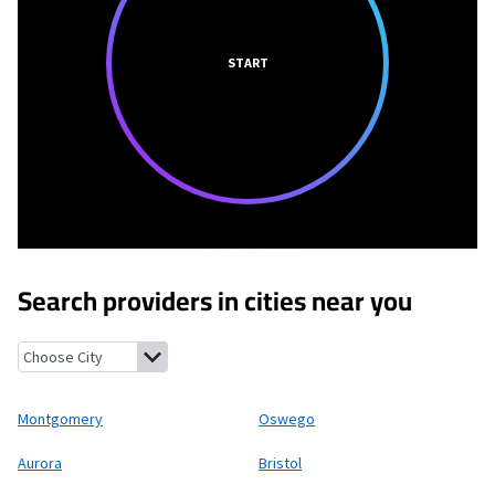
START
Search providers in cities near you
Montgomery, Illinois
Oswego, Illinois
Aurora, Illinois
Bristol, Il
Montgomery
Oswego
Aurora
Bristol