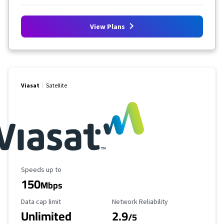
View Plans
Viasat
Satellite
Maximum Speed
Speeds up to
150
Mbps
Data Cap Limit
Reliability Rating
Data cap limit
Network Reliability
Unlimited
2.9
/5