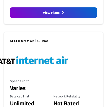
View Plans
AT&T Internet Air
5G Home
Maximum Speed
Speeds up to
Varies
Data Cap Limit
Reliability Rating
Data cap limit
Network Reliability
Unlimited
Not Rated