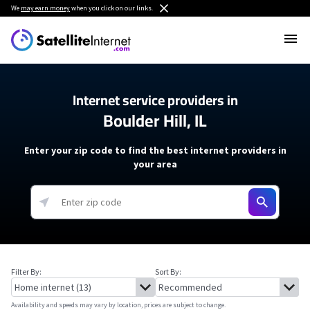
We
may earn money
when you click on our links.
Internet service providers in
Boulder Hill, IL
Enter your zip code to find the best internet providers in
your area
Filter By:
Sort By:
Availability and speeds may vary by location, prices are subject to change.