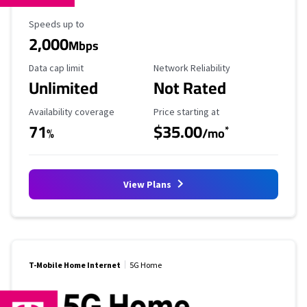
Maximum Speed
Speeds up to
2,000
Mbps
Data Cap Limit
Reliability Rating
Data cap limit
Network Reliability
Unlimited
Not Rated
Availability Coverage
Starting Price
Availability coverage
Price starting at
71
$35.00
*
%
/mo
View Plans
T-Mobile Home Internet
5G Home