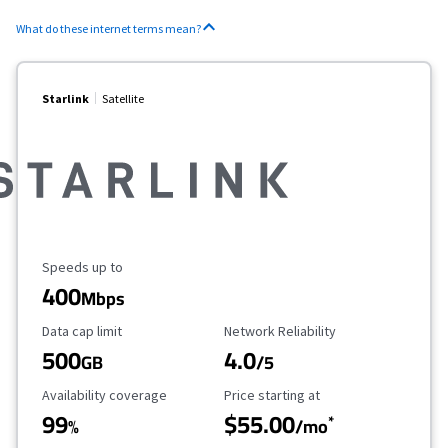
What do these internet terms mean?
Starlink
Satellite
Maximum Speed
Speeds up to
400
Mbps
Data Cap Limit
Reliability Rating
Data cap limit
Network Reliability
500
4.0
GB
/5
Availability Coverage
Starting Price
Availability coverage
Price starting at
99
$55.00
*
%
/mo