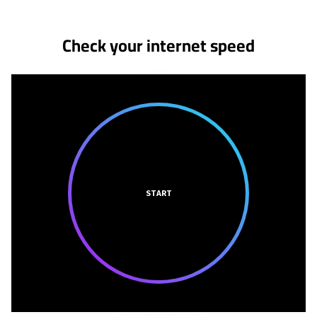
Check your internet speed
START