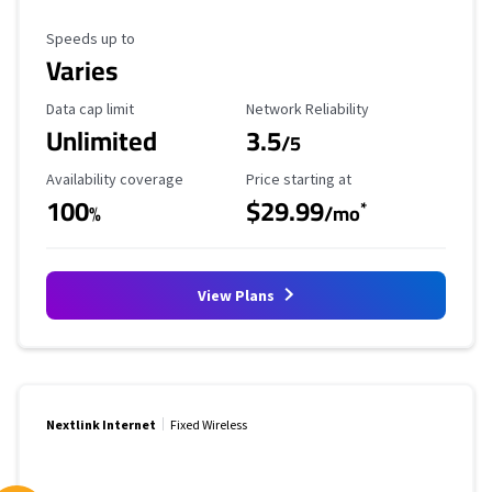
Maximum Speed
Speeds up to
Varies
Data Cap Limit
Reliability Rating
Data cap limit
Network Reliability
Unlimited
3.5
/5
Availability Coverage
Starting Price
Availability coverage
Price starting at
100
$29.99
*
%
/mo
View Plans
Nextlink Internet
Fixed Wireless