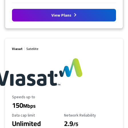
View Plans
Viasat
Satellite
Maximum Speed
Speeds up to
150
Mbps
Data Cap Limit
Reliability Rating
Data cap limit
Network Reliability
Unlimited
2.9
/5