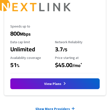
Maximum Speed
Speeds up to
800
Mbps
Data Cap Limit
Reliability Rating
Data cap limit
Network Reliability
Unlimited
3.7
/5
Availability Coverage
Starting Price
Availability coverage
Price starting at
51
$45.00
*
%
/mo
View Plans
Provider cards collapsed.
Show More Providers