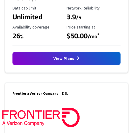
Data Cap Limit
Reliability Rating
Data cap limit
Network Reliability
Unlimited
3.9
/5
Availability Coverage
Starting Price
Availability coverage
Price starting at
26
$50.00
*
%
/mo
View Plans
Frontier a Verizon Company
DSL