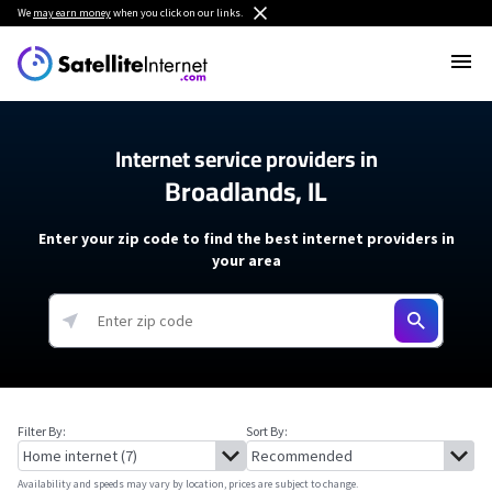
We
may earn money
when you click on our links.
Internet service providers in
Broadlands, IL
Enter your zip code to find the best internet providers in
your area
Filter By:
Sort By:
Availability and speeds may vary by location, prices are subject to change.