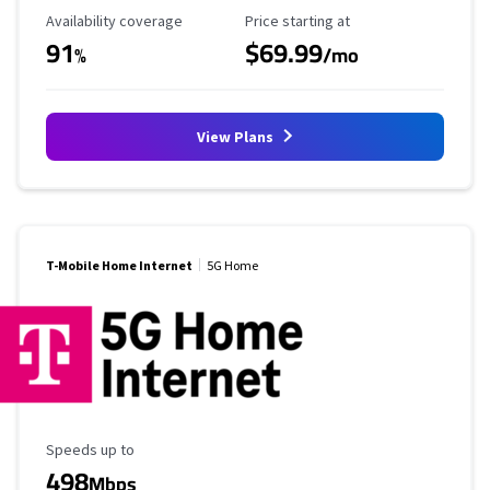
Availability Coverage
Starting Price
Availability coverage
Price starting at
91
$69.99
%
/mo
View Plans
T-Mobile Home Internet
5G Home
Maximum Speed
Speeds up to
498
Mbps