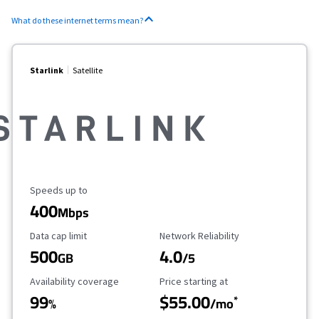
What do these internet terms mean?
Starlink
Satellite
Maximum Speed
Speeds up to
400
Mbps
Data Cap Limit
Reliability Rating
Data cap limit
Network Reliability
500
4.0
GB
/5
Availability Coverage
Starting Price
Availability coverage
Price starting at
99
$55.00
*
%
/mo