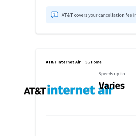
AT&T covers your cancellation fee i
AT&T Internet Air
5G Home
Maximum Speed
Speeds up to
Varies