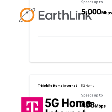
Maximum Speed
Speeds up to
5,000
Mbp
T-Mobile Home Internet
5G Home
Maximum Speed
Speeds up to
498
Mbps