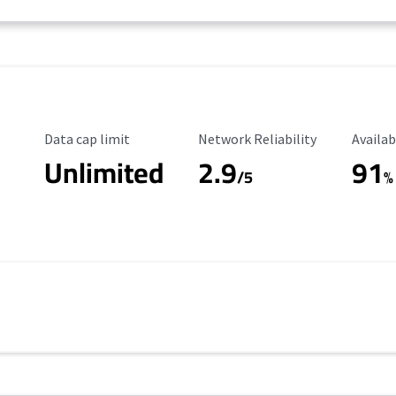
Data Cap Limit
Reliability Rating
Availab
Data cap limit
Network Reliability
Availab
Unlimited
2.9
91
/5
%