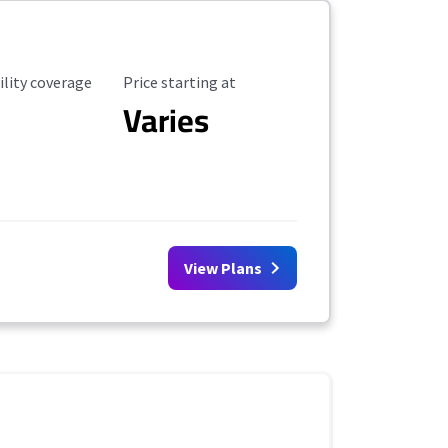
ility Coverage
Starting Price
ility coverage
Price starting at
Varies
View Plans