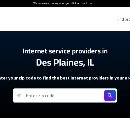
We
may earn money
when you click on our links.
Find pr
 Providers
Internet service providers in
Des Plaines, IL
Internet Providers
5G Home Internet P
 Internet Providers
How to Get Wi-Fi For an RV
lite Internet Plans
How to fix slow internet spee
T-Mobile 5G Home Internet
ter your zip code to find the best internet providers in your a
 About The Amazon Leo Beta
Starlink Mini Review
Verizon 5G Home Internet
k in Under 30 Minutes
View more
resources →
oming soon)
AT&T Internet Air
rs
EarthLink 5G Wireless