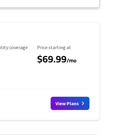
ility Coverage
Starting Price
ility coverage
Price starting at
$69.99
/mo
View Plans