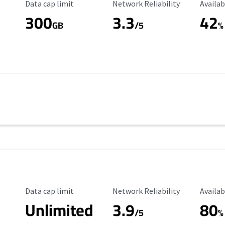
Data Cap Limit
Reliability Rating
Availab
Data cap limit
Network Reliability
Availab
300
3.3
42
s
GB
/5
%
Data Cap Limit
Reliability Rating
Availab
Data cap limit
Network Reliability
Availab
Unlimited
3.9
80
/5
%