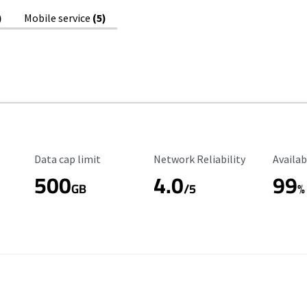
)
Mobile service
(5)
Data Cap Limit
Reliability Rating
Availab
Data cap limit
Network Reliability
Availab
500
4.0
99
GB
/5
%