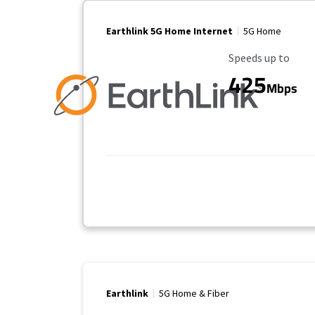
Earthlink 5G Home Internet
5G Home
Maximum Speed
Speeds up to
425
Mbps
Earthlink
5G Home & Fiber