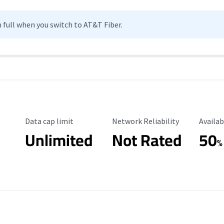
n full when you switch to AT&T Fiber.
Data Cap Limit
Reliability Rating
Availab
Data cap limit
Network Reliability
Availab
Unlimited
Not Rated
50
%