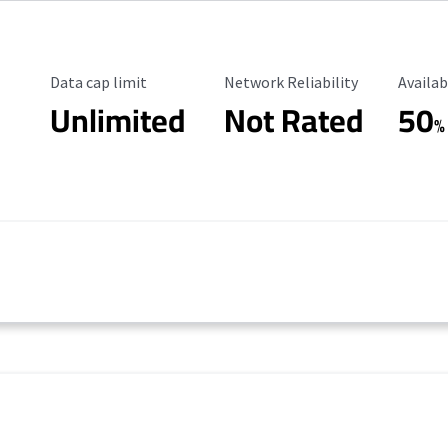
Data Cap Limit
Reliability Rating
Availab
Data cap limit
Network Reliability
Availab
Unlimited
Not Rated
50
%