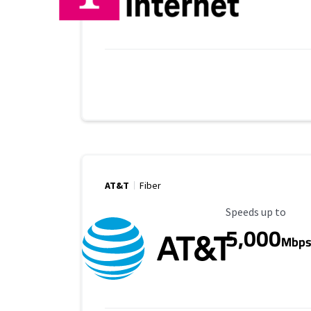
AT&T
Fiber
Maximum Speed
Speeds up to
5,000
Mbp