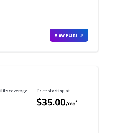
View Plans
ility Coverage
Starting Price
ility coverage
Price starting at
$35.00
*
/mo