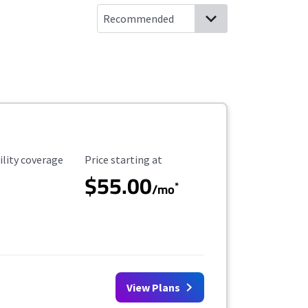
ility Coverage
Starting Price
ility coverage
Price starting at
$55.00
*
/mo
View Plans