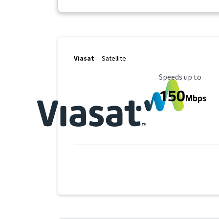
Viasat
Satellite
Maximum Speed
Speeds up to
150
Mbps