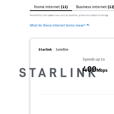
Home internet
(11)
Business internet
(12
Availability and speeds may vary by location, prices are subject to change.
What do these internet terms mean?
Starlink
Satellite
Maximum Speed
Speeds up to
400
Mbps