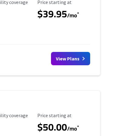
ility Coverage
Starting Price
ility coverage
Price starting at
$39.95
*
/mo
View Plans
ility Coverage
Starting Price
ility coverage
Price starting at
$50.00
*
/mo