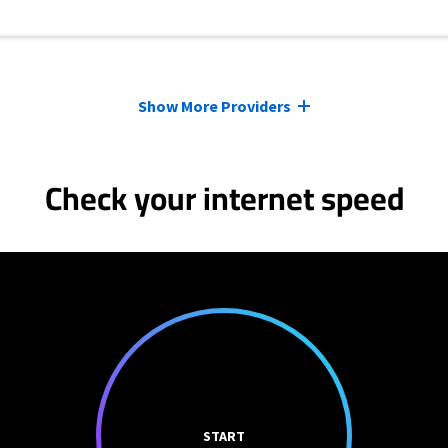
Show More Providers
Check your internet speed
START