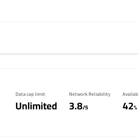
Data Cap Limit
Reliability Rating
Availab
Data cap limit
Network Reliability
Availab
Unlimited
3.8
42
s
/5
%